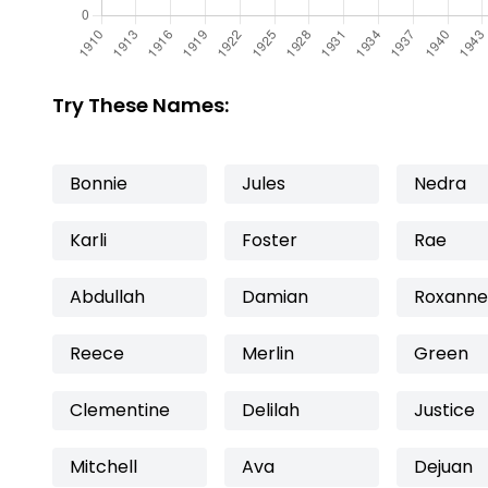
Try These Names:
Bonnie
Jules
Nedra
Karli
Foster
Rae
Abdullah
Damian
Roxanne
Reece
Merlin
Green
Clementine
Delilah
Justice
Mitchell
Ava
Dejuan