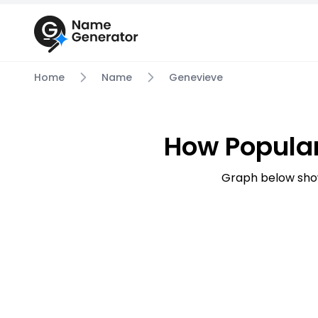
Home
Name
Genevieve
How Popula
Graph below sho