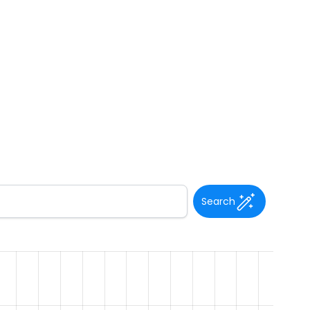
Search