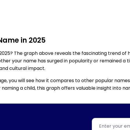
 Name in 2025
2025? The graph above reveals the fascinating trend of 
ether your name has surged in popularity or remained a tim
 and cultural impact.
age, you will see how it compares to other popular names
for naming a child, this graph offers valuable insight into