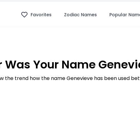
Favorites
Zodiac Names
Popular Nam
r Was Your Name Genevie
w the trend how the name Genevieve has been used betw