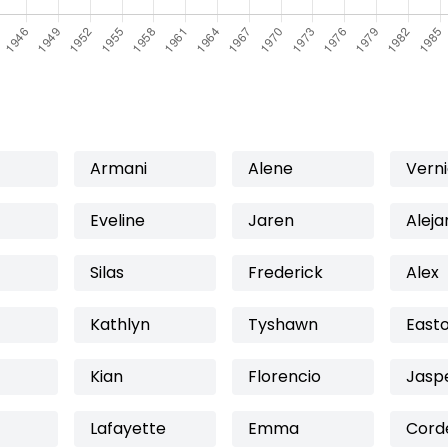
Armani
Alene
Vern
Eveline
Jaren
Aleja
Silas
Frederick
Alex
Kathlyn
Tyshawn
East
Kian
Florencio
Jasp
Lafayette
Emma
Corde