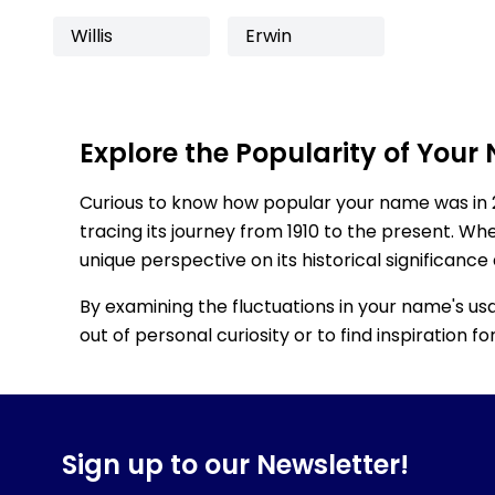
Willis
Erwin
Explore the Popularity of Your
Curious to know how popular your name was in 
tracing its journey from 1910 to the present. Wh
unique perspective on its historical significance
By examining the fluctuations in your name's us
out of personal curiosity or to find inspiration 
Sign up to our Newsletter!