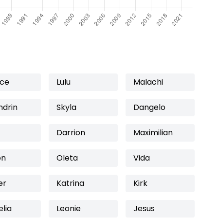
ice
Lulu
Malachi
ndrin
Skyla
Dangelo
Darrion
Maximilian
on
Oleta
Vida
er
Katrina
Kirk
lia
Leonie
Jesus