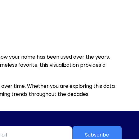
how your name has been used over the years,
eless favorite, this visualization provides a
 over time. Whether you are exploring this data
 naming trends throughout the decades.
Subscribe