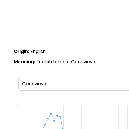
Origin:
English
Meaning:
English form of Geneviève.