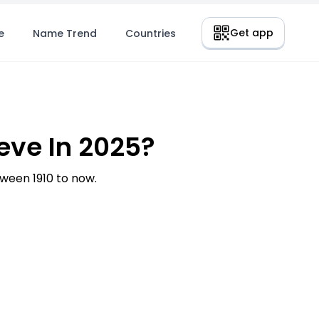
Get app
e
Name Trend
Countries
ve In 2025?
een 1910 to now.