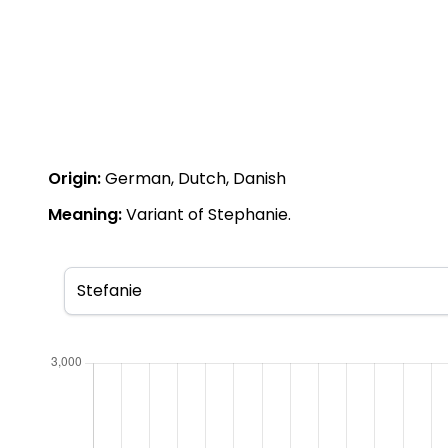
Origin:
German, Dutch, Danish
Meaning:
Variant of Stephanie.