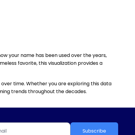
how your name has been used over the years,
eless favorite, this visualization provides a
 over time. Whether you are exploring this data
 naming trends throughout the decades.
Subscribe