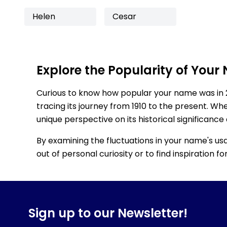
Helen
Cesar
Explore the Popularity of Your
Curious to know how popular your name was in 
tracing its journey from 1910 to the present. Wh
unique perspective on its historical significance
By examining the fluctuations in your name's us
out of personal curiosity or to find inspiration 
Sign up to our Newsletter!