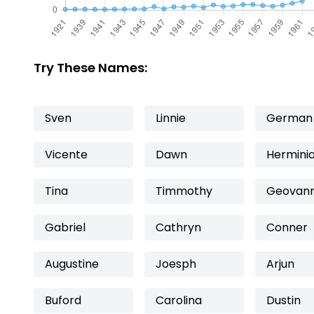
Try These Names:
Sven
Linnie
German
Vicente
Dawn
Hermini
Tina
Timmothy
Geovan
Gabriel
Cathryn
Conner
Augustine
Joesph
Arjun
Buford
Carolina
Dustin