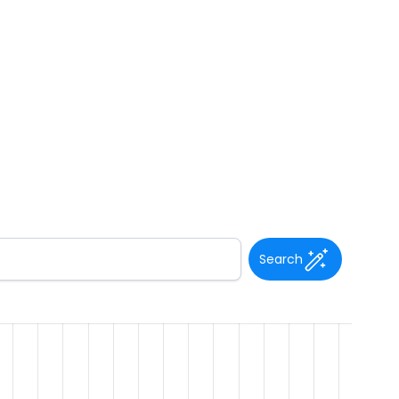
Search