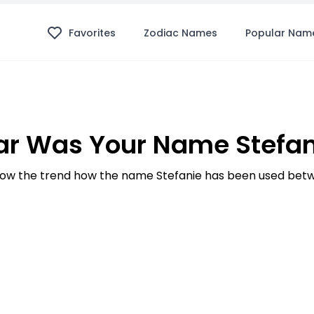
Favorites
Zodiac Names
Popular Nam
r Was Your Name Stefan
ow the trend how the name Stefanie has been used betwe