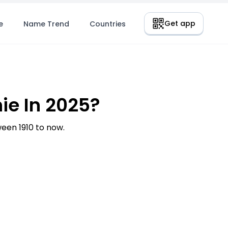
Get app
e
Name Trend
Countries
ie In 2025?
en 1910 to now.