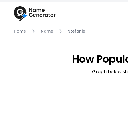
Home
Name
Stefanie
How Popula
Graph below sh