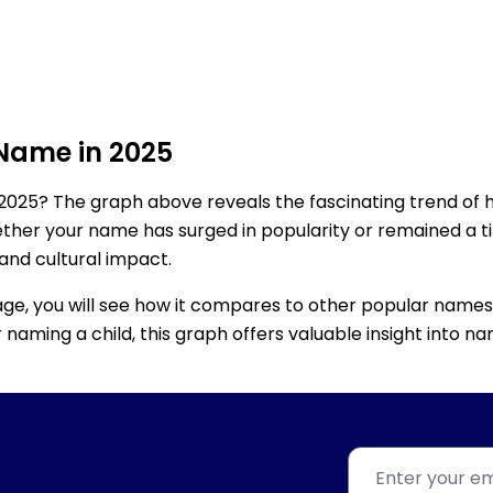
 Name in 2025
2025? The graph above reveals the fascinating trend of 
ether your name has surged in popularity or remained a tim
 and cultural impact.
age, you will see how it compares to other popular names
for naming a child, this graph offers valuable insight into