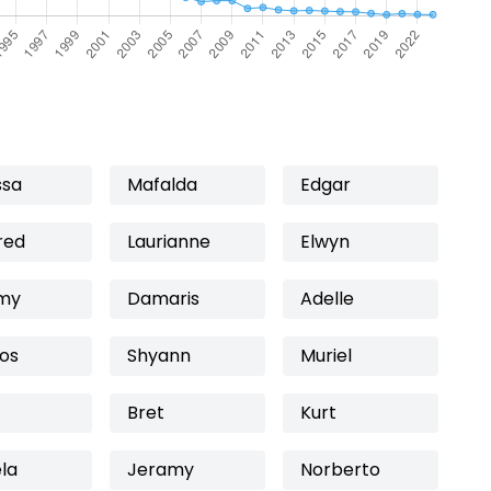
ssa
Mafalda
Edgar
red
Laurianne
Elwyn
my
Damaris
Adelle
os
Shyann
Muriel
Bret
Kurt
la
Jeramy
Norberto