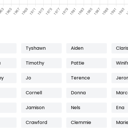
Tyshawn
Aiden
Clari
a
Timothy
Pattie
Winif
ny
Jo
Terence
Jero
Cornell
Donna
Marc
Jamison
Nels
Ena
Crawford
Clemmie
Marie