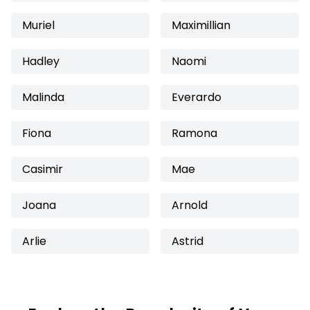
Muriel
Maximillian
Hadley
Naomi
Malinda
Everardo
Fiona
Ramona
Casimir
Mae
Joana
Arnold
Arlie
Astrid