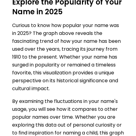
Explore the Popularity of Your
Name in 2025
Curious to know how popular your name was
in 2025? The graph above reveals the
fascinating trend of how your name has been
used over the years, tracing its journey from
1910 to the present. Whether your name has
surged in popularity or remained a timeless
favorite, this visualization provides a unique
perspective on its historical significance and
cultural impact.
By examining the fluctuations in your name's
usage, you will see how it compares to other
popular names over time. Whether you are
exploring this data out of personal curiosity or
to find inspiration for naming a child, this graph