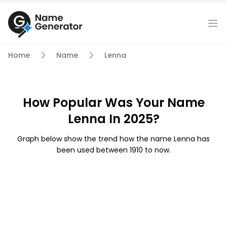
Home
Name
Lenna
How Popular Was Your Name
Lenna In 2025?
Graph below show the trend how the name Lenna has
been used between 1910 to now.