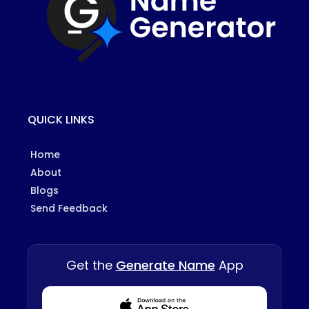
QUICK LINKS
Home
About
Blogs
Send Feedback
Get the
Generate Name
App
Download from Appstore