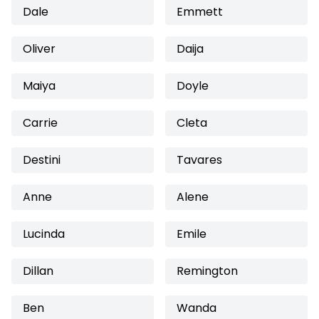
Dale
Emmett
Oliver
Daija
Maiya
Doyle
Carrie
Cleta
Destini
Tavares
Anne
Alene
Lucinda
Emile
Dillan
Remington
Ben
Wanda