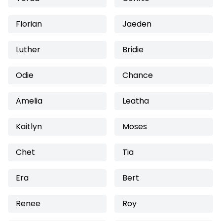
Florian
Jaeden
Luther
Bridie
Odie
Chance
Amelia
Leatha
Kaitlyn
Moses
Chet
Tia
Era
Bert
Renee
Roy