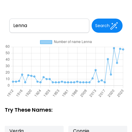
Search
Try These Names:
Verda
Connie