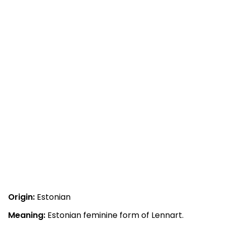
Origin:
Estonian
Meaning:
Estonian feminine form of Lennart.