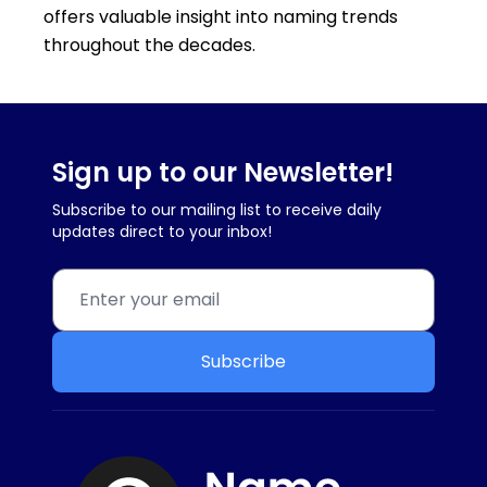
offers valuable insight into naming trends
throughout the decades.
Sign up to our Newsletter!
Subscribe to our mailing list to receive daily
updates direct to your inbox!
Subscribe