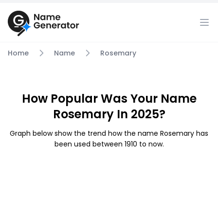
Home
Name
Rosemary
How Popular Was Your Name
Rosemary In 2025?
Graph below show the trend how the name Rosemary has
been used between 1910 to now.