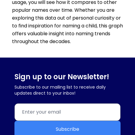
usage, you will see how it compares to other
popular names over time. Whether you are
exploring this data out of personal curiosity or
to find inspiration for naming a child, this graph
offers valuable insight into naming trends
throughout the decades.
Sign up to our Newsletter!
Subscribe to our mailing list to receive daily
updates direct to your inbox!
Subscribe