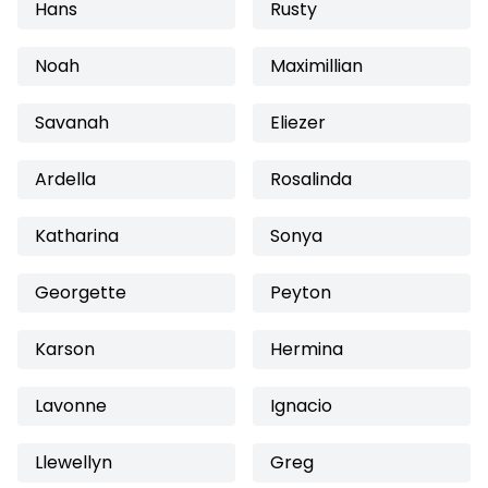
Hans
Rusty
Noah
Maximillian
Savanah
Eliezer
Ardella
Rosalinda
Katharina
Sonya
Georgette
Peyton
Karson
Hermina
Lavonne
Ignacio
Llewellyn
Greg