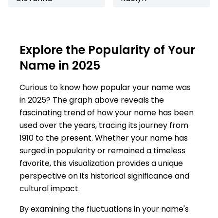
Explore the Popularity of Your
Name in 2025
Curious to know how popular your name was
in 2025? The graph above reveals the
fascinating trend of how your name has been
used over the years, tracing its journey from
1910 to the present. Whether your name has
surged in popularity or remained a timeless
favorite, this visualization provides a unique
perspective on its historical significance and
cultural impact.
By examining the fluctuations in your name's