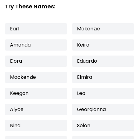
Try These Names:
Earl
Makenzie
Amanda
Keira
Dora
Eduardo
Mackenzie
Elmira
Keegan
Leo
Alyce
Georgianna
Nina
Solon