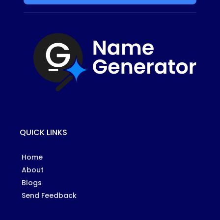
QUICK LINKS
Home
About
Blogs
Send Feedback