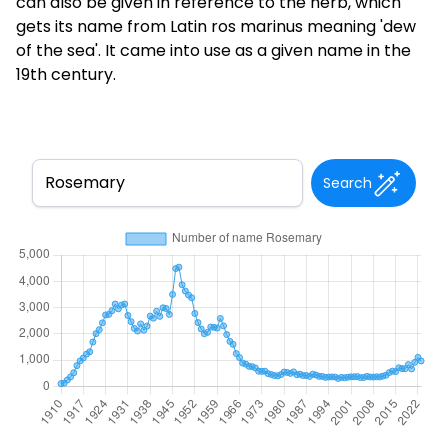
can also be given in reference to the herb, which
gets its name from Latin ros marinus meaning 'dew
of the sea'. It came into use as a given name in the
19th century.
Search