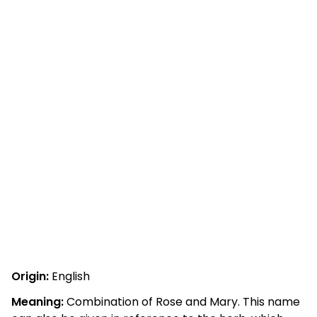
Origin:
English
Meaning:
Combination of Rose and Mary. This name