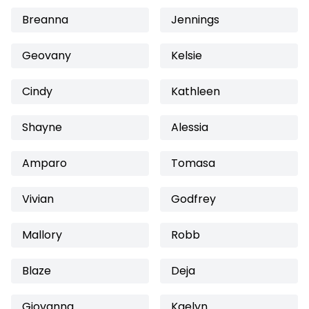
Breanna
Jennings
Geovany
Kelsie
Cindy
Kathleen
Shayne
Alessia
Amparo
Tomasa
Vivian
Godfrey
Mallory
Robb
Blaze
Deja
Giovanna
Kaelyn