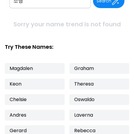
Search
Sorry your name trend is not found
Try These Names:
Magdalen
Graham
Keon
Theresa
Chelsie
Oswaldo
Andres
Laverna
Gerard
Rebecca