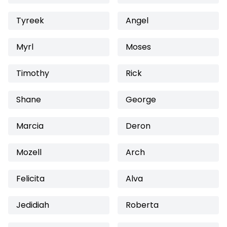
Tyreek
Angel
Myrl
Moses
Timothy
Rick
Shane
George
Marcia
Deron
Mozell
Arch
Felicita
Alva
Jedidiah
Roberta