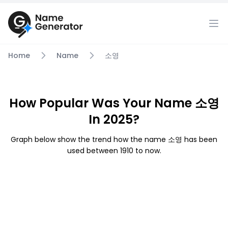
Home
Name
소영
How Popular Was Your Name 소영
In 2025?
Graph below show the trend how the name 소영 has been
used between 1910 to now.