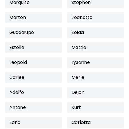
Marquise
Stephen
Morton
Jeanette
Guadalupe
Zelda
Estelle
Mattie
Leopold
Lysanne
Carlee
Merle
Adolfo
Dejon
Antone
Kurt
Edna
Carlotta