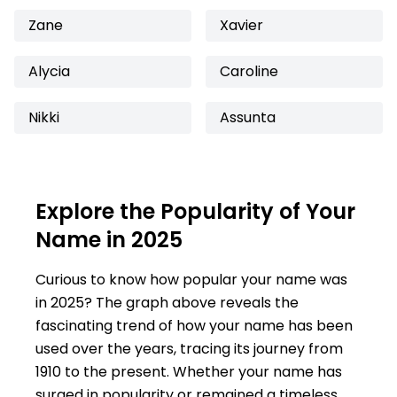
Zane
Xavier
Alycia
Caroline
Nikki
Assunta
Explore the Popularity of Your
Name in 2025
Curious to know how popular your name was
in 2025? The graph above reveals the
fascinating trend of how your name has been
used over the years, tracing its journey from
1910 to the present. Whether your name has
surged in popularity or remained a timeless