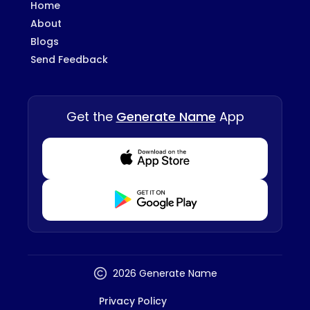
Home
About
Blogs
Send Feedback
Get the
Generate Name
App
Download from Appstore
Download from Playstore
2026 Generate Name
Privacy Policy