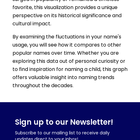
favorite, this visualization provides a unique
perspective on its historical significance and
cultural impact.
By examining the fluctuations in your name's
usage, you will see how it compares to other
popular names over time. Whether you are
exploring this data out of personal curiosity or
to find inspiration for naming a child, this graph
offers valuable insight into naming trends
throughout the decades.
Sign up to our Newsletter!
Subscribe to our mailing list to receive daily
updates direct to your inbox!