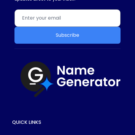
Subscribe
QUICK LINKS