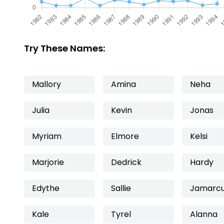
Try These Names:
Mallory
Amina
Neha
Julia
Kevin
Jonas
Myriam
Elmore
Kelsi
Marjorie
Dedrick
Hardy
Edythe
Sallie
Jamarc
Kale
Tyrel
Alanna