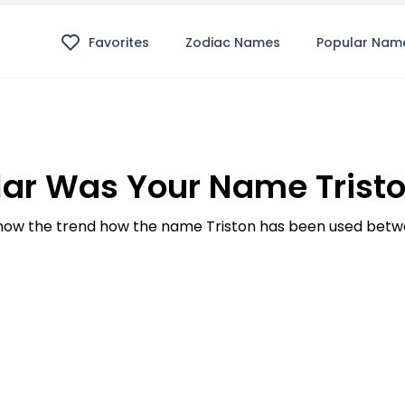
Favorites
Zodiac Names
Popular Nam
ar Was Your Name Tristo
ow the trend how the name Triston has been used betwe