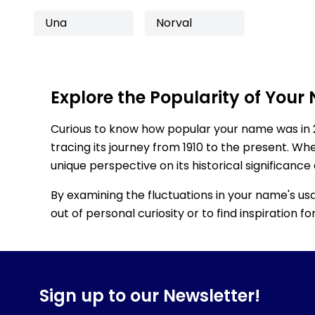
Una
Norval
Explore the Popularity of Your
Curious to know how popular your name was in 
tracing its journey from 1910 to the present. Wh
unique perspective on its historical significance
By examining the fluctuations in your name's us
out of personal curiosity or to find inspiration 
Sign up to our Newsletter!