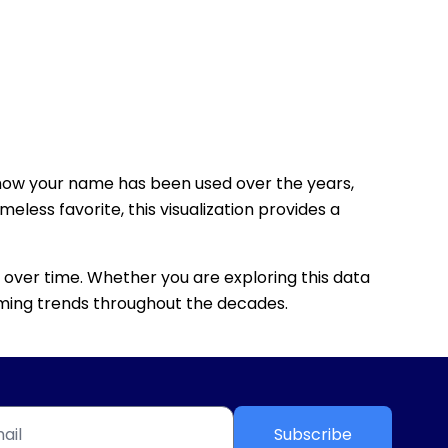
how your name has been used over the years,
eless favorite, this visualization provides a
 over time. Whether you are exploring this data
 naming trends throughout the decades.
Subscribe