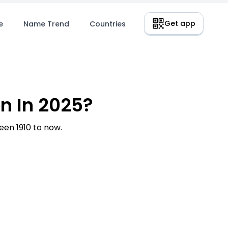
Get app
e
Name Trend
Countries
n In 2025?
en 1910 to now.