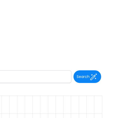
Search