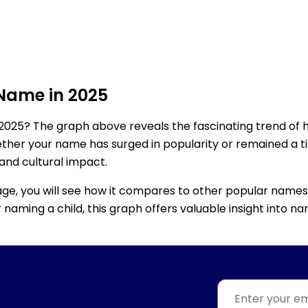
 Name in 2025
2025? The graph above reveals the fascinating trend of 
ether your name has surged in popularity or remained a tim
 and cultural impact.
age, you will see how it compares to other popular names
for naming a child, this graph offers valuable insight into