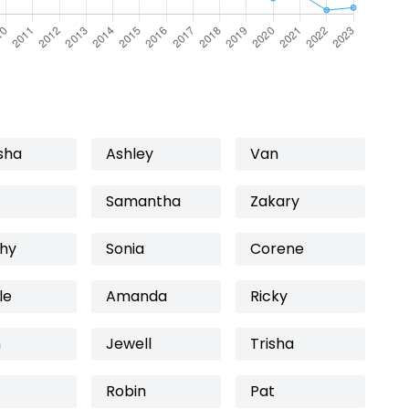
sha
Ashley
Van
Samantha
Zakary
hy
Sonia
Corene
le
Amanda
Ricky
n
Jewell
Trisha
Robin
Pat