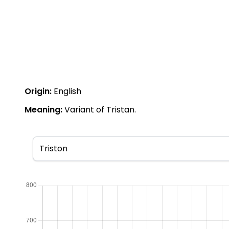
Origin:
English
Meaning:
Variant of Tristan.