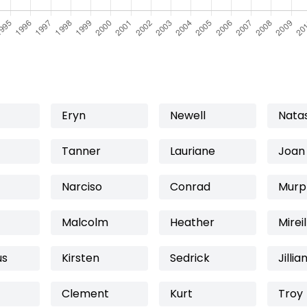
Eryn
Newell
Nata
Tanner
Lauriane
Joan
Narciso
Conrad
Murp
Malcolm
Heather
Mireil
us
Kirsten
Sedrick
Jillia
Clement
Kurt
Troy