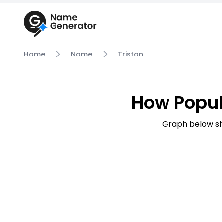
Home
Name
Triston
How Popul
Graph below sh