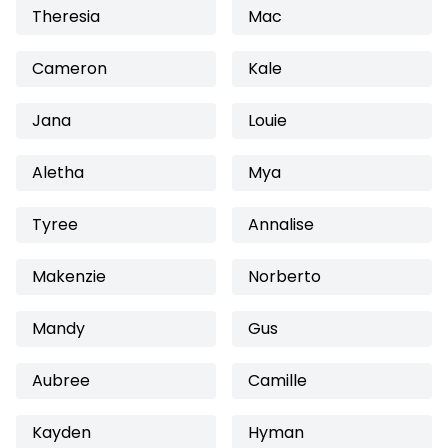
Theresia
Mac
Cameron
Kale
Jana
Louie
Aletha
Mya
Tyree
Annalise
Makenzie
Norberto
Mandy
Gus
Aubree
Camille
Kayden
Hyman