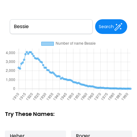
Search
Try These Names:
Heber
Roger