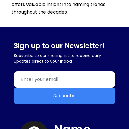
offers valuable insight into naming trends
throughout the decades.
Sign up to our Newsletter!
Subscribe to our mailing list to receive daily
updates direct to your inbox!
Subscribe