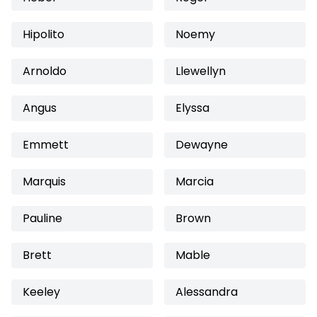
Hipolito
Noemy
Arnoldo
Llewellyn
Angus
Elyssa
Emmett
Dewayne
Marquis
Marcia
Pauline
Brown
Brett
Mable
Keeley
Alessandra