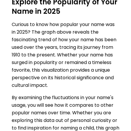
Explore the Popularity of Your
Name in 2025
Curious to know how popular your name was
in 2025? The graph above reveals the
fascinating trend of how your name has been
used over the years, tracing its journey from
1910 to the present. Whether your name has
surged in popularity or remained a timeless
favorite, this visualization provides a unique
perspective on its historical significance and
cultural impact.
By examining the fluctuations in your name's
usage, you will see how it compares to other
popular names over time. Whether you are
exploring this data out of personal curiosity or
to find inspiration for naming a child, this graph