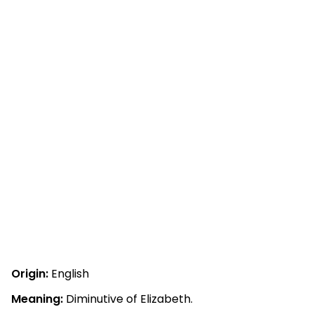
Origin:
English
Meaning:
Diminutive of Elizabeth.