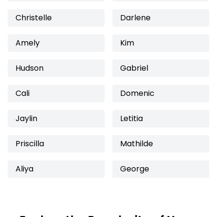
Christelle
Darlene
Amely
Kim
Hudson
Gabriel
Cali
Domenic
Jaylin
Letitia
Priscilla
Mathilde
Aliya
George