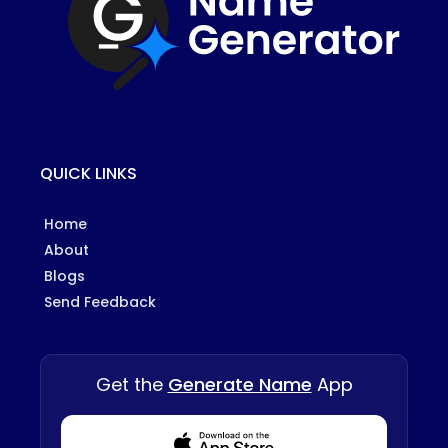
QUICK LINKS
Home
About
Blogs
Send Feedback
Get the
Generate Name
App
Download from Appstore