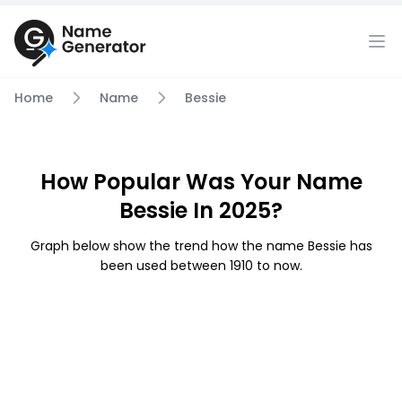
Home
Name
Bessie
How Popular Was Your Name
Bessie In 2025?
Graph below show the trend how the name Bessie has
been used between 1910 to now.