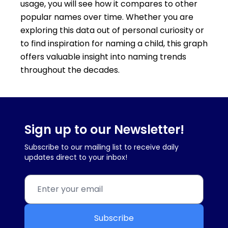
usage, you will see how it compares to other
popular names over time. Whether you are
exploring this data out of personal curiosity or
to find inspiration for naming a child, this graph
offers valuable insight into naming trends
throughout the decades.
Sign up to our Newsletter!
Subscribe to our mailing list to receive daily
updates direct to your inbox!
Subscribe