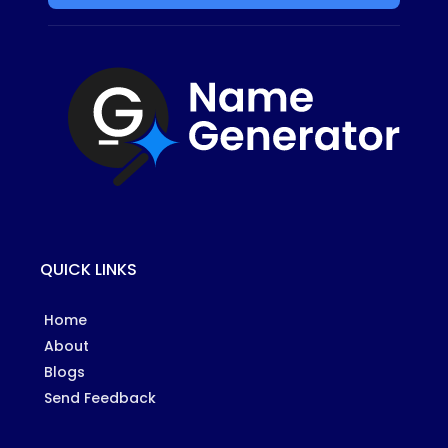
QUICK LINKS
Home
About
Blogs
Send Feedback