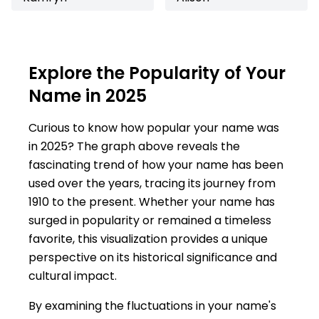
Explore the Popularity of Your
Name in 2025
Curious to know how popular your name was
in 2025? The graph above reveals the
fascinating trend of how your name has been
used over the years, tracing its journey from
1910 to the present. Whether your name has
surged in popularity or remained a timeless
favorite, this visualization provides a unique
perspective on its historical significance and
cultural impact.
By examining the fluctuations in your name's