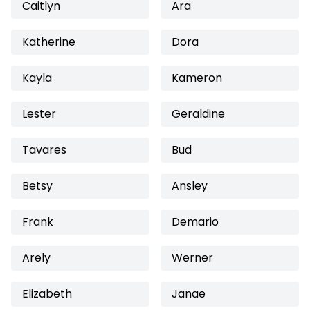
Caitlyn
Ara
Katherine
Dora
Kayla
Kameron
Lester
Geraldine
Tavares
Bud
Betsy
Ansley
Frank
Demario
Arely
Werner
Elizabeth
Janae