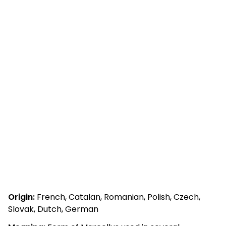
Origin:
French, Catalan, Romanian, Polish, Czech,
Slovak, Dutch, German