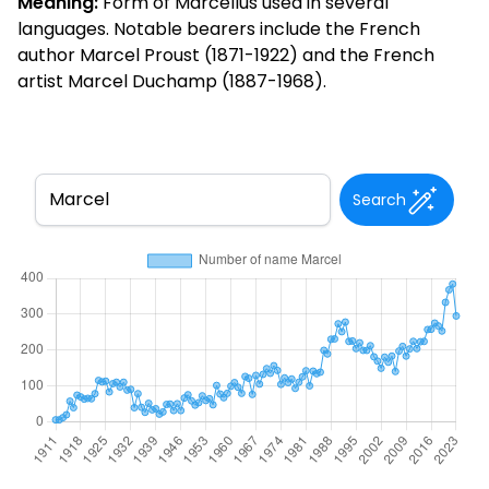
Meaning:
Form of Marcellus used in several
languages. Notable bearers include the French
author Marcel Proust (1871-1922) and the French
artist Marcel Duchamp (1887-1968).
Search