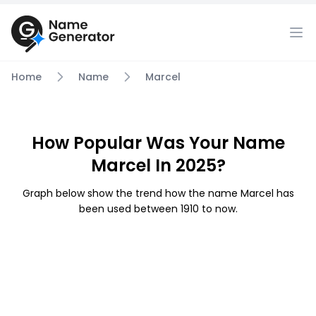
Home
Name
Marcel
How Popular Was Your Name
Marcel In 2025?
Graph below show the trend how the name Marcel has
been used between 1910 to now.