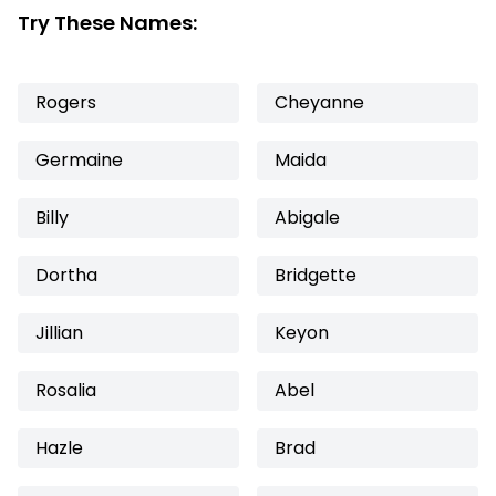
Try These Names:
Rogers
Cheyanne
Germaine
Maida
Billy
Abigale
Dortha
Bridgette
Jillian
Keyon
Rosalia
Abel
Hazle
Brad