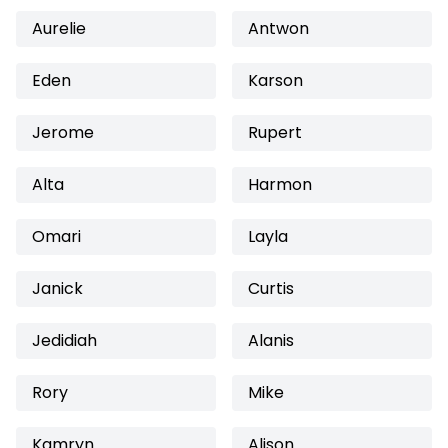
Aurelie
Antwon
Eden
Karson
Jerome
Rupert
Alta
Harmon
Omari
Layla
Janick
Curtis
Jedidiah
Alanis
Rory
Mike
Kamryn
Alison