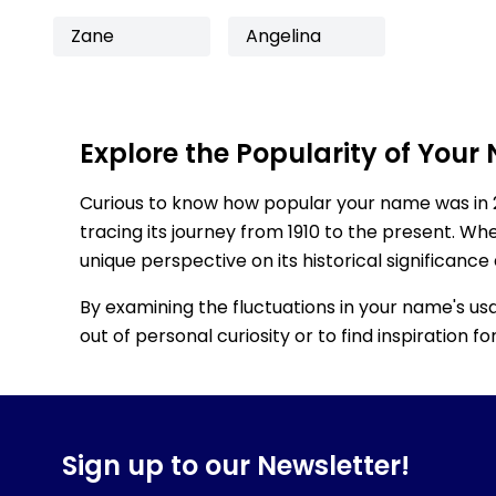
Zane
Angelina
Explore the Popularity of Your
Curious to know how popular your name was in 
tracing its journey from 1910 to the present. Wh
unique perspective on its historical significance
By examining the fluctuations in your name's us
out of personal curiosity or to find inspiration 
Sign up to our Newsletter!