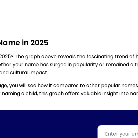
 Name in 2025
2025? The graph above reveals the fascinating trend of 
ether your name has surged in popularity or remained a tim
 and cultural impact.
age, you will see how it compares to other popular names
for naming a child, this graph offers valuable insight into