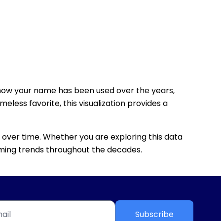
how your name has been used over the years,
eless favorite, this visualization provides a
 over time. Whether you are exploring this data
 naming trends throughout the decades.
Subscribe