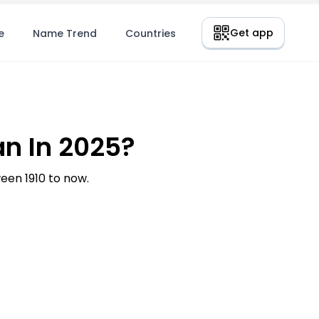
Get app
e
Name Trend
Countries
n In 2025?
en 1910 to now.