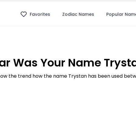
Favorites
Zodiac Names
Popular Nam
ar Was Your Name Trysta
ow the trend how the name Trystan has been used betwe