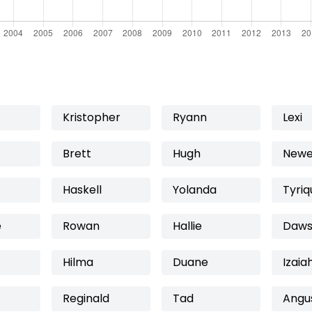
Kristopher
Ryann
Lexi
Brett
Hugh
Newe
Haskell
Yolanda
Tyriq
e
Rowan
Hallie
Daws
Hilma
Duane
Izaia
Reginald
Tad
Angu