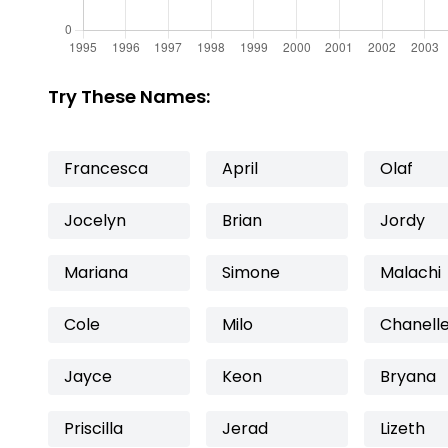
Try These Names:
Francesca
April
Olaf
Jocelyn
Brian
Jordy
Mariana
Simone
Malachi
Cole
Milo
Chanell
Jayce
Keon
Bryana
Priscilla
Jerad
Lizeth