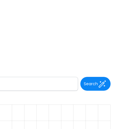
Search