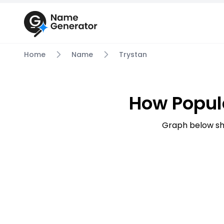
Home
Name
Trystan
How Popul
Graph below sh