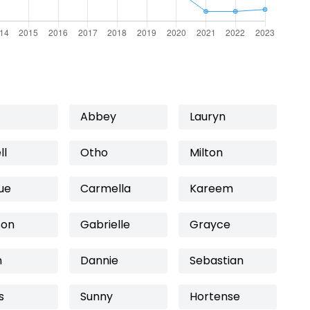
Abbey
Lauryn
ll
Otho
Milton
ue
Carmella
Kareem
on
Gabrielle
Grayce
h
Dannie
Sebastian
s
Sunny
Hortense