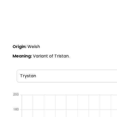
Origin:
Welsh
Meaning:
Variant of Tristan.