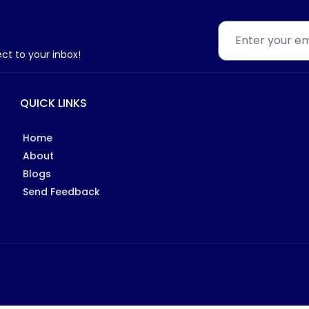
ect to your inbox!
QUICK LINKS
Home
About
Blogs
Send Feedback