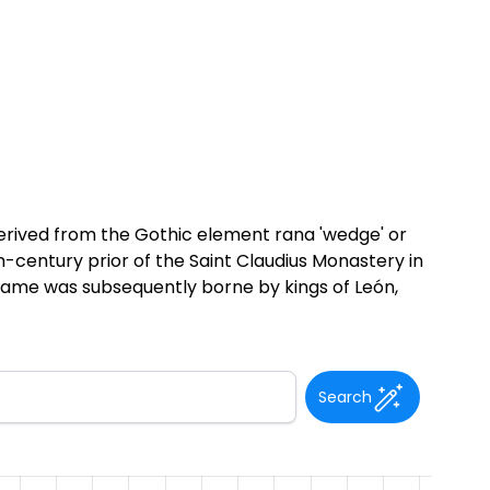
derived from the Gothic element rana 'wedge' or
h-century prior of the Saint Claudius Monastery in
 name was subsequently borne by kings of León,
Search