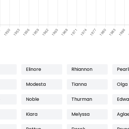
Elinore
Rhiannon
Pearl
Modesta
Tianna
Olga
e
Noble
Thurman
Edwa
Kiara
Melyssa
Agla