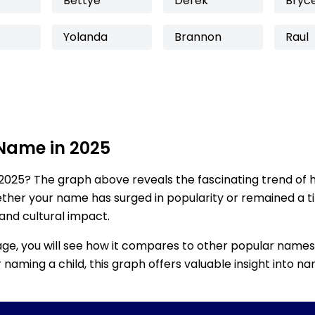
Bettye
Derek
Bryc
Yolanda
Brannon
Raul
 Name in 2025
2025? The graph above reveals the fascinating trend of 
ether your name has surged in popularity or remained a tim
 and cultural impact.
age, you will see how it compares to other popular names
for naming a child, this graph offers valuable insight into