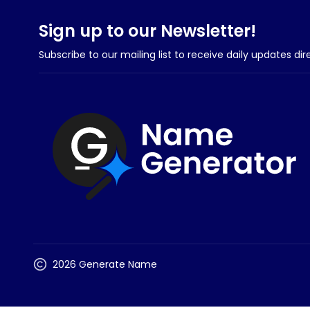
Sign up to our Newsletter!
Subscribe to our mailing list to receive daily updates dir
2026 Generate Name