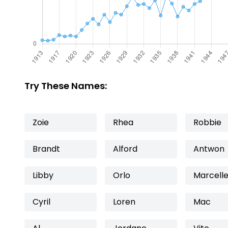
Try These Names:
Zoie
Rhea
Robbie
Brandt
Alford
Antwon
Libby
Orlo
Marcell
Cyril
Loren
Mac