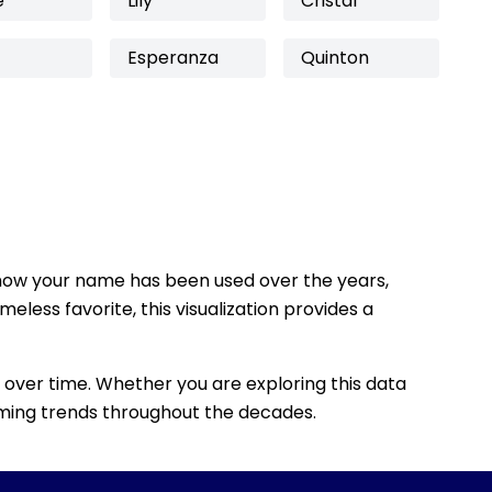
e
Lily
Cristal
Esperanza
Quinton
how your name has been used over the years,
eless favorite, this visualization provides a
 over time. Whether you are exploring this data
 naming trends throughout the decades.