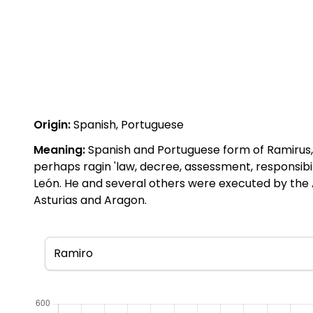
Origin:
Spanish, Portuguese
Meaning:
Spanish and Portuguese form of Ramirus, 
perhaps ragin 'law, decree, assessment, responsibi
León. He and several others were executed by the 
Asturias and Aragon.