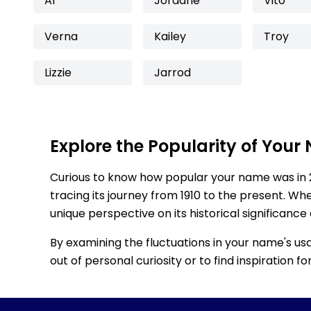
Al
Jordane
Vito
Verna
Kailey
Troy
Lizzie
Jarrod
Explore the Popularity of Your
Curious to know how popular your name was in 
tracing its journey from 1910 to the present. Wh
unique perspective on its historical significance
By examining the fluctuations in your name's us
out of personal curiosity or to find inspiration 