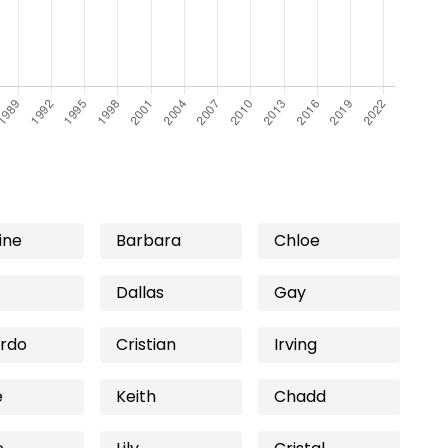
ine
Barbara
Chloe
Dallas
Gay
rdo
Cristian
Irving
e
Keith
Chadd