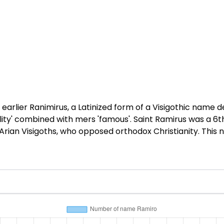
earlier Ranimirus, a Latinized form of a Visigothic name 
lity' combined with mers 'famous'. Saint Ramirus was a 6t
Arian Visigoths, who opposed orthodox Christianity. This