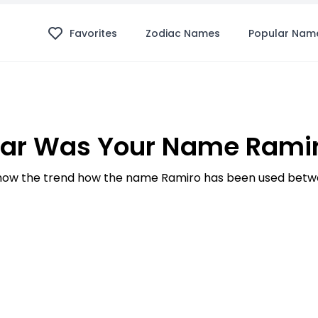
Favorites
Zodiac Names
Popular Nam
ar Was Your Name Ramir
ow the trend how the name Ramiro has been used betwe