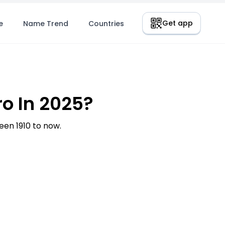
Get app
e
Name Trend
Countries
o In 2025?
en 1910 to now.