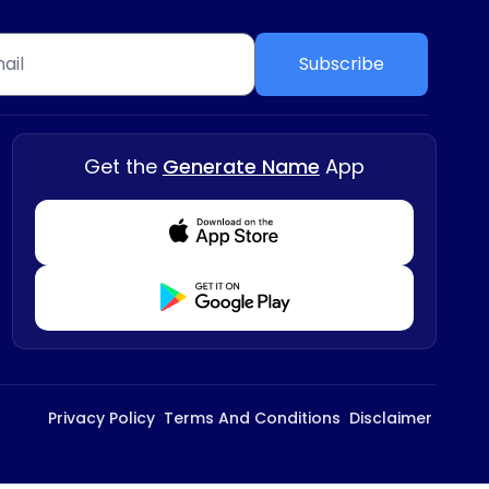
Subscribe
Get the
Generate Name
App
Download from Appstore
Download from Playstore
Privacy Policy
Terms And Conditions
Disclaimer