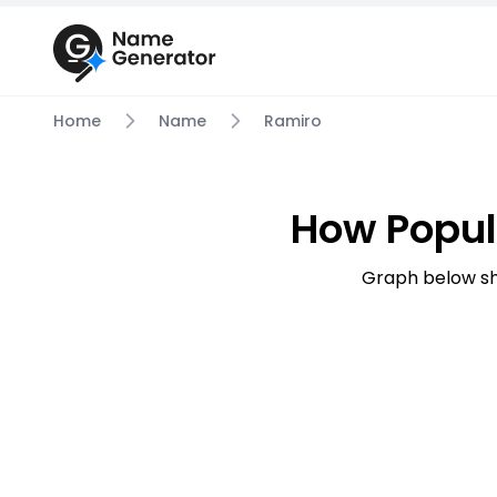
Home
Name
Ramiro
How Popul
Graph below sh