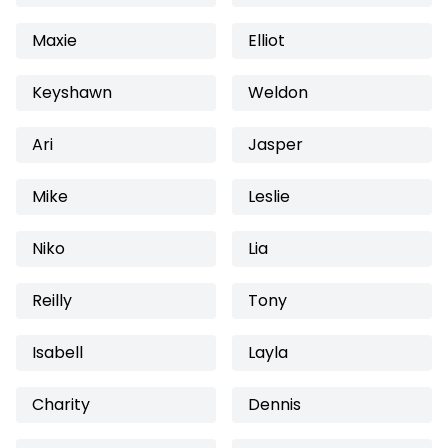
Maxie
Elliot
Keyshawn
Weldon
Ari
Jasper
Mike
Leslie
Niko
Lia
Reilly
Tony
Isabell
Layla
Charity
Dennis