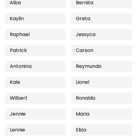
Alba
Bernita
Kaylin
Greta
Raphael
Jessyca
Patrick
Carson
Antonina
Reymundo
Kale
Lionel
Wilbert
Ronaldo
Jennie
Maria
Lennie
Eliza