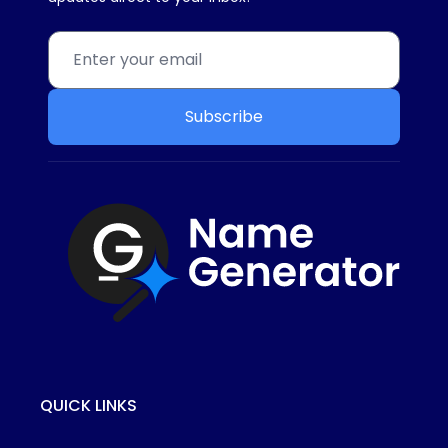
Subscribe
QUICK LINKS