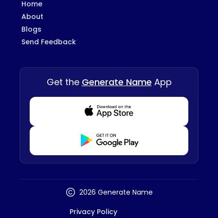
Home
About
Blogs
Send Feedback
Get the
Generate Name
App
Download from Appstore
Download from Playstore
2026 Generate Name
Privacy Policy