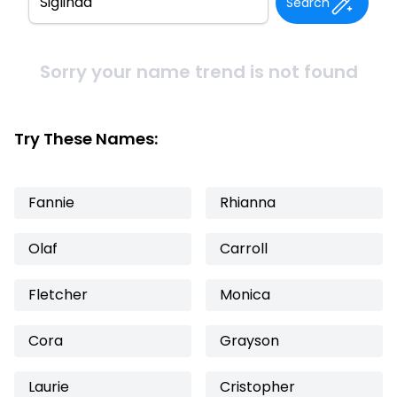
Search
Sorry your name trend is not found
Try These Names:
Fannie
Rhianna
Olaf
Carroll
Fletcher
Monica
Cora
Grayson
Laurie
Cristopher