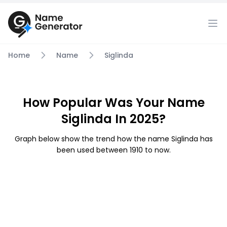
Home
Name
Siglinda
How Popular Was Your Name
Siglinda In 2025?
Graph below show the trend how the name Siglinda has
been used between 1910 to now.