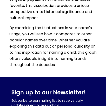
favorite, this visualization provides a unique
perspective on its historical significance and
cultural impact.
By examining the fluctuations in your name's
usage, you will see how it compares to other
popular names over time. Whether you are
exploring this data out of personal curiosity or
to find inspiration for naming a child, this graph
offers valuable insight into naming trends
throughout the decades.
Sign up to our Newsletter!
Subscribe to our mailing list to receive daily
updates direct to your inbox!