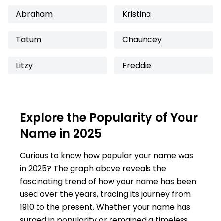
Abraham
Kristina
Tatum
Chauncey
Litzy
Freddie
Explore the Popularity of Your
Name in 2025
Curious to know how popular your name was
in 2025? The graph above reveals the
fascinating trend of how your name has been
used over the years, tracing its journey from
1910 to the present. Whether your name has
surged in popularity or remained a timeless