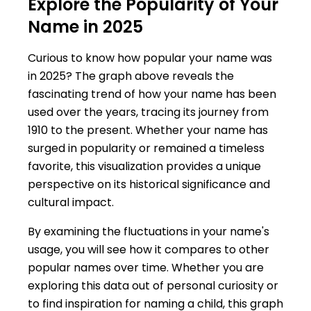
Explore the Popularity of Your
Name in 2025
Curious to know how popular your name was
in 2025? The graph above reveals the
fascinating trend of how your name has been
used over the years, tracing its journey from
1910 to the present. Whether your name has
surged in popularity or remained a timeless
favorite, this visualization provides a unique
perspective on its historical significance and
cultural impact.
By examining the fluctuations in your name's
usage, you will see how it compares to other
popular names over time. Whether you are
exploring this data out of personal curiosity or
to find inspiration for naming a child, this graph