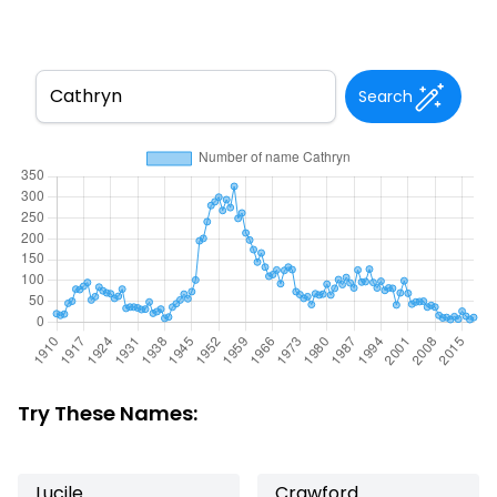
Search
Try These Names:
Lucile
Crawford