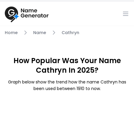
Home
Name
Cathryn
How Popular Was Your Name
Cathryn In 2025?
Graph below show the trend how the name Cathryn has
been used between 1910 to now.