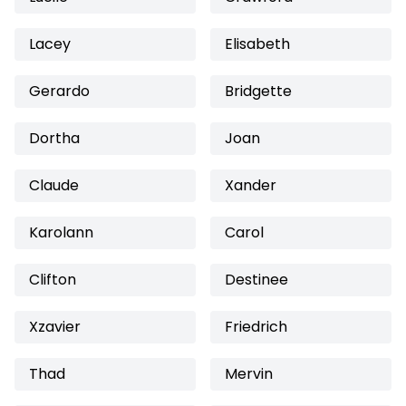
Lacey
Elisabeth
Gerardo
Bridgette
Dortha
Joan
Claude
Xander
Karolann
Carol
Clifton
Destinee
Xzavier
Friedrich
Thad
Mervin