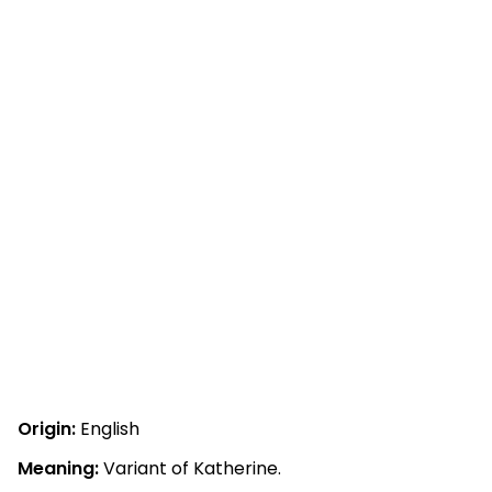
Origin:
English
Meaning:
Variant of Katherine.