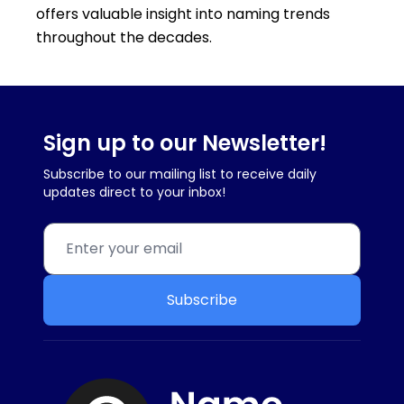
offers valuable insight into naming trends
throughout the decades.
Sign up to our Newsletter!
Subscribe to our mailing list to receive daily
updates direct to your inbox!
Subscribe