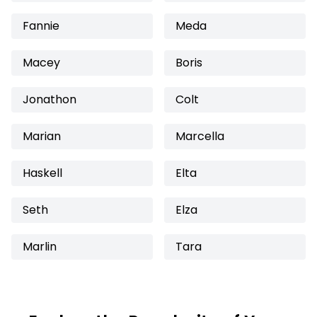
Fannie
Meda
Macey
Boris
Jonathon
Colt
Marian
Marcella
Haskell
Elta
Seth
Elza
Marlin
Tara