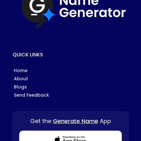
QUICK LINKS
Home
About
Blogs
Send Feedback
Get the
Generate Name
App
Download from Appstore