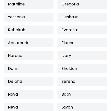
Mathilde
Gregoria
Yessenia
Deshaun
Rebekah
Everette
Annamarie
Florine
Horace
Ivory
Dallin
Sheldon
Delpha
Serena
Nova
Baby
Neva
Lavon