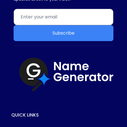
Subscribe
QUICK LINKS