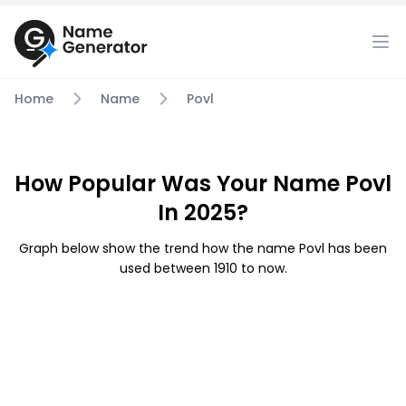
Home
Name
Povl
How Popular Was Your Name Povl
In 2025?
Graph below show the trend how the name Povl has been
used between 1910 to now.