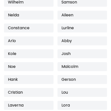
Wilhelm
Samson
Nelda
Aileen
Constance
Lurline
Arlo
Abby
Kole
Josh
Noe
Malcolm
Hank
Gerson
Cristian
Lou
Laverna
Lora