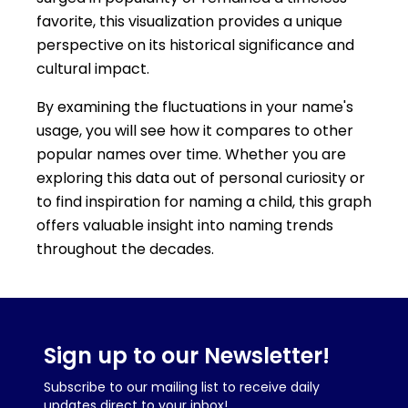
favorite, this visualization provides a unique
perspective on its historical significance and
cultural impact.
By examining the fluctuations in your name's
usage, you will see how it compares to other
popular names over time. Whether you are
exploring this data out of personal curiosity or
to find inspiration for naming a child, this graph
offers valuable insight into naming trends
throughout the decades.
Sign up to our Newsletter!
Subscribe to our mailing list to receive daily
updates direct to your inbox!