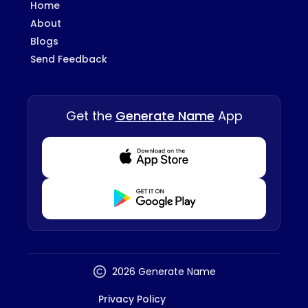
Home
About
Blogs
Send Feedback
Get the
Generate Name
App
Download from Appstore
Download from Playstore
2026 Generate Name
Privacy Policy