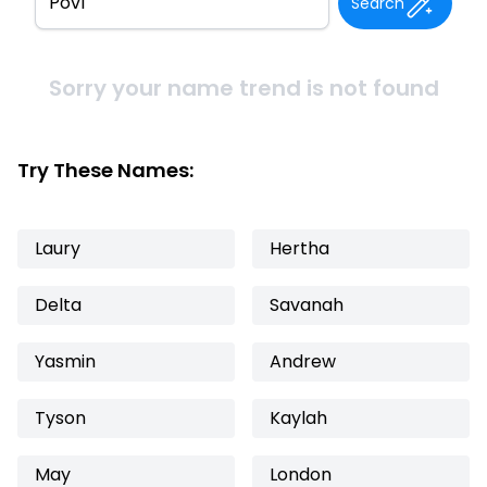
Search
Sorry your name trend is not found
Try These Names:
Laury
Hertha
Delta
Savanah
Yasmin
Andrew
Tyson
Kaylah
May
London