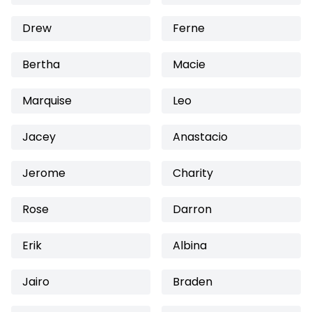
Drew
Ferne
Bertha
Macie
Marquise
Leo
Jacey
Anastacio
Jerome
Charity
Rose
Darron
Erik
Albina
Jairo
Braden