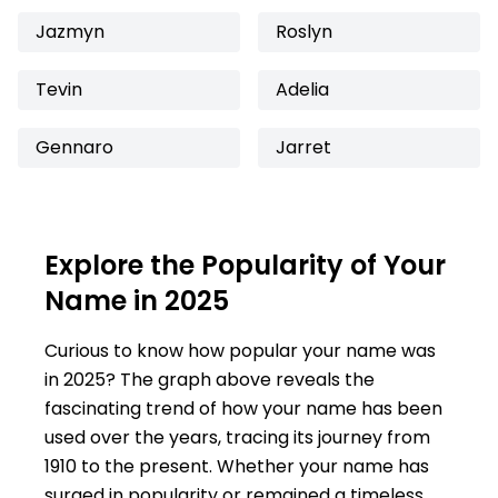
Jazmyn
Roslyn
Tevin
Adelia
Gennaro
Jarret
Explore the Popularity of Your
Name in 2025
Curious to know how popular your name was
in 2025? The graph above reveals the
fascinating trend of how your name has been
used over the years, tracing its journey from
1910 to the present. Whether your name has
surged in popularity or remained a timeless