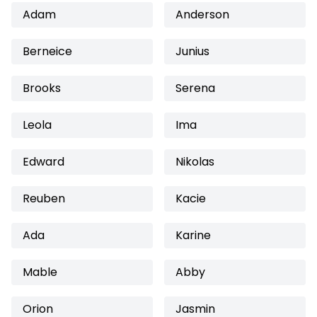
Adam
Anderson
Berneice
Junius
Brooks
Serena
Leola
Ima
Edward
Nikolas
Reuben
Kacie
Ada
Karine
Mable
Abby
Orion
Jasmin