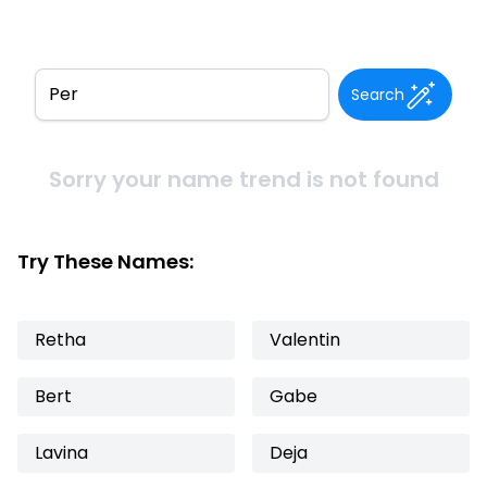
Search
Sorry your name trend is not found
Try These Names:
Retha
Valentin
Bert
Gabe
Lavina
Deja