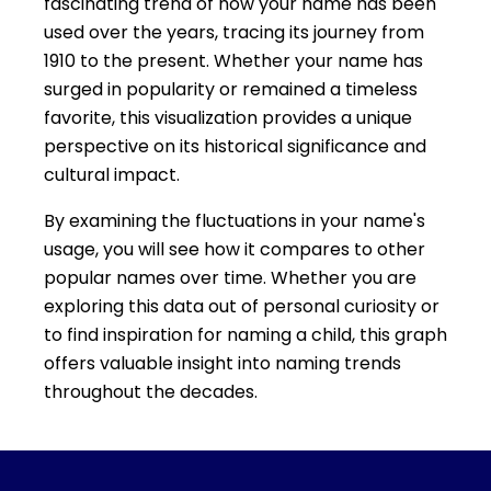
fascinating trend of how your name has been
used over the years, tracing its journey from
1910 to the present. Whether your name has
surged in popularity or remained a timeless
favorite, this visualization provides a unique
perspective on its historical significance and
cultural impact.
By examining the fluctuations in your name's
usage, you will see how it compares to other
popular names over time. Whether you are
exploring this data out of personal curiosity or
to find inspiration for naming a child, this graph
offers valuable insight into naming trends
throughout the decades.