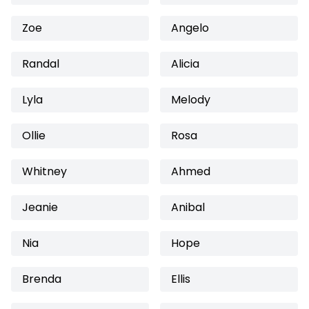
Zoe
Angelo
Randal
Alicia
Lyla
Melody
Ollie
Rosa
Whitney
Ahmed
Jeanie
Anibal
Nia
Hope
Brenda
Ellis