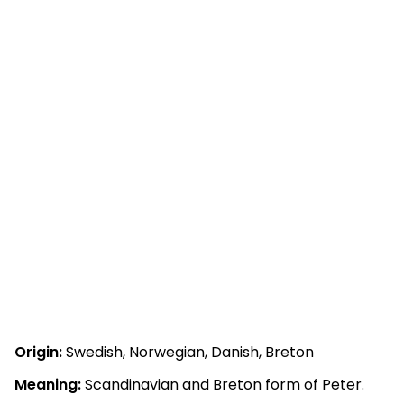
Origin:
Swedish, Norwegian, Danish, Breton
Meaning:
Scandinavian and Breton form of Peter.