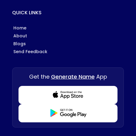
QUICK LINKS
Home
About
Blogs
Send Feedback
Get the
Generate Name
App
Download from Appstore
Download from Playstore