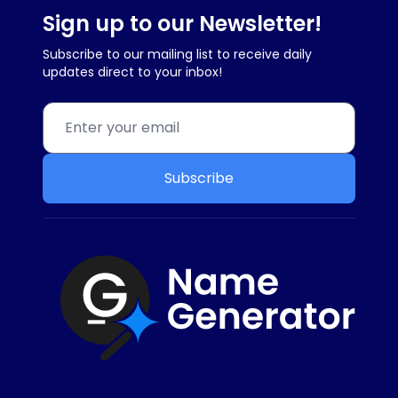
Sign up to our Newsletter!
Subscribe to our mailing list to receive daily
updates direct to your inbox!
Subscribe