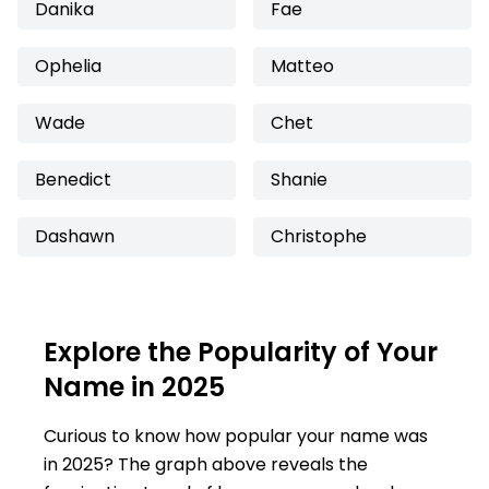
Danika
Fae
Ophelia
Matteo
Wade
Chet
Benedict
Shanie
Dashawn
Christophe
Explore the Popularity of Your
Name in 2025
Curious to know how popular your name was
in 2025? The graph above reveals the