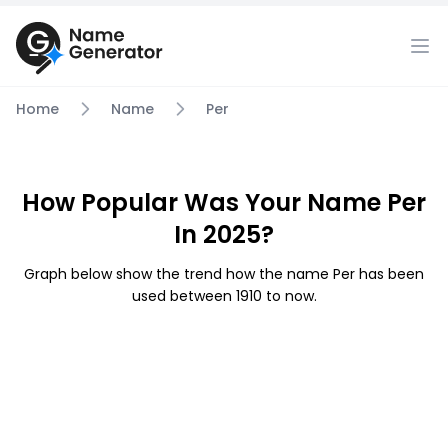
Home
Name
Per
How Popular Was Your Name Per
In 2025?
Graph below show the trend how the name Per has been
used between 1910 to now.