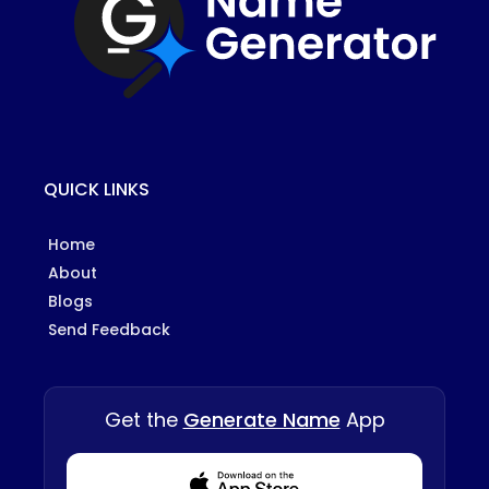
QUICK LINKS
Home
About
Blogs
Send Feedback
Get the
Generate Name
App
Download from Appstore