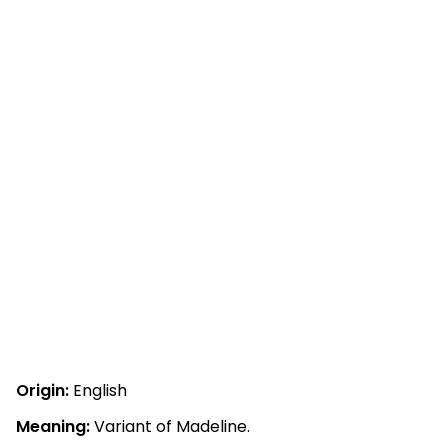
Origin:
English
Meaning:
Variant of Madeline.