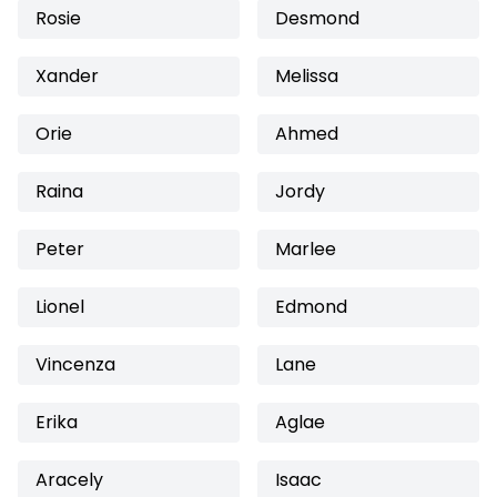
Rosie
Desmond
Xander
Melissa
Orie
Ahmed
Raina
Jordy
Peter
Marlee
Lionel
Edmond
Vincenza
Lane
Erika
Aglae
Aracely
Isaac