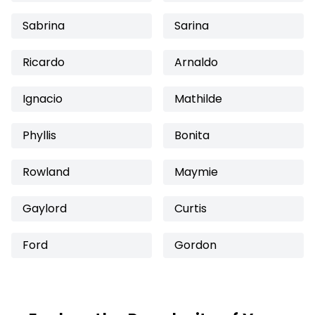
Sabrina
Sarina
Ricardo
Arnaldo
Ignacio
Mathilde
Phyllis
Bonita
Rowland
Maymie
Gaylord
Curtis
Ford
Gordon