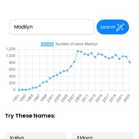
Search
Try These Names:
Kailyn
Eldora