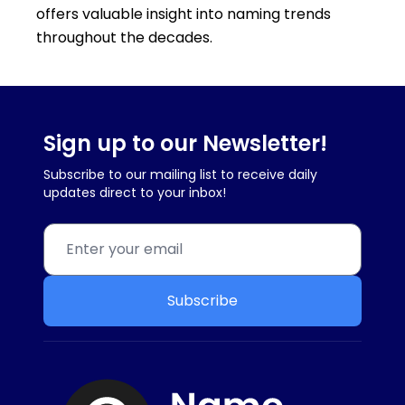
offers valuable insight into naming trends
throughout the decades.
Sign up to our Newsletter!
Subscribe to our mailing list to receive daily
updates direct to your inbox!
Subscribe