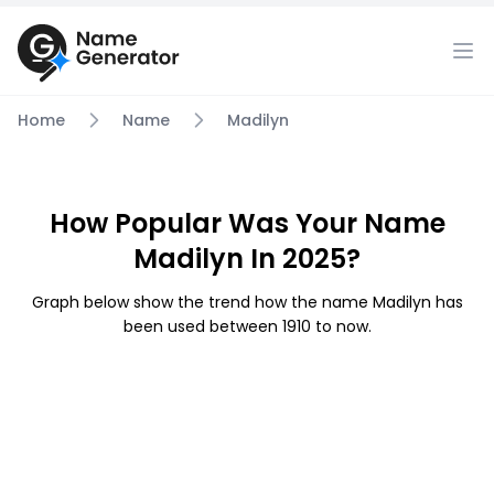
Home
Name
Madilyn
How Popular Was Your Name
Madilyn In 2025?
Graph below show the trend how the name Madilyn has
been used between 1910 to now.