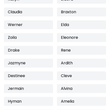
Claudia
Braxton
Werner
Elda
Zoila
Eleonore
Drake
Rene
Jazmyne
Ardith
Destinee
Cleve
Jermain
Alvina
Hyman
Amelia