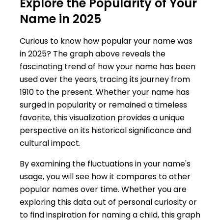
Explore the Popularity of Your
Name in 2025
Curious to know how popular your name was
in 2025? The graph above reveals the
fascinating trend of how your name has been
used over the years, tracing its journey from
1910 to the present. Whether your name has
surged in popularity or remained a timeless
favorite, this visualization provides a unique
perspective on its historical significance and
cultural impact.
By examining the fluctuations in your name's
usage, you will see how it compares to other
popular names over time. Whether you are
exploring this data out of personal curiosity or
to find inspiration for naming a child, this graph