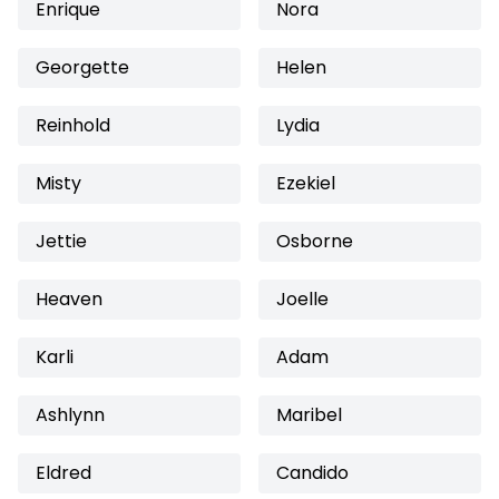
Enrique
Nora
Georgette
Helen
Reinhold
Lydia
Misty
Ezekiel
Jettie
Osborne
Heaven
Joelle
Karli
Adam
Ashlynn
Maribel
Eldred
Candido