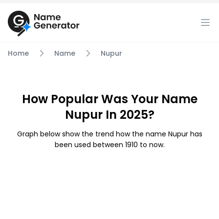
Home
Name
Nupur
How Popular Was Your Name
Nupur In 2025?
Graph below show the trend how the name Nupur has
been used between 1910 to now.