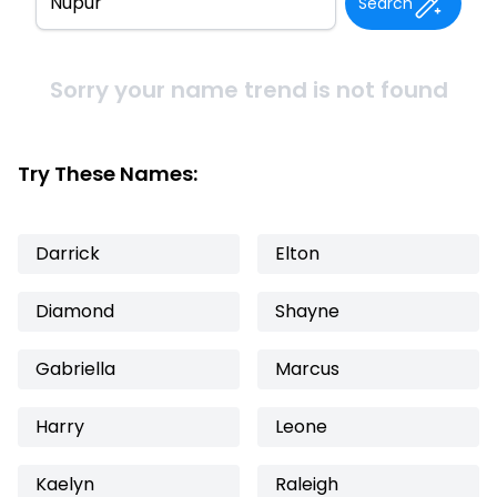
Search
Sorry your name trend is not found
Try These Names:
Darrick
Elton
Diamond
Shayne
Gabriella
Marcus
Harry
Leone
Kaelyn
Raleigh