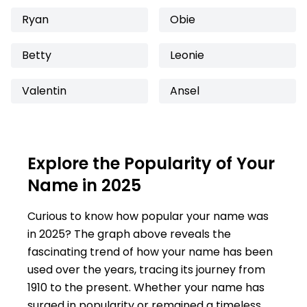
Ryan
Obie
Betty
Leonie
Valentin
Ansel
Explore the Popularity of Your
Name in 2025
Curious to know how popular your name was
in 2025? The graph above reveals the
fascinating trend of how your name has been
used over the years, tracing its journey from
1910 to the present. Whether your name has
surged in popularity or remained a timeless