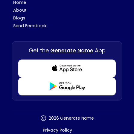
Home
About
Blogs
Send Feedback
Get the
Generate Name
App
Download from Appstore
Download from Playstore
2026 Generate Name
Privacy Policy