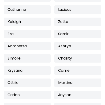
Catharine
Lucious
Kaleigh
Zetta
Era
Samir
Antonetta
Ashtyn
Elmore
Chasity
Krystina
Carrie
Ottilie
Martina
Caden
Jayson