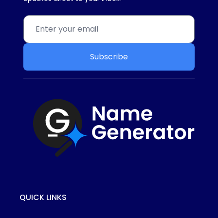
Subscribe
QUICK LINKS