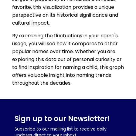
favorite, this visualization provides a unique
perspective on its historical significance and
cultural impact.
By examining the fluctuations in your name's
usage, you will see how it compares to other
popular names over time. Whether you are
exploring this data out of personal curiosity or
to find inspiration for naming a child, this graph
offers valuable insight into naming trends
throughout the decades.
Sign up to our Newsletter!
Subscribe to our mailing list to receive daily
updates direct to your inbox!