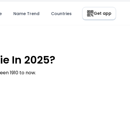
Get app
e
Name Trend
Countries
e In 2025?
en 1910 to now.