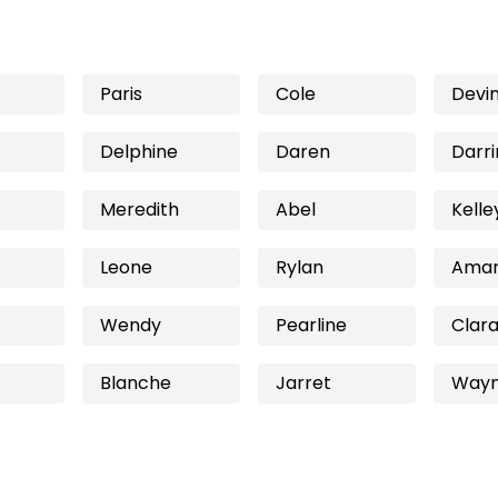
Paris
Cole
Devi
Delphine
Daren
Darri
Meredith
Abel
Kelle
Leone
Rylan
Amar
Wendy
Pearline
Clara
Blanche
Jarret
Way