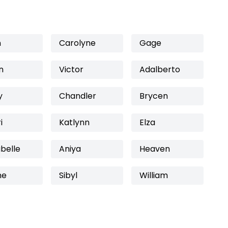
n
Carolyne
Gage
n
Victor
Adalberto
y
Chandler
Brycen
i
Katlynn
Elza
belle
Aniya
Heaven
ne
Sibyl
William