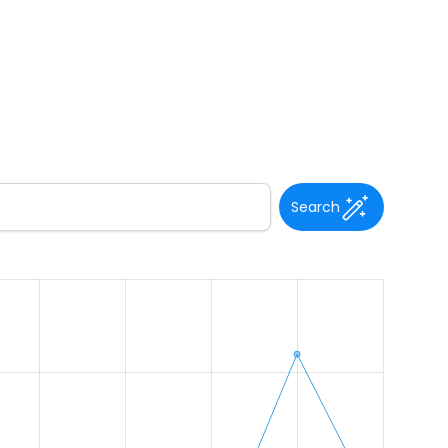
Search