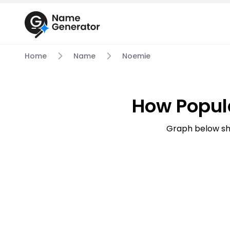
Home
Name
Noemie
How Popul
Graph below sh