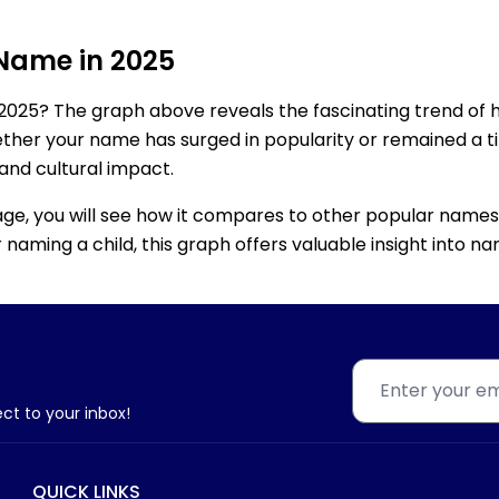
 Name in 2025
2025? The graph above reveals the fascinating trend of 
ether your name has surged in popularity or remained a tim
 and cultural impact.
age, you will see how it compares to other popular names
for naming a child, this graph offers valuable insight into
ect to your inbox!
QUICK LINKS