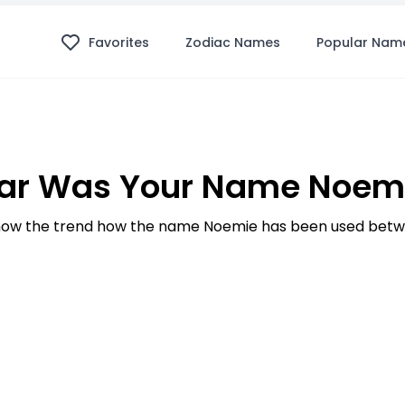
Favorites
Zodiac Names
Popular Nam
ar Was Your Name Noemi
ow the trend how the name Noemie has been used betwe