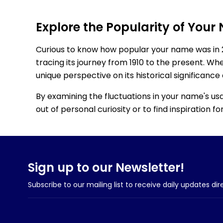
Explore the Popularity of Your
Curious to know how popular your name was in 
tracing its journey from 1910 to the present. Wh
unique perspective on its historical significance
By examining the fluctuations in your name's us
out of personal curiosity or to find inspiration 
Sign up to our Newsletter!
Subscribe to our mailing list to receive daily updates dir