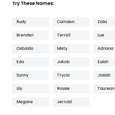
Try These Names:
Rudy
Camden
Zoila
Brenden
Terrell
Lue
Osbaldo
Misty
Adriana
Eda
Jakob
Eulah
Sunny
Trycia
Josiah
Lily
Rossie
Taurean
Megane
Jerrold