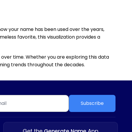
how your name has been used over the years,
eless favorite, this visualization provides a
 over time. Whether you are exploring this data
 naming trends throughout the decades.
Subscribe
Get the
Generate Name
App