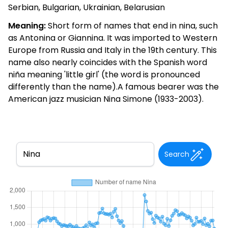
Serbian, Bulgarian, Ukrainian, Belarusian
Meaning:
Short form of names that end in nina, such
as Antonina or Giannina. It was imported to Western
Europe from Russia and Italy in the 19th century. This
name also nearly coincides with the Spanish word
niña meaning 'little girl' (the word is pronounced
differently than the name).A famous bearer was the
American jazz musician Nina Simone (1933-2003).
Search