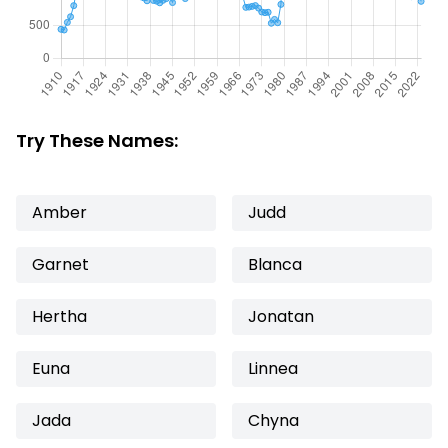
Try These Names:
Amber
Judd
Garnet
Blanca
Hertha
Jonatan
Euna
Linnea
Jada
Chyna