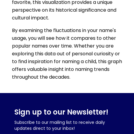
favorite, this visualization provides a unique
perspective on its historical significance and
cultural impact.
By examining the fluctuations in your name's
usage, you will see how it compares to other
popular names over time. Whether you are
exploring this data out of personal curiosity or
to find inspiration for naming a child, this graph
offers valuable insight into naming trends
throughout the decades.
Sign up to our Newsletter!
Subscribe to our mailing list to receive daily
updates direct to your inbox!