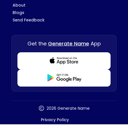
About
Blogs
Send Feedback
Get the
Generate Name
App
Download from Appstore
Download from Playstore
2026 Generate Name
Privacy Policy
Terms And Conditions