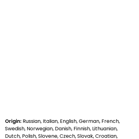
Origin:
Russian, Italian, English, German, French,
Swedish, Norwegian, Danish, Finnish, Lithuanian,
Dutch, Polish, Slovene, Czech, Slovak, Croatian,