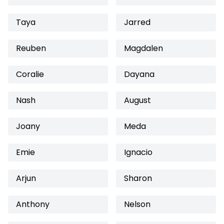
Taya
Jarred
Reuben
Magdalen
Coralie
Dayana
Nash
August
Joany
Meda
Emie
Ignacio
Arjun
Sharon
Anthony
Nelson