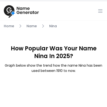
Home
Name
Nina
How Popular Was Your Name
Nina In 2025?
Graph below show the trend how the name Nina has been
used between 1910 to now.