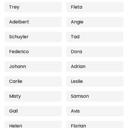
Trey
Fleta
Adelbert
Angie
Schuyler
Tad
Federico
Dora
Johann
Adrian
Carlie
Leslie
Misty
Samson
Gail
Avis
Helen
Florian