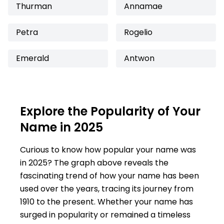
Thurman
Annamae
Petra
Rogelio
Emerald
Antwon
Explore the Popularity of Your
Name in 2025
Curious to know how popular your name was
in 2025? The graph above reveals the
fascinating trend of how your name has been
used over the years, tracing its journey from
1910 to the present. Whether your name has
surged in popularity or remained a timeless