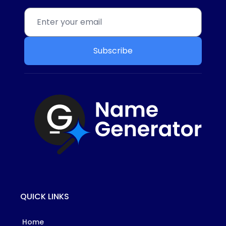
Subscribe
QUICK LINKS
Home