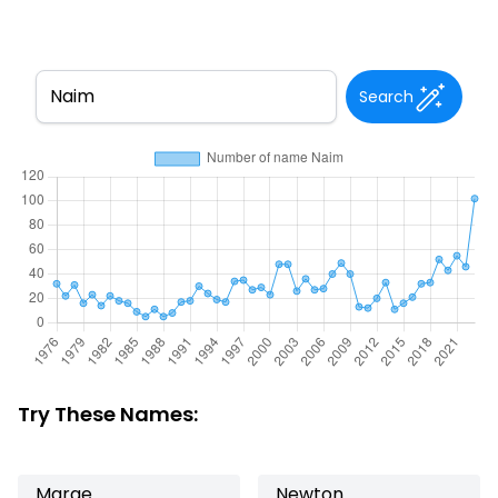
Search
Try These Names:
Marge
Newton