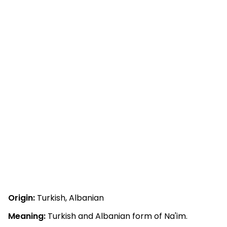
Origin:
Turkish, Albanian
Meaning:
Turkish and Albanian form of Na'im.