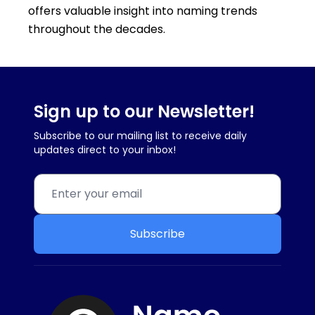
offers valuable insight into naming trends
throughout the decades.
Sign up to our Newsletter!
Subscribe to our mailing list to receive daily
updates direct to your inbox!
Subscribe