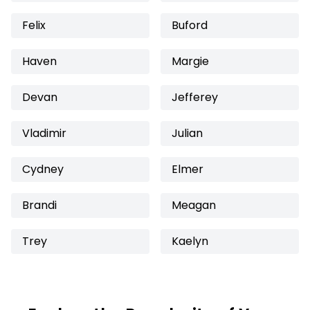
Felix
Buford
Haven
Margie
Devan
Jefferey
Vladimir
Julian
Cydney
Elmer
Brandi
Meagan
Trey
Kaelyn