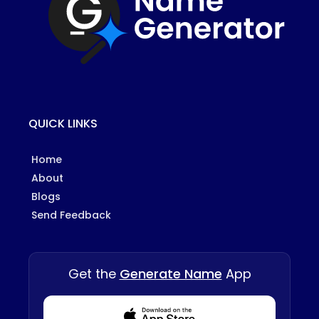
QUICK LINKS
Home
About
Blogs
Send Feedback
Get the
Generate Name
App
Download from Appstore