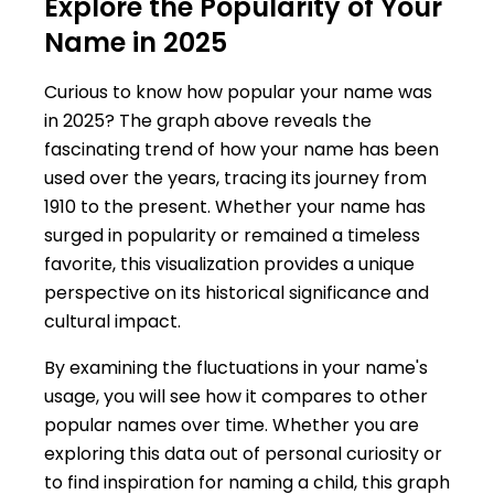
Explore the Popularity of Your
Name in 2025
Curious to know how popular your name was
in 2025? The graph above reveals the
fascinating trend of how your name has been
used over the years, tracing its journey from
1910 to the present. Whether your name has
surged in popularity or remained a timeless
favorite, this visualization provides a unique
perspective on its historical significance and
cultural impact.
By examining the fluctuations in your name's
usage, you will see how it compares to other
popular names over time. Whether you are
exploring this data out of personal curiosity or
to find inspiration for naming a child, this graph