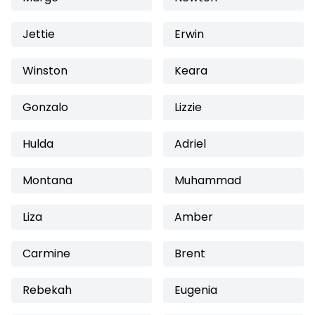
Jettie
Erwin
Winston
Keara
Gonzalo
Lizzie
Hulda
Adriel
Montana
Muhammad
Liza
Amber
Carmine
Brent
Rebekah
Eugenia