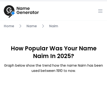
Home
Name
Naim
How Popular Was Your Name
Naim In 2025?
Graph below show the trend how the name Naim has been
used between 1910 to now.