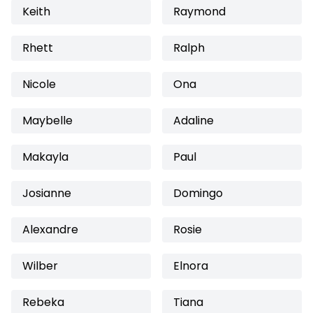
Keith
Raymond
Rhett
Ralph
Nicole
Ona
Maybelle
Adaline
Makayla
Paul
Josianne
Domingo
Alexandre
Rosie
Wilber
Elnora
Rebeka
Tiana