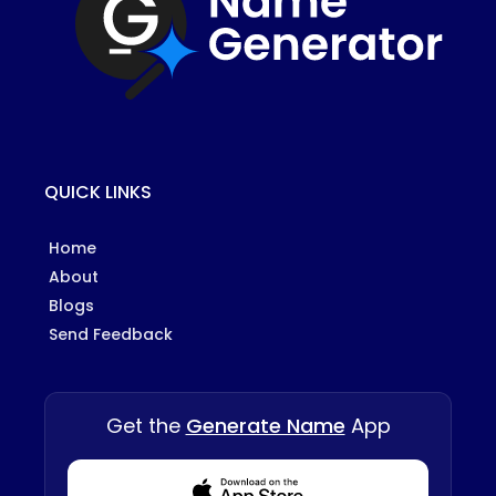
QUICK LINKS
Home
About
Blogs
Send Feedback
Get the
Generate Name
App
Download from Appstore