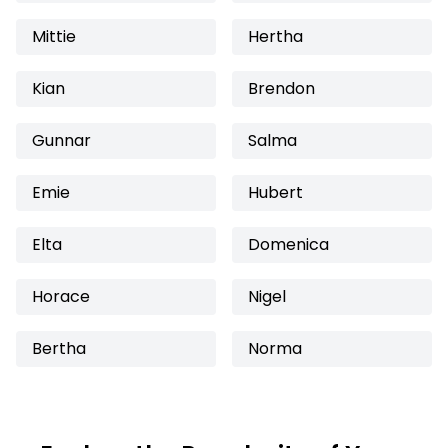
Mittie
Hertha
Kian
Brendon
Gunnar
Salma
Emie
Hubert
Elta
Domenica
Horace
Nigel
Bertha
Norma