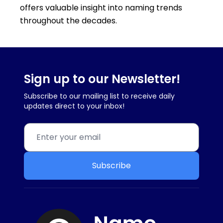
offers valuable insight into naming trends
throughout the decades.
Sign up to our Newsletter!
Subscribe to our mailing list to receive daily
updates direct to your inbox!
Subscribe