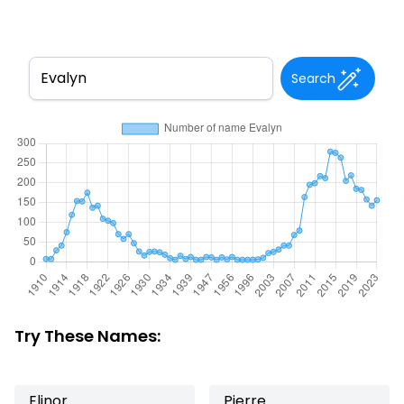
Search
Try These Names:
Elinor
Pierre