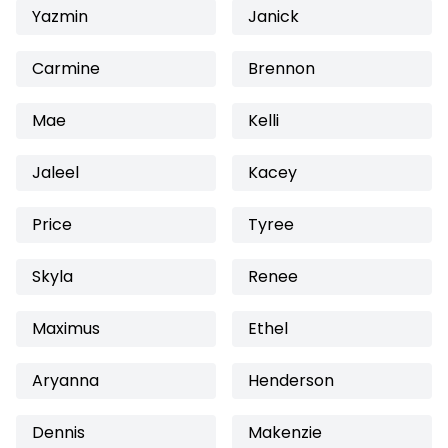
Yazmin
Janick
Carmine
Brennon
Mae
Kelli
Jaleel
Kacey
Price
Tyree
Skyla
Renee
Maximus
Ethel
Aryanna
Henderson
Dennis
Makenzie