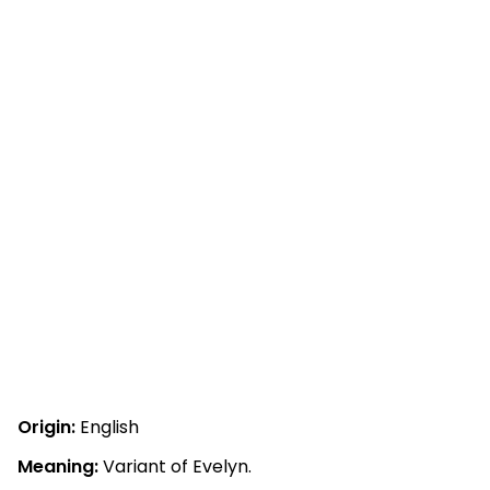
Origin:
English
Meaning:
Variant of Evelyn.