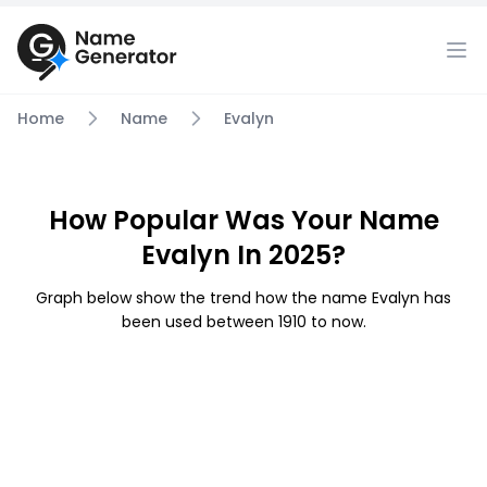
Home
Name
Evalyn
How Popular Was Your Name
Evalyn In 2025?
Graph below show the trend how the name Evalyn has
been used between 1910 to now.