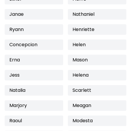
Janae
Nathaniel
Ryann
Henriette
Concepcion
Helen
Erna
Mason
Jess
Helena
Natalia
Scarlett
Marjory
Meagan
Raoul
Modesta