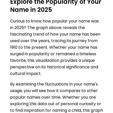
Explore the Popularity of Your
Name in 2025
Curious to know how popular your name was
in 2025? The graph above reveals the
fascinating trend of how your name has been
used over the years, tracing its journey from
1910 to the present. Whether your name has
surged in popularity or remained a timeless
favorite, this visualization provides a unique
perspective on its historical significance and
cultural impact.
By examining the fluctuations in your name's
usage, you will see how it compares to other
popular names over time. Whether you are
exploring this data out of personal curiosity or
to find inspiration for naming a child, this graph