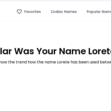
Favorites
Zodiac Names
Popular Nam
ar Was Your Name Loret
ow the trend how the name Lorete has been used betwe