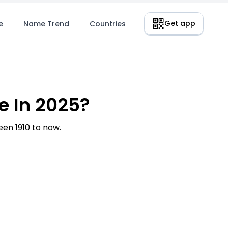
Get app
e
Name Trend
Countries
e In 2025?
en 1910 to now.