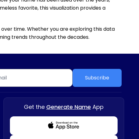
eless favorite, this visualization provides a
 over time. Whether you are exploring this data
 naming trends throughout the decades.
Subscribe
Get the
Generate Name
App
Download from Appstore