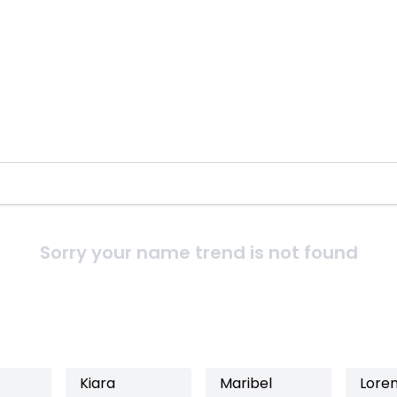
Sorry your name trend is not found
Kiara
Maribel
Lore