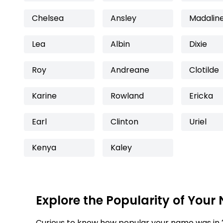
Chelsea
Ansley
Madalin
Lea
Albin
Dixie
Roy
Andreane
Clotilde
Karine
Rowland
Ericka
Earl
Clinton
Uriel
Kenya
Kaley
Explore the Popularity of Your
Curious to know how popular your name was in 