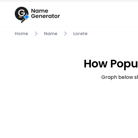
Home
Name
Lorete
How Popul
Graph below sh