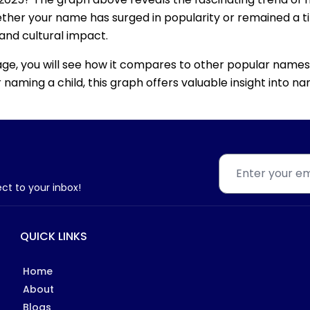
ether your name has surged in popularity or remained a tim
 and cultural impact.
age, you will see how it compares to other popular names
for naming a child, this graph offers valuable insight into
ect to your inbox!
QUICK LINKS
Home
About
Blogs