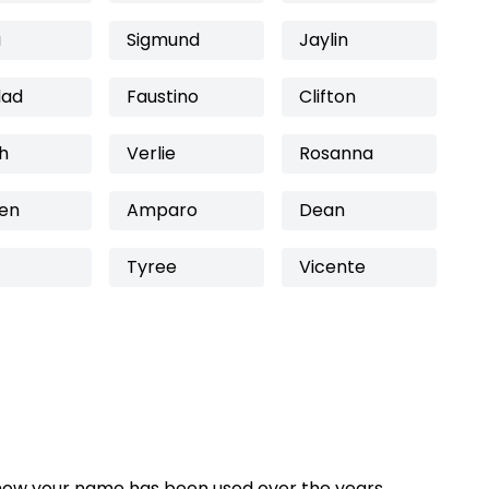
a
Sigmund
Jaylin
dad
Faustino
Clifton
h
Verlie
Rosanna
een
Amparo
Dean
Tyree
Vicente
how your name has been used over the years,