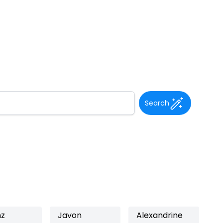
Search
nz
Javon
Alexandrine