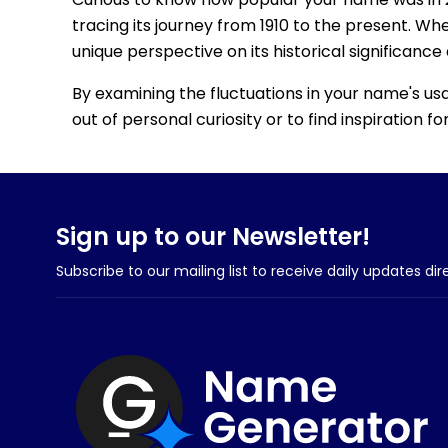
tracing its journey from 1910 to the present. Wh
unique perspective on its historical significance
By examining the fluctuations in your name's us
out of personal curiosity or to find inspiration 
Sign up to our Newsletter!
Subscribe to our mailing list to receive daily updates dir