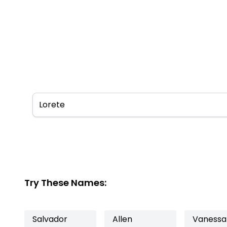
Try These Names:
Salvador
Allen
Vanessa