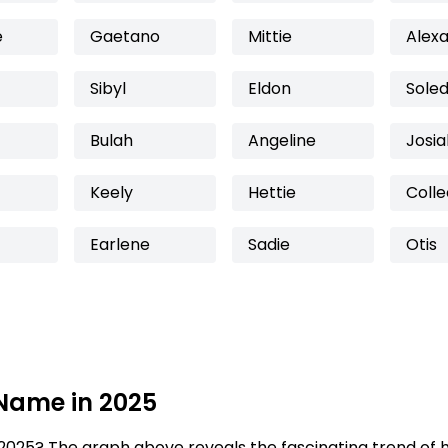
e
Gaetano
Mittie
Alex
Sibyl
Eldon
Sole
Bulah
Angeline
Josia
Keely
Hettie
Coll
Earlene
Sadie
Otis
 Name in 2025
2025? The graph above reveals the fascinating trend of 