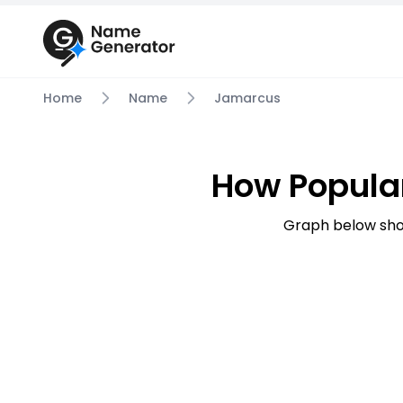
Home
Name
Jamarcus
How Popula
Graph below sho