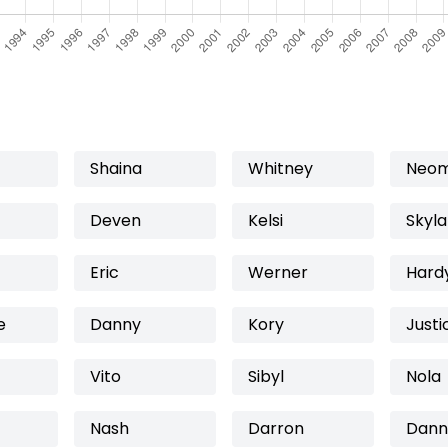
Shaina
Whitney
Neo
Deven
Kelsi
Skyla
Eric
Werner
Hard
e
Danny
Kory
Justi
Vito
Sibyl
Nola
Nash
Darron
Dann