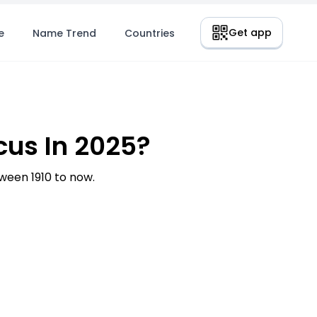
Get app
e
Name Trend
Countries
us In 2025?
een 1910 to now.