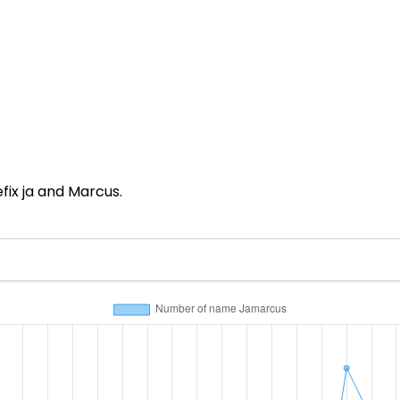
ix ja and Marcus.