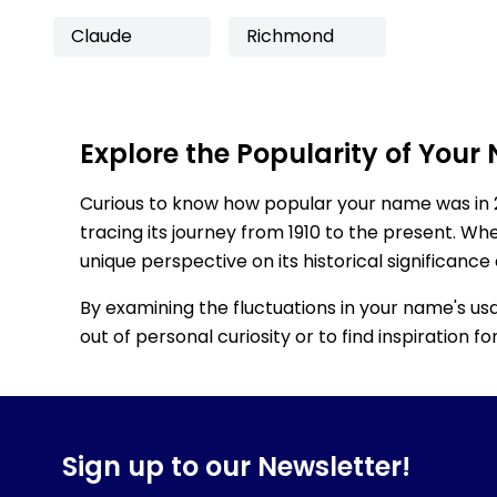
Claude
Richmond
Explore the Popularity of Your
Curious to know how popular your name was in 
tracing its journey from 1910 to the present. Wh
unique perspective on its historical significance
By examining the fluctuations in your name's us
out of personal curiosity or to find inspiration 
Sign up to our Newsletter!