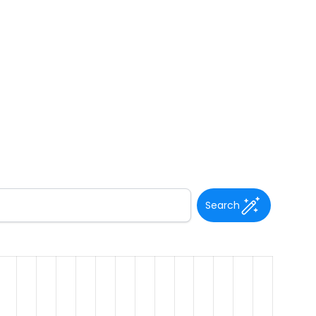
Search