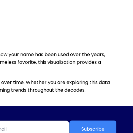
how your name has been used over the years,
eless favorite, this visualization provides a
 over time. Whether you are exploring this data
 naming trends throughout the decades.
Subscribe