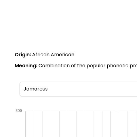
Origin:
African American
Meaning:
Combination of the popular phonetic pref