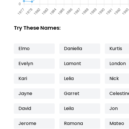
Try These Names:
Elmo
Daniella
Kurtis
Evelyn
Lamont
London
Kari
Lelia
Nick
Jayne
Garret
Celestin
David
Leila
Jon
Jerome
Ramona
Mateo