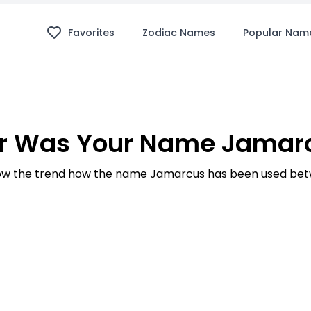
Favorites
Zodiac Names
Popular Nam
r Was Your Name Jamarc
w the trend how the name Jamarcus has been used betw