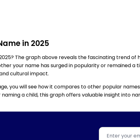
 Name in 2025
2025? The graph above reveals the fascinating trend of 
ether your name has surged in popularity or remained a tim
 and cultural impact.
age, you will see how it compares to other popular names
for naming a child, this graph offers valuable insight into