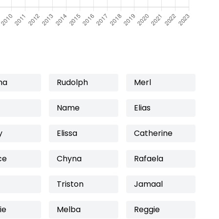
ma
Rudolph
Merl
Name
Elias
y
Elissa
Catherine
ce
Chyna
Rafaela
Triston
Jamaal
ie
Melba
Reggie