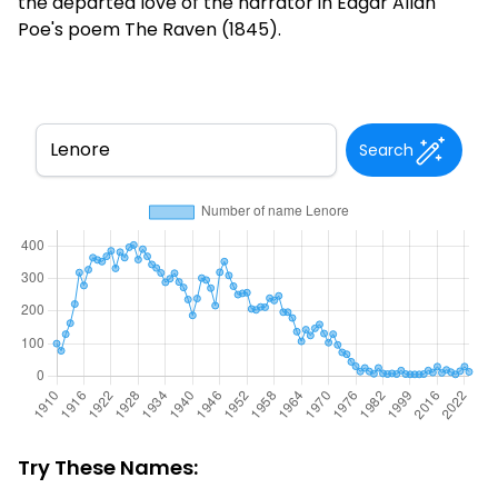
the departed love of the narrator in Edgar Allan
Poe's poem The Raven (1845).
Search
Try These Names: