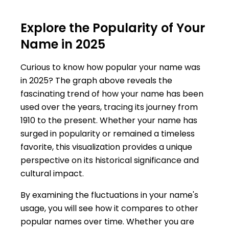
Explore the Popularity of Your
Name in 2025
Curious to know how popular your name was
in 2025? The graph above reveals the
fascinating trend of how your name has been
used over the years, tracing its journey from
1910 to the present. Whether your name has
surged in popularity or remained a timeless
favorite, this visualization provides a unique
perspective on its historical significance and
cultural impact.
By examining the fluctuations in your name's
usage, you will see how it compares to other
popular names over time. Whether you are