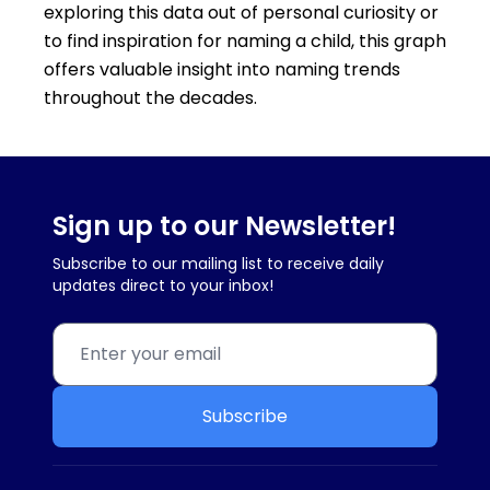
exploring this data out of personal curiosity or
to find inspiration for naming a child, this graph
offers valuable insight into naming trends
throughout the decades.
Sign up to our Newsletter!
Subscribe to our mailing list to receive daily
updates direct to your inbox!
Subscribe