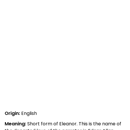
Origin:
English
Meaning:
Short form of Eleanor. This is the name of