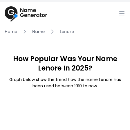
Home
Name
Lenore
How Popular Was Your Name
Lenore In 2025?
Graph below show the trend how the name Lenore has
been used between 1910 to now.