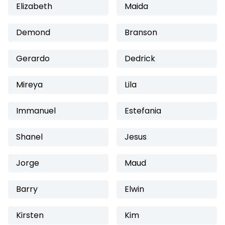
Elizabeth
Maida
Demond
Branson
Gerardo
Dedrick
Mireya
Lila
Immanuel
Estefania
Shanel
Jesus
Jorge
Maud
Barry
Elwin
Kirsten
Kim