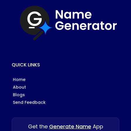
QUICK LINKS
Home
About
Blogs
Send Feedback
Get the
Generate Name
App