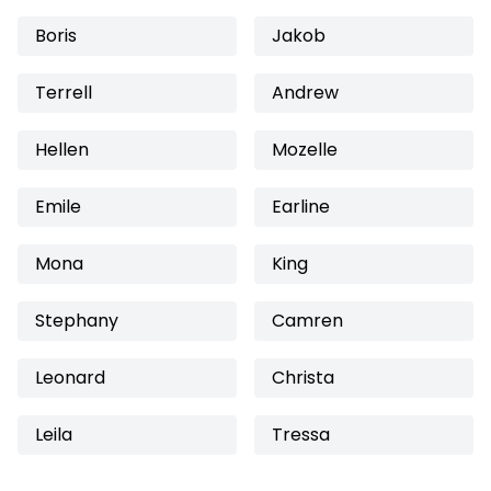
Boris
Jakob
Terrell
Andrew
Hellen
Mozelle
Emile
Earline
Mona
King
Stephany
Camren
Leonard
Christa
Leila
Tressa