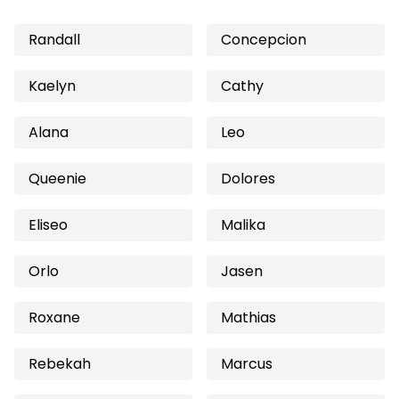
Randall
Concepcion
Kaelyn
Cathy
Alana
Leo
Queenie
Dolores
Eliseo
Malika
Orlo
Jasen
Roxane
Mathias
Rebekah
Marcus