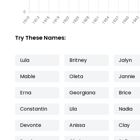
Try These Names:
Lula
Britney
Jalyn
Mable
Oleta
Jannie
Erna
Georgiana
Brice
Constantin
Lila
Nadia
Devonte
Anissa
Clay