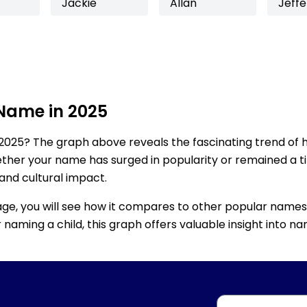
Jackie
Allan
Jeffe
 Name in 2025
2025? The graph above reveals the fascinating trend of 
ether your name has surged in popularity or remained a tim
 and cultural impact.
age, you will see how it compares to other popular names
for naming a child, this graph offers valuable insight into