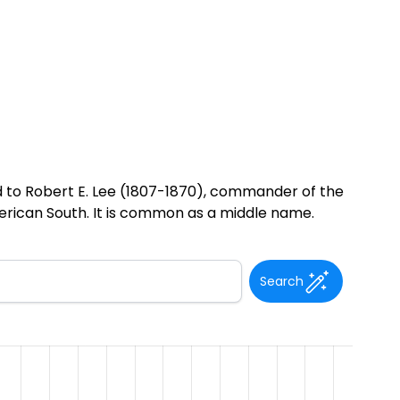
 to Robert E. Lee (1807-1870), commander of the
merican South. It is common as a middle name.
Search