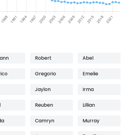
lann
Robert
Abel
ico
Gregorio
Emelie
Jaylon
Irma
l
Reuben
Lillian
da
Camryn
Murray