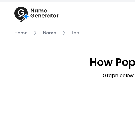
Home
Name
Lee
How Pop
Graph below 