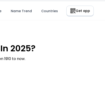
Get app
e
Name Trend
Countries
In 2025?
 1910 to now.