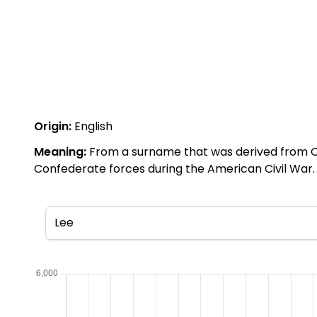
Origin:
English
Meaning:
From a surname that was derived from Ol
Confederate forces during the American Civil War. 