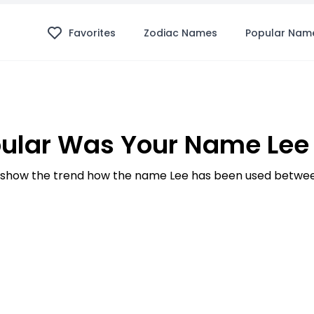
Favorites
Zodiac Names
Popular Nam
ular Was Your Name Lee 
show the trend how the name Lee has been used between