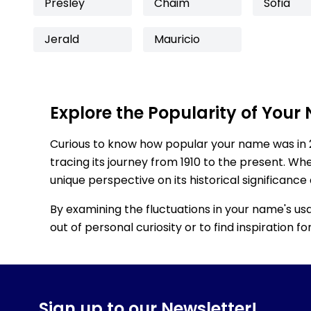
Presley
Chaim
Sofia
Jerald
Mauricio
Explore the Popularity of Your
Curious to know how popular your name was in 
tracing its journey from 1910 to the present. Wh
unique perspective on its historical significance
By examining the fluctuations in your name's us
out of personal curiosity or to find inspiration 
Sign up to our Newsletter!