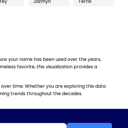
rey
Jazmyn
Terrill
how your name has been used over the years,
eless favorite, this visualization provides a
 over time. Whether you are exploring this data
 naming trends throughout the decades.