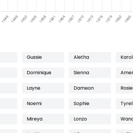
Gussie
Aletha
Karo
Dominique
Sienna
Amer
Layne
Dameon
Rosie
Noemi
Sophie
Tyrel
Mireya
Lonzo
Wan