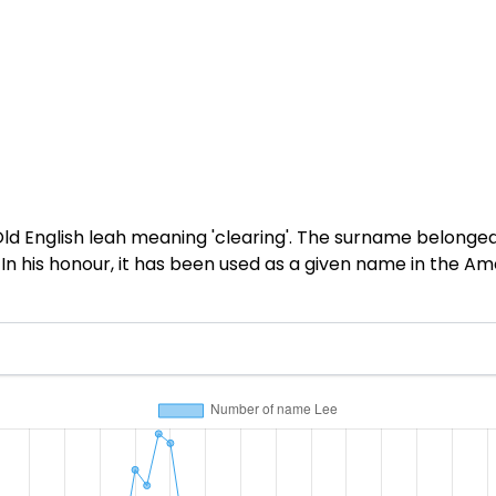
d English leah meaning 'clearing'. The surname belonged
In his honour, it has been used as a given name in the A