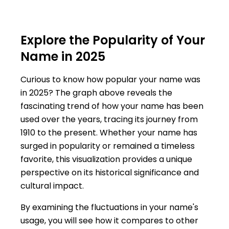
Explore the Popularity of Your
Name in 2025
Curious to know how popular your name was
in 2025? The graph above reveals the
fascinating trend of how your name has been
used over the years, tracing its journey from
1910 to the present. Whether your name has
surged in popularity or remained a timeless
favorite, this visualization provides a unique
perspective on its historical significance and
cultural impact.
By examining the fluctuations in your name's
usage, you will see how it compares to other