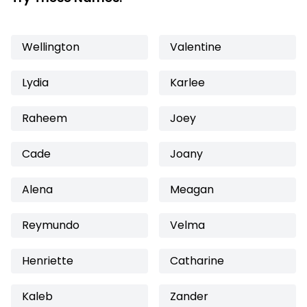
Wellington
Valentine
Lydia
Karlee
Raheem
Joey
Cade
Joany
Alena
Meagan
Reymundo
Velma
Henriette
Catharine
Kaleb
Zander