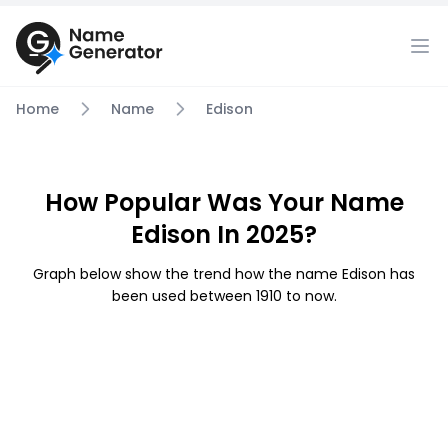
Home
Name
Edison
How Popular Was Your Name
Edison In 2025?
Graph below show the trend how the name Edison has
been used between 1910 to now.