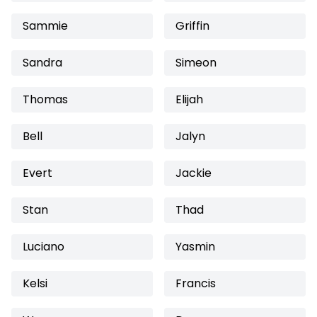
Sammie
Griffin
Sandra
Simeon
Thomas
Elijah
Bell
Jalyn
Evert
Jackie
Stan
Thad
Luciano
Yasmin
Kelsi
Francis