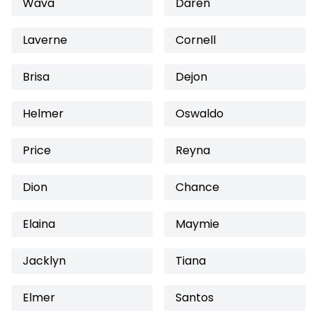
Wava
Daren
Laverne
Cornell
Brisa
Dejon
Helmer
Oswaldo
Price
Reyna
Dion
Chance
Elaina
Maymie
Jacklyn
Tiana
Elmer
Santos