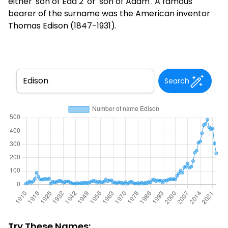
either 'son of Eda 2' or 'son of Adam'. A famous
bearer of the surname was the American inventor
Thomas Edison (1847-1931).
Search
Try These Names: