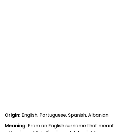
Origin:
English, Portuguese, Spanish, Albanian
Meaning:
From an English surname that meant