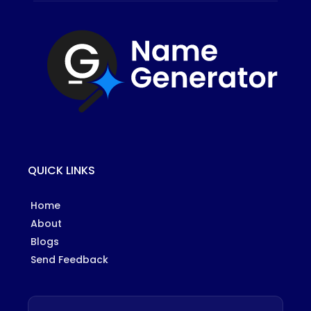
QUICK LINKS
Home
About
Blogs
Send Feedback