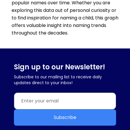
popular names over time. Whether you are
exploring this data out of personal curiosity or
to find inspiration for naming a child, this graph
offers valuable insight into naming trends
throughout the decades.
Sign up to our Newsletter!
Subscribe to our mailing list to receive daily
updates direct to your inbox!
Subscribe