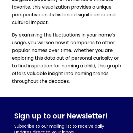
favorite, this visualization provides a unique
perspective on its historical significance and
cultural impact.
By examining the fluctuations in your name's
usage, you will see how it compares to other
popular names over time. Whether you are
exploring this data out of personal curiosity or
to find inspiration for naming a child, this graph
offers valuable insight into naming trends
throughout the decades.
Sign up to our Newsletter!
Subscribe to our mailing list to receive daily
updates direct to your inbox!