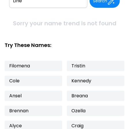
Search
Sorry your name trend is not found
Try These Names:
Filomena
Tristin
Cole
Kennedy
Ansel
Breana
Brennan
Ozella
Alyce
Craig