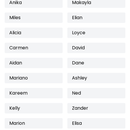
Anika
Makayla
Miles
Elian
Alicia
Loyce
Carmen
David
Aidan
Dane
Mariano
Ashley
Kareem
Ned
Kelly
Zander
Marion
Elisa