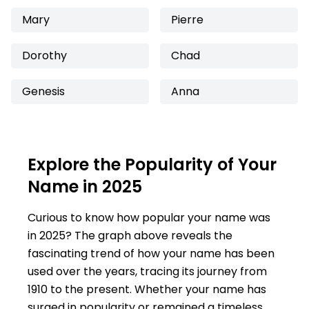
Mary
Pierre
Dorothy
Chad
Genesis
Anna
Explore the Popularity of Your
Name in 2025
Curious to know how popular your name was
in 2025? The graph above reveals the
fascinating trend of how your name has been
used over the years, tracing its journey from
1910 to the present. Whether your name has
surged in popularity or remained a timeless