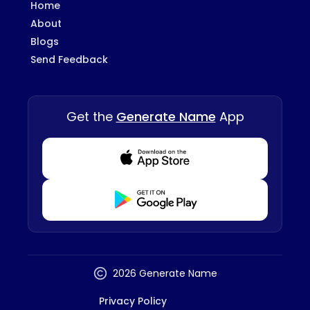
Home
About
Blogs
Send Feedback
Get the
Generate Name
App
Download from Appstore
Download from Playstore
2026 Generate Name
Privacy Policy