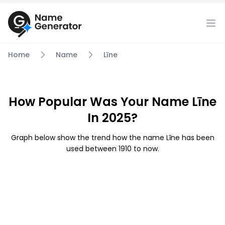
Home
Name
Līne
How Popular Was Your Name Līne
In 2025?
Graph below show the trend how the name Līne has been
used between 1910 to now.