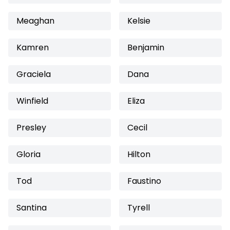
Meaghan
Kelsie
Kamren
Benjamin
Graciela
Dana
Winfield
Eliza
Presley
Cecil
Gloria
Hilton
Tod
Faustino
Santina
Tyrell