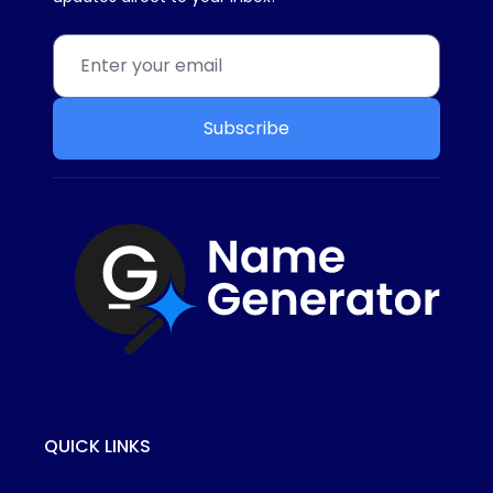
Subscribe
QUICK LINKS