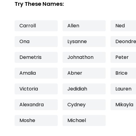
Try These Names:
Carroll
Allen
Ned
Ona
Lysanne
Deondr
Demetris
Johnathon
Peter
Amalia
Abner
Brice
Victoria
Jedidiah
Lauren
Alexandra
Cydney
Mikayla
Moshe
Michael