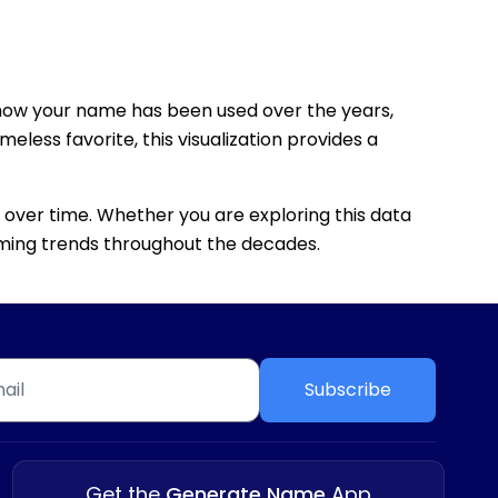
how your name has been used over the years,
eless favorite, this visualization provides a
 over time. Whether you are exploring this data
 naming trends throughout the decades.
Subscribe
Get the
Generate Name
App