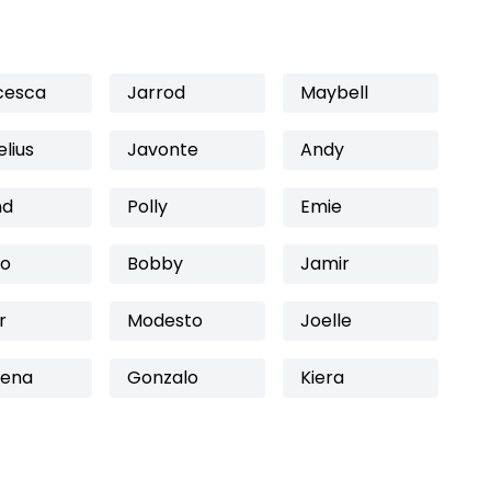
cesca
Jarrod
Maybell
lius
Javonte
Andy
nd
Polly
Emie
ro
Bobby
Jamir
r
Modesto
Joelle
mena
Gonzalo
Kiera