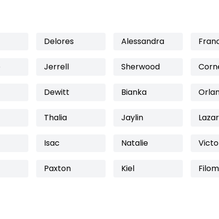
Delores
Alessandra
Fran
e
Jerrell
Sherwood
Corne
Dewitt
Bianka
Orla
Thalia
Jaylin
Laza
Isac
Natalie
Victo
Paxton
Kiel
Filo