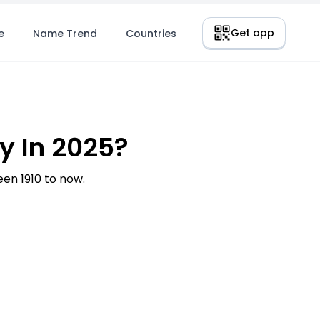
Get app
e
Name Trend
Countries
 In 2025?
n 1910 to now.