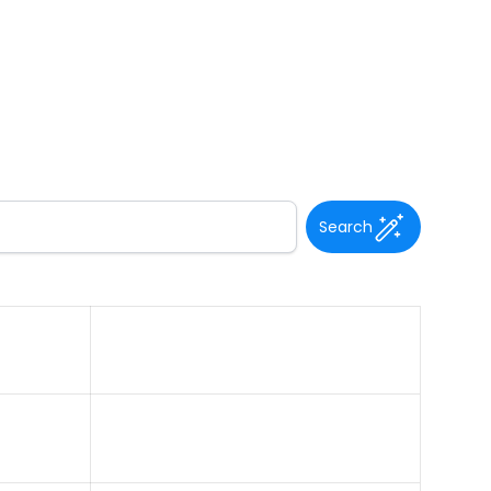
Search