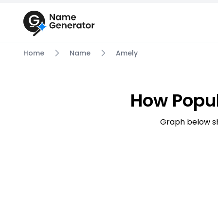
Home
Name
Amely
How Popu
Graph below s