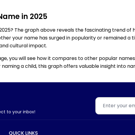
 Name in 2025
2025? The graph above reveals the fascinating trend of 
ether your name has surged in popularity or remained a tim
 and cultural impact.
age, you will see how it compares to other popular names
for naming a child, this graph offers valuable insight into
ect to your inbox!
QUICK LINKS