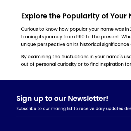
Explore the Popularity of Your
Curious to know how popular your name was in 
tracing its journey from 1910 to the present. Wh
unique perspective on its historical significance
By examining the fluctuations in your name's us
out of personal curiosity or to find inspiration 
Sign up to our Newsletter!
Subscribe to our mailing list to receive daily updates dir