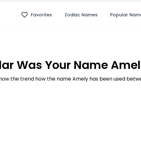
Favorites
Zodiac Names
Popular Nam
lar Was Your Name Amely
how the trend how the name Amely has been used betwee