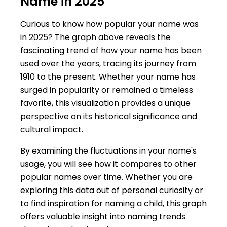
Name in 2025
Curious to know how popular your name was
in 2025? The graph above reveals the
fascinating trend of how your name has been
used over the years, tracing its journey from
1910 to the present. Whether your name has
surged in popularity or remained a timeless
favorite, this visualization provides a unique
perspective on its historical significance and
cultural impact.
By examining the fluctuations in your name's
usage, you will see how it compares to other
popular names over time. Whether you are
exploring this data out of personal curiosity or
to find inspiration for naming a child, this graph
offers valuable insight into naming trends