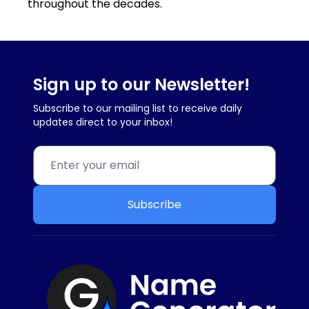
throughout the decades.
Sign up to our Newsletter!
Subscribe to our mailing list to receive daily
updates direct to your inbox!
Subscribe