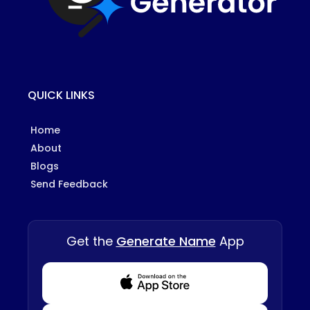
QUICK LINKS
Home
About
Blogs
Send Feedback
Get the
Generate Name
App
Download from Appstore