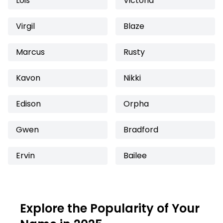
Lois
Victoria
Virgil
Blaze
Marcus
Rusty
Kavon
Nikki
Edison
Orpha
Gwen
Bradford
Ervin
Bailee
Explore the Popularity of Your