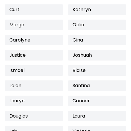
Curt
Kathryn
Marge
Otilia
Carolyne
Gina
Justice
Joshuah
Ismael
Blaise
Lelah
Santina
Lauryn
Conner
Douglas
Laura