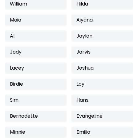
William
Hilda
Maia
Aiyana
Al
Jaylan
Jody
Jarvis
Lacey
Joshua
Birdie
Loy
Sim
Hans
Bernadette
Evangeline
Minnie
Emilia