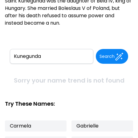
Saint Kunegunda was the daughter of Bela IV, king of
Hungary. She married Boleslaus V of Poland, but
after his death refused to assume power and
instead became a nun.
Search
Sorry your name trend is not found
Try These Names:
Carmela
Gabrielle