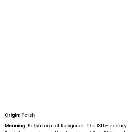
Origin:
Polish
Meaning:
Polish form of Kunigunde. The 13th-century