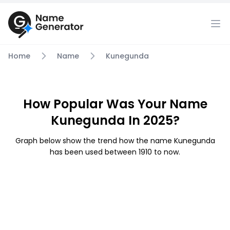
Home
Name
Kunegunda
How Popular Was Your Name
Kunegunda In 2025?
Graph below show the trend how the name Kunegunda
has been used between 1910 to now.