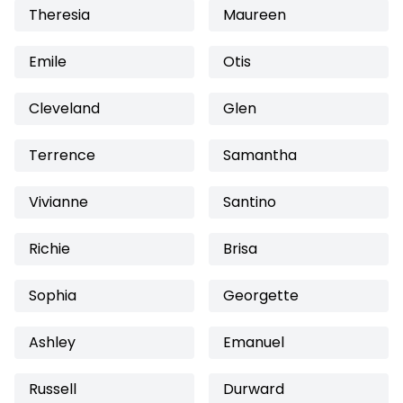
Theresia
Maureen
Emile
Otis
Cleveland
Glen
Terrence
Samantha
Vivianne
Santino
Richie
Brisa
Sophia
Georgette
Ashley
Emanuel
Russell
Durward