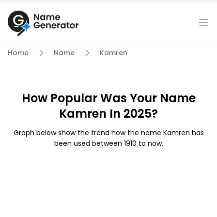
Home
Name
Kamren
How Popular Was Your Name
Kamren In 2025?
Graph below show the trend how the name Kamren has
been used between 1910 to now.