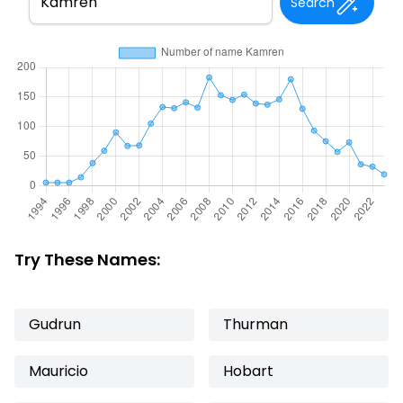
Search
Try These Names:
Gudrun
Thurman
Mauricio
Hobart