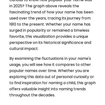
in 2025? The graph above reveals the
fascinating trend of how your name has been
used over the years, tracing its journey from
1910 to the present. Whether your name has
surged in popularity or remained a timeless
favorite, this visualization provides a unique
perspective on its historical significance and
cultural impact.
By examining the fluctuations in your name's
usage, you will see how it compares to other
popular names over time. Whether you are
exploring this data out of personal curiosity or
to find inspiration for naming a child, this graph
offers valuable insight into naming trends
throughout the decades.