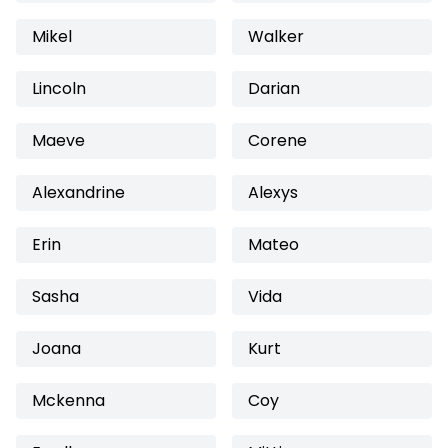
Mikel
Walker
Lincoln
Darian
Maeve
Corene
Alexandrine
Alexys
Erin
Mateo
Sasha
Vida
Joana
Kurt
Mckenna
Coy