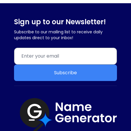
Sign up to our Newsletter!
Subscribe to our mailing list to receive daily
updates direct to your inbox!
Subscribe