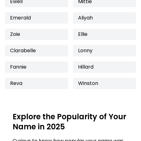
Ewell
Mittie
Emerald
Aliyah
Zoie
Ellie
Clarabelle
Lonny
Fannie
Hillard
Reva
Winston
Explore the Popularity of Your
Name in 2025
Curious to know how popular your name was