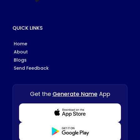
QUICK LINKS
Home
About
Blogs
Send Feedback
Get the
Generate Name
App
Download from Appstore
Download from Playstore