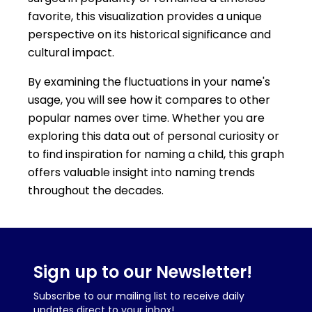
favorite, this visualization provides a unique
perspective on its historical significance and
cultural impact.
By examining the fluctuations in your name's
usage, you will see how it compares to other
popular names over time. Whether you are
exploring this data out of personal curiosity or
to find inspiration for naming a child, this graph
offers valuable insight into naming trends
throughout the decades.
Sign up to our Newsletter!
Subscribe to our mailing list to receive daily
updates direct to your inbox!