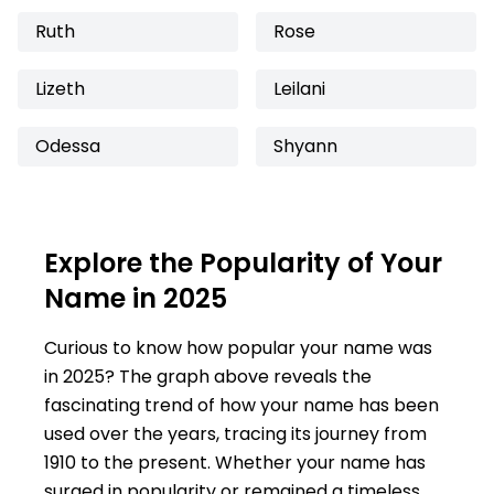
Ruth
Rose
Lizeth
Leilani
Odessa
Shyann
Explore the Popularity of Your
Name in 2025
Curious to know how popular your name was
in 2025? The graph above reveals the
fascinating trend of how your name has been
used over the years, tracing its journey from
1910 to the present. Whether your name has
surged in popularity or remained a timeless