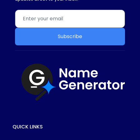
Subscribe
QUICK LINKS