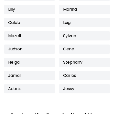
Lilly
Marina
Caleb
Luigi
Mozell
Sylvan
Judson
Gene
Helga
Stephany
Jamal
Carlos
Adonis
Jessy