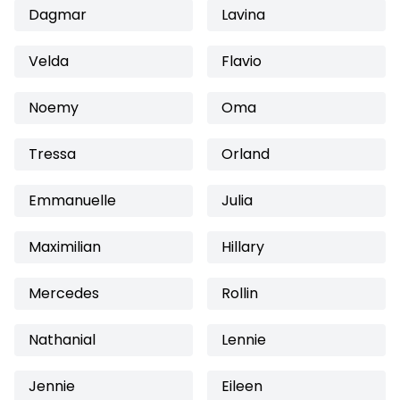
Dagmar
Lavina
Velda
Flavio
Noemy
Oma
Tressa
Orland
Emmanuelle
Julia
Maximilian
Hillary
Mercedes
Rollin
Nathanial
Lennie
Jennie
Eileen