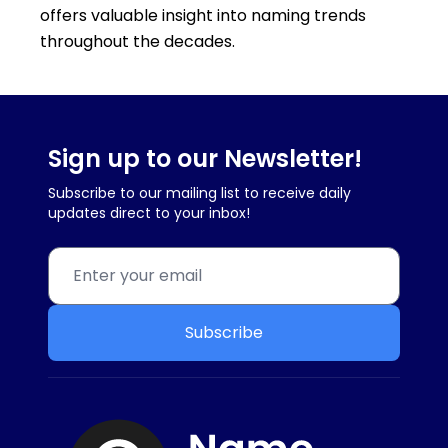
offers valuable insight into naming trends
throughout the decades.
Sign up to our Newsletter!
Subscribe to our mailing list to receive daily
updates direct to your inbox!
Subscribe