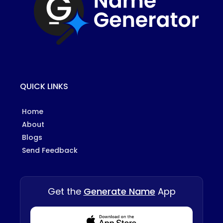
QUICK LINKS
Home
About
Blogs
Send Feedback
Get the
Generate Name
App
Download from Appstore