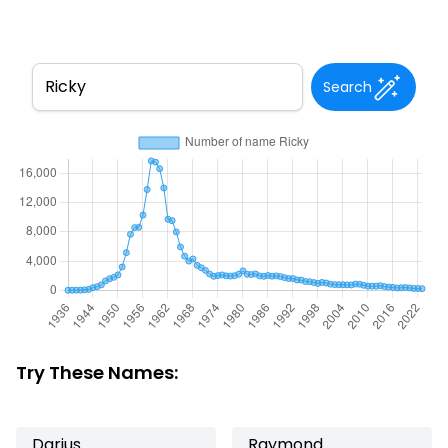
Search
Try These Names:
Darius
Raymond