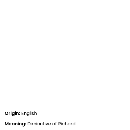
Origin:
English
Meaning:
Diminutive of Richard.