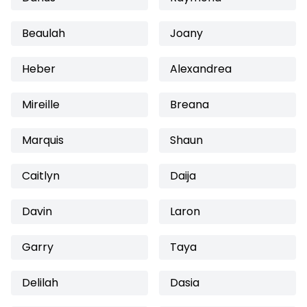
Beaulah
Joany
Heber
Alexandrea
Mireille
Breana
Marquis
Shaun
Caitlyn
Daija
Davin
Laron
Garry
Taya
Delilah
Dasia