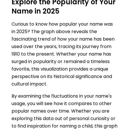
Explore the Popularity of Your
Name in 2025
Curious to know how popular your name was
in 2025? The graph above reveals the
fascinating trend of how your name has been
used over the years, tracing its journey from
1910 to the present. Whether your name has
surged in popularity or remained a timeless
favorite, this visualization provides a unique
perspective on its historical significance and
cultural impact.
By examining the fluctuations in your name's
usage, you will see how it compares to other
popular names over time. Whether you are
exploring this data out of personal curiosity or
to find inspiration for naming a child, this graph