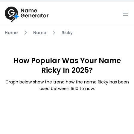
Home
Name
Ricky
How Popular Was Your Name
Ricky In 2025?
Graph below show the trend how the name Ricky has been
used between 1910 to now.