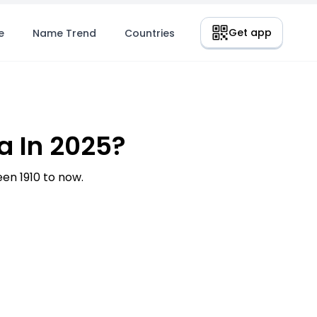
Get app
e
Name Trend
Countries
 In 2025?
n 1910 to now.