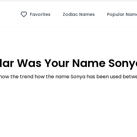
Favorites
Zodiac Names
Popular Nam
lar Was Your Name Sonya
how the trend how the name Sonya has been used betwee