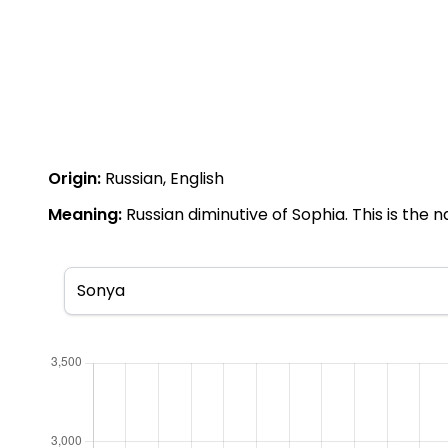
Origin:
Russian, English
Meaning:
Russian diminutive of Sophia. This is the 