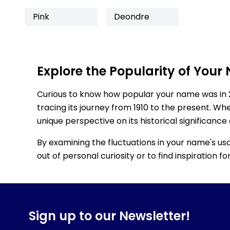
Pink
Deondre
Explore the Popularity of Your
Curious to know how popular your name was in 
tracing its journey from 1910 to the present. Wh
unique perspective on its historical significance
By examining the fluctuations in your name's us
out of personal curiosity or to find inspiration 
Sign up to our Newsletter!