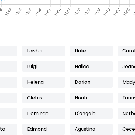
Laisha
Halie
Caro
Luigi
Hailee
Jean
Helena
Darion
Mady
Cletus
Noah
Fann
Domingo
D'angelo
Norb
ta
Edmond
Agustina
Cece