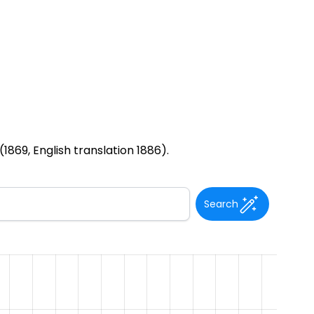
1869, English translation 1886).
Search