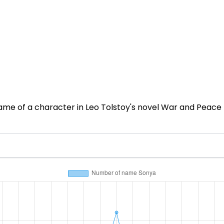
name of a character in Leo Tolstoy's novel War and Peace (