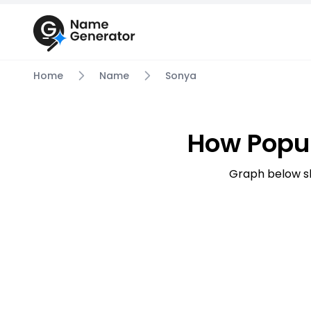
Home
Name
Sonya
How Popu
Graph below s