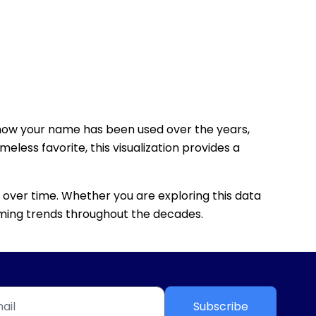
how your name has been used over the years,
eless favorite, this visualization provides a
 over time. Whether you are exploring this data
 naming trends throughout the decades.
Subscribe