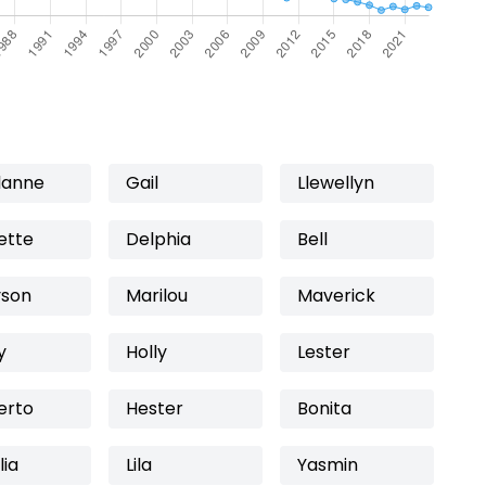
lanne
Gail
Llewellyn
ette
Delphia
Bell
son
Marilou
Maverick
y
Holly
Lester
erto
Hester
Bonita
lia
Lila
Yasmin