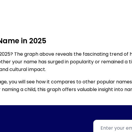
 Name in 2025
2025? The graph above reveals the fascinating trend of 
ether your name has surged in popularity or remained a tim
 and cultural impact.
age, you will see how it compares to other popular names
for naming a child, this graph offers valuable insight into