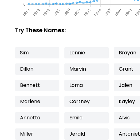
Try These Names:
Sim
Lennie
Brayan
Dillan
Marvin
Grant
Bennett
Loma
Jalen
Marlene
Cortney
Kayley
Annetta
Emile
Alvis
Miller
Jerald
Antoniet