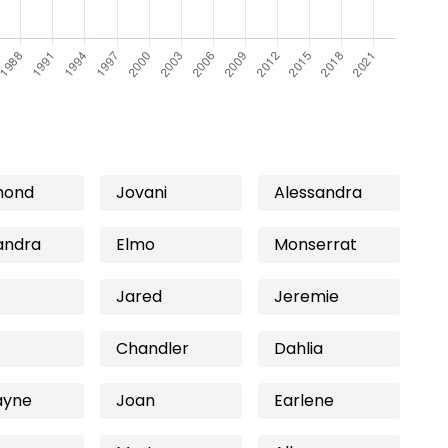
mond
Jovani
Alessandra
andra
Elmo
Monserrat
Jared
Jeremie
Chandler
Dahlia
ayne
Joan
Earlene