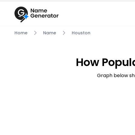
Home
Name
Houston
How Popul
Graph below sh