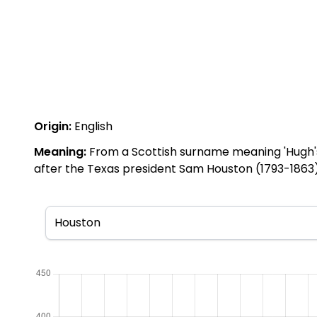
Origin:
English
Meaning:
From a Scottish surname meaning 'Hugh's t
after the Texas president Sam Houston (1793-1863)