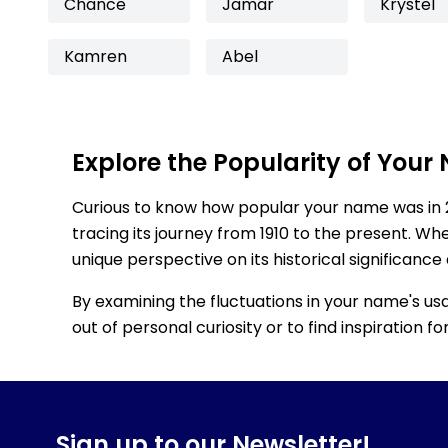
Chance
Jamar
Krystel
Kamren
Abel
Explore the Popularity of Your
Curious to know how popular your name was in 
tracing its journey from 1910 to the present. Wh
unique perspective on its historical significance
By examining the fluctuations in your name's us
out of personal curiosity or to find inspiration 
Sign up to our Newsletter!