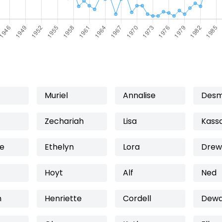
Muriel
Annalise
Des
Zechariah
Lisa
Kass
te
Ethelyn
Lora
Drew
Hoyt
Alf
Ned
n
Henriette
Cordell
Dew