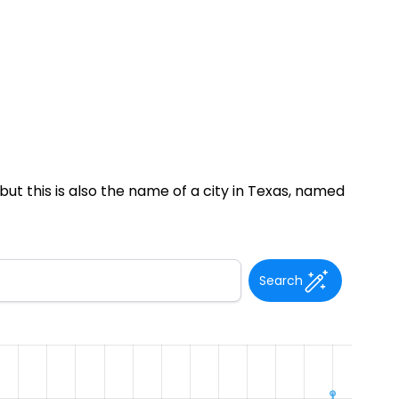
ut this is also the name of a city in Texas, named
Search