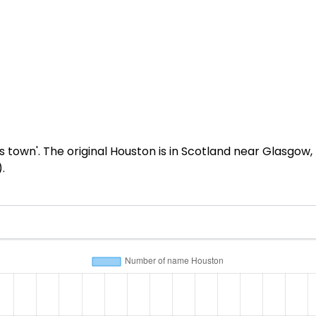
own'. The original Houston is in Scotland near Glasgow, b
.