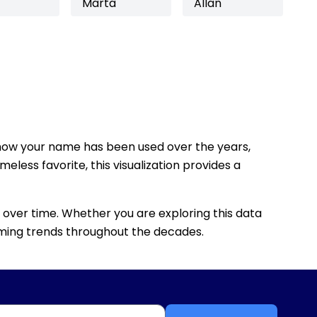
Marta
Allan
how your name has been used over the years,
eless favorite, this visualization provides a
 over time. Whether you are exploring this data
 naming trends throughout the decades.