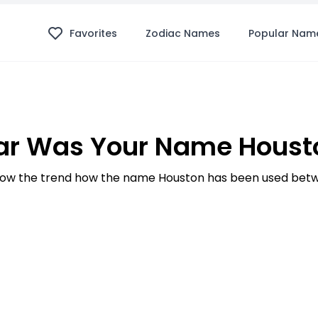
Favorites
Zodiac Names
Popular Nam
ar Was Your Name Housto
ow the trend how the name Houston has been used betwe