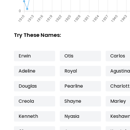
Try These Names:
Erwin
Otis
Carlos
Adeline
Royal
Agustina
Douglas
Pearline
Charlot
Creola
Shayne
Marley
Kenneth
Nyasia
Keshaw