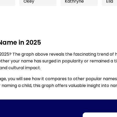
Okey
Kathryne
Ella
 Name in 2025
2025? The graph above reveals the fascinating trend of 
ether your name has surged in popularity or remained a tim
 and cultural impact.
age, you will see how it compares to other popular names
for naming a child, this graph offers valuable insight into