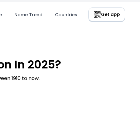
Get app
e
Name Trend
Countries
n In 2025?
en 1910 to now.