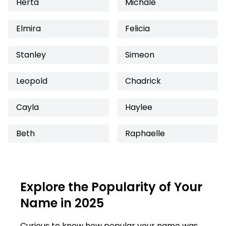
Herta
Michale
Elmira
Felicia
Stanley
Simeon
Leopold
Chadrick
Cayla
Haylee
Beth
Raphaelle
Explore the Popularity of Your
Name in 2025
Curious to know how popular your name was