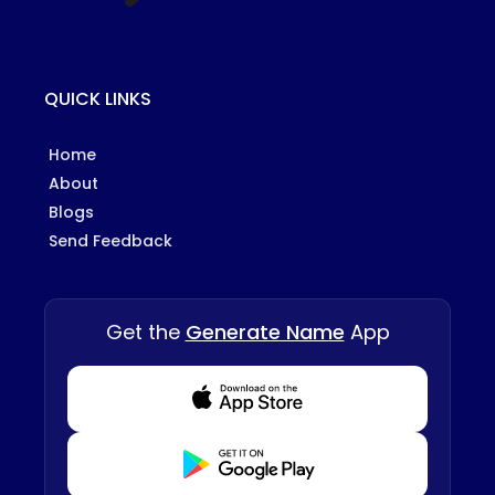
QUICK LINKS
Home
About
Blogs
Send Feedback
Get the
Generate Name
App
Download from Appstore
Download from Playstore