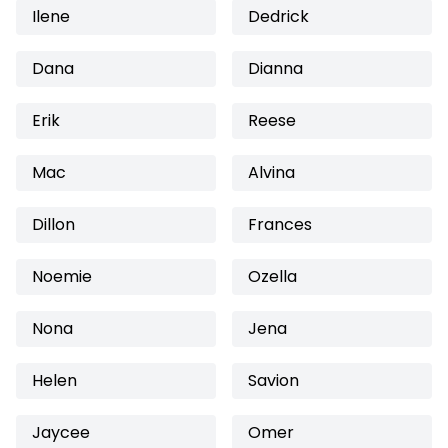
Ilene
Dedrick
Dana
Dianna
Erik
Reese
Mac
Alvina
Dillon
Frances
Noemie
Ozella
Nona
Jena
Helen
Savion
Jaycee
Omer