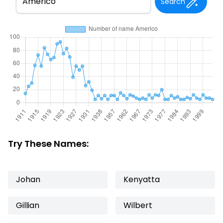
Search
Try These Names:
Johan
Kenyatta
Gillian
Wilbert