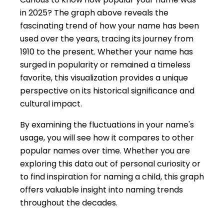
in 2025? The graph above reveals the
fascinating trend of how your name has been
used over the years, tracing its journey from
1910 to the present. Whether your name has
surged in popularity or remained a timeless
favorite, this visualization provides a unique
perspective on its historical significance and
cultural impact.
By examining the fluctuations in your name's
usage, you will see how it compares to other
popular names over time. Whether you are
exploring this data out of personal curiosity or
to find inspiration for naming a child, this graph
offers valuable insight into naming trends
throughout the decades.