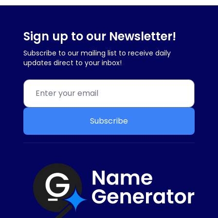
Sign up to our Newsletter!
Subscribe to our mailing list to receive daily
updates direct to your inbox!
Subscribe