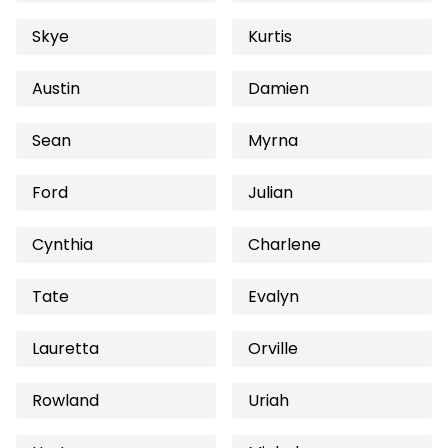
Skye
Kurtis
Austin
Damien
Sean
Myrna
Ford
Julian
Cynthia
Charlene
Tate
Evalyn
Lauretta
Orville
Rowland
Uriah