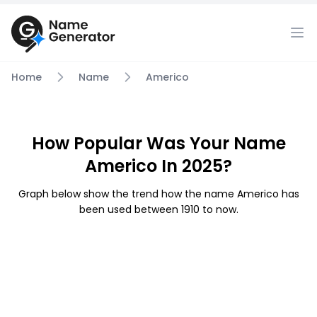
Home
Name
Americo
How Popular Was Your Name
Americo In 2025?
Graph below show the trend how the name Americo has
been used between 1910 to now.