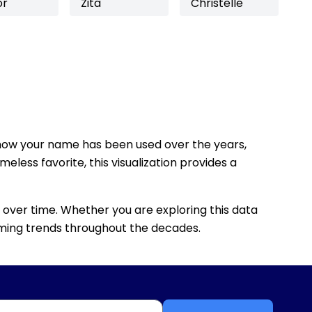
or
Zita
Christelle
how your name has been used over the years,
eless favorite, this visualization provides a
 over time. Whether you are exploring this data
 naming trends throughout the decades.