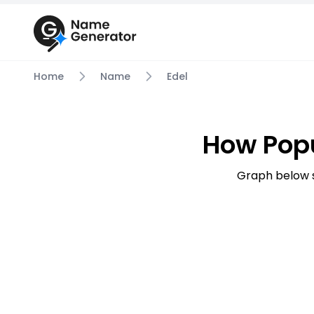
Home
Name
Edel
How Popu
Graph below s