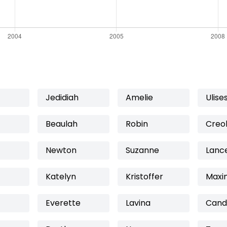
Jedidiah
Amelie
Ulise
Beaulah
Robin
Creo
Newton
Suzanne
Lanc
Katelyn
Kristoffer
Maxi
Everette
Lavina
Cand