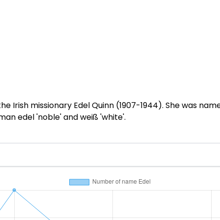
f the Irish missionary Edel Quinn (1907-1944). She was nam
n edel 'noble' and weiß 'white'.