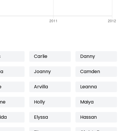
s
Carlie
Danny
la
Joanny
Camden
e
Arvilla
Leanna
me
Holly
Maiya
ida
Elyssa
Hassan