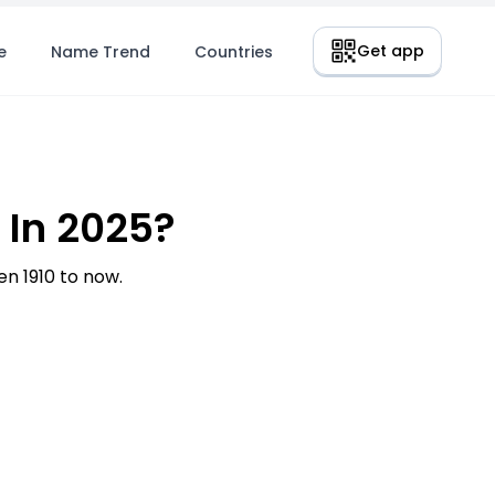
Get app
e
Name Trend
Countries
 In 2025?
n 1910 to now.