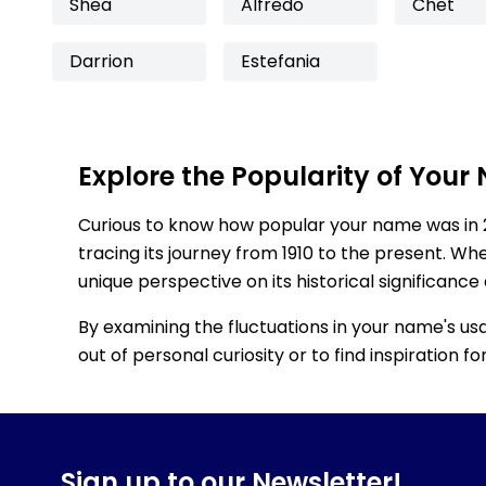
Shea
Alfredo
Chet
Darrion
Estefania
Explore the Popularity of Your
Curious to know how popular your name was in 
tracing its journey from 1910 to the present. Wh
unique perspective on its historical significance
By examining the fluctuations in your name's us
out of personal curiosity or to find inspiration 
Sign up to our Newsletter!