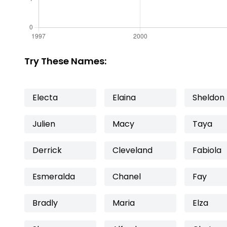
Try These Names:
Electa
Elaina
Sheldon
Julien
Macy
Taya
Derrick
Cleveland
Fabiola
Esmeralda
Chanel
Fay
Bradly
Maria
Elza