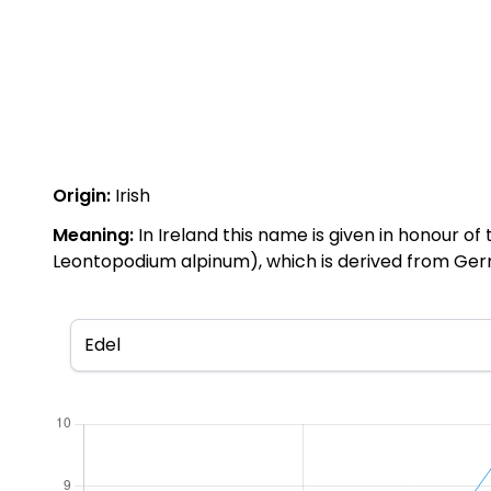
Origin:
Irish
Meaning:
In Ireland this name is given in honour o
Leontopodium alpinum), which is derived from Germa