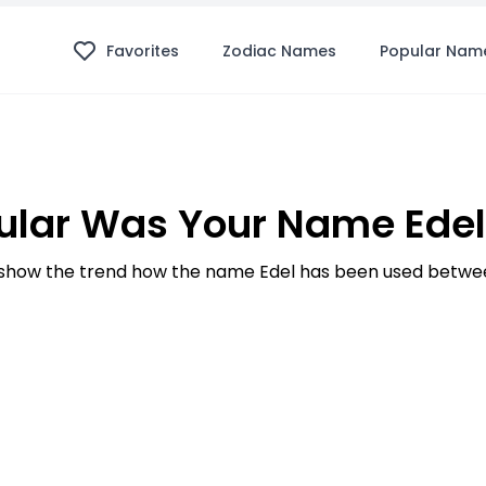
Favorites
Zodiac Names
Popular Nam
lar Was Your Name Edel
how the trend how the name Edel has been used betwee