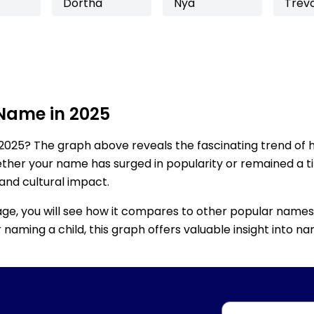
Dortha
Nya
Trev
 Name in 2025
2025? The graph above reveals the fascinating trend of 
ether your name has surged in popularity or remained a tim
 and cultural impact.
age, you will see how it compares to other popular names
for naming a child, this graph offers valuable insight into