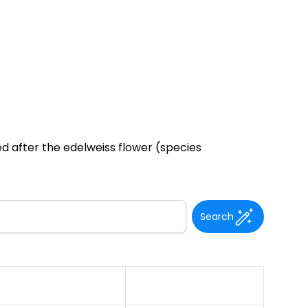
ed after the edelweiss flower (species
Search