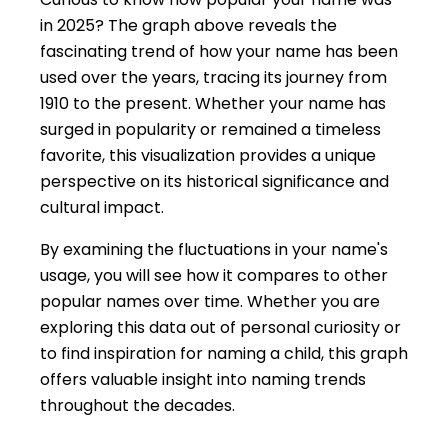
in 2025? The graph above reveals the
fascinating trend of how your name has been
used over the years, tracing its journey from
1910 to the present. Whether your name has
surged in popularity or remained a timeless
favorite, this visualization provides a unique
perspective on its historical significance and
cultural impact.
By examining the fluctuations in your name's
usage, you will see how it compares to other
popular names over time. Whether you are
exploring this data out of personal curiosity or
to find inspiration for naming a child, this graph
offers valuable insight into naming trends
throughout the decades.