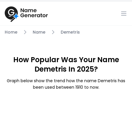
Home
Name
Demetris
How Popular Was Your Name
Demetris In 2025?
Graph below show the trend how the name Demetris has
been used between 1910 to now.