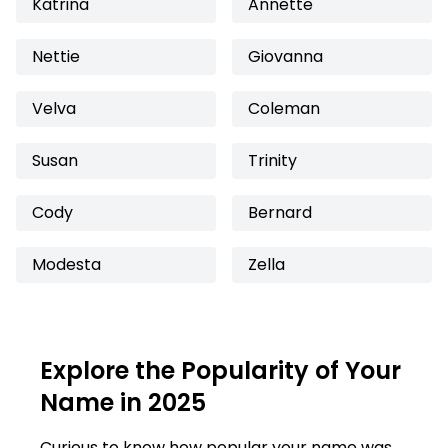
Katrina
Annette
Nettie
Giovanna
Velva
Coleman
Susan
Trinity
Cody
Bernard
Modesta
Zella
Explore the Popularity of Your
Name in 2025
Curious to know how popular your name was