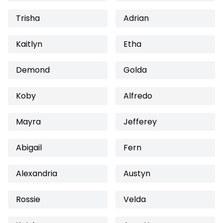
Trisha
Adrian
Kaitlyn
Etha
Demond
Golda
Koby
Alfredo
Mayra
Jefferey
Abigail
Fern
Alexandria
Austyn
Rossie
Velda