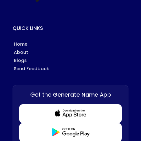
QUICK LINKS
Home
About
Blogs
Send Feedback
Get the
Generate Name
App
Download from Appstore
Download from Playstore