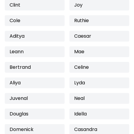
Clint
Joy
Cole
Ruthie
Aditya
Caesar
Leann
Mae
Bertrand
Celine
Aliya
Lyda
Juvenal
Neal
Douglas
Idella
Domenick
Casandra