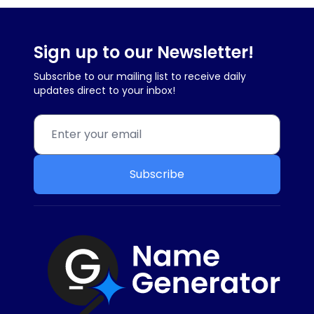
Sign up to our Newsletter!
Subscribe to our mailing list to receive daily
updates direct to your inbox!
Subscribe