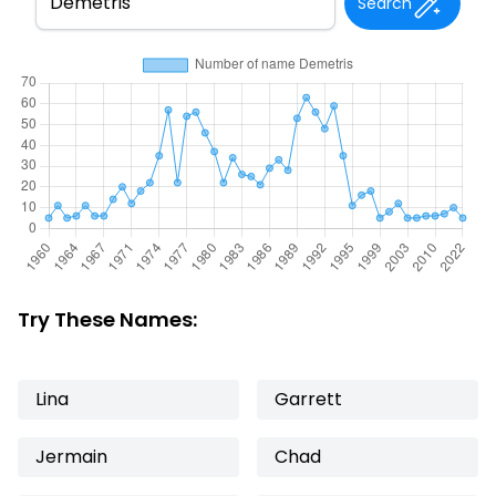
Search
Try These Names:
Lina
Garrett
Jermain
Chad