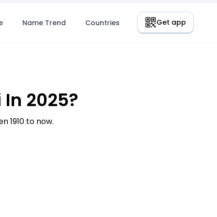
Get app
e
Name Trend
Countries
 In 2025?
n 1910 to now.