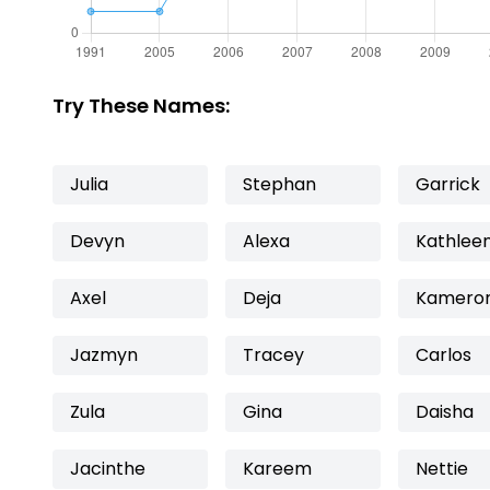
Try These Names:
Julia
Stephan
Garrick
Devyn
Alexa
Kathlee
Axel
Deja
Kamero
Jazmyn
Tracey
Carlos
Zula
Gina
Daisha
Jacinthe
Kareem
Nettie