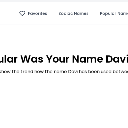
Favorites
Zodiac Names
Popular Nam
lar Was Your Name Davi
how the trend how the name Davi has been used betwee