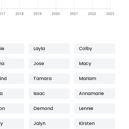
ie
Layla
Colby
ma
Jose
Macy
ind
Tamara
Mariam
na
Issac
Annamarie
on
Demond
Lennie
ey
Jalyn
Kirsten