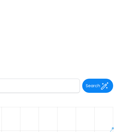
Search