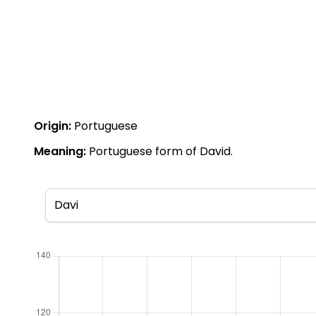
Origin:
Portuguese
Meaning:
Portuguese form of David.