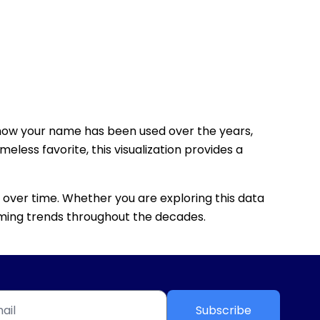
how your name has been used over the years,
eless favorite, this visualization provides a
 over time. Whether you are exploring this data
 naming trends throughout the decades.
Subscribe