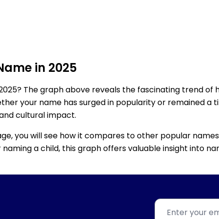
 Name in 2025
2025? The graph above reveals the fascinating trend of 
ether your name has surged in popularity or remained a tim
 and cultural impact.
age, you will see how it compares to other popular names
for naming a child, this graph offers valuable insight into