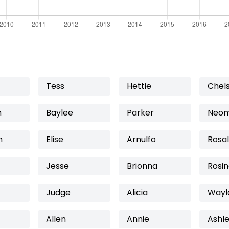
Tess
Hettie
Chels
n
Baylee
Parker
Neo
n
Elise
Arnulfo
Rosal
Jesse
Brionna
Rosi
Judge
Alicia
Wayl
Allen
Annie
Ashl