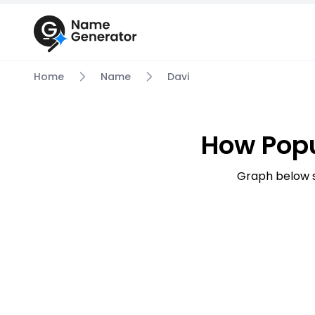
Home
Name
Davi
How Popu
Graph below s