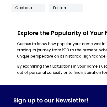
Gaetano
Easton
Explore the Popularity of Your
Curious to know how popular your name was in 
tracing its journey from 1910 to the present. Wh
unique perspective on its historical significance
By examining the fluctuations in your name's us
out of personal curiosity or to find inspiration 
Sign up to our Newsletter!