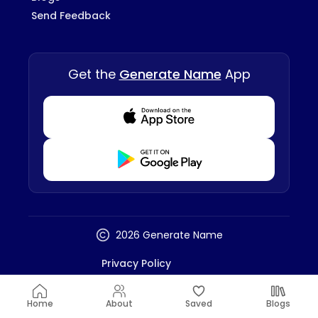
Send Feedback
Get the
Generate Name
App
Download from Appstore
Download from Playstore
2026 Generate Name
Privacy Policy
Terms And Conditions
Disclaimer
Home
About
Saved
Blogs