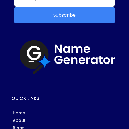
Subscribe
QUICK LINKS
Home
About
Blogs