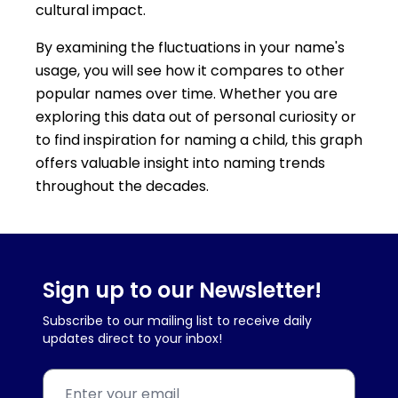
cultural impact.
By examining the fluctuations in your name's
usage, you will see how it compares to other
popular names over time. Whether you are
exploring this data out of personal curiosity or
to find inspiration for naming a child, this graph
offers valuable insight into naming trends
throughout the decades.
Sign up to our Newsletter!
Subscribe to our mailing list to receive daily
updates direct to your inbox!