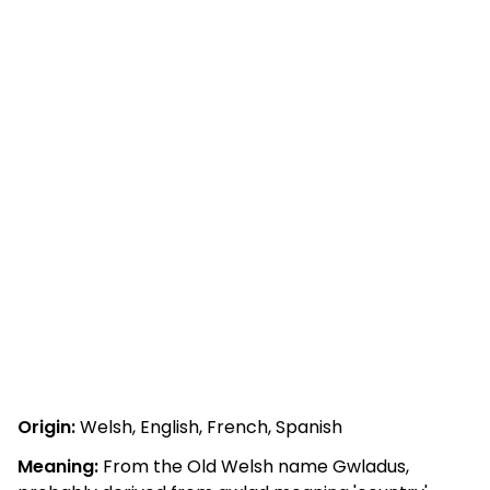
Origin:
Welsh, English, French, Spanish
Meaning:
From the Old Welsh name Gwladus,