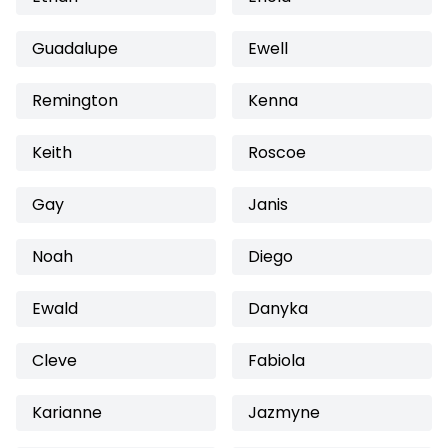
Guadalupe
Ewell
Remington
Kenna
Keith
Roscoe
Gay
Janis
Noah
Diego
Ewald
Danyka
Cleve
Fabiola
Karianne
Jazmyne