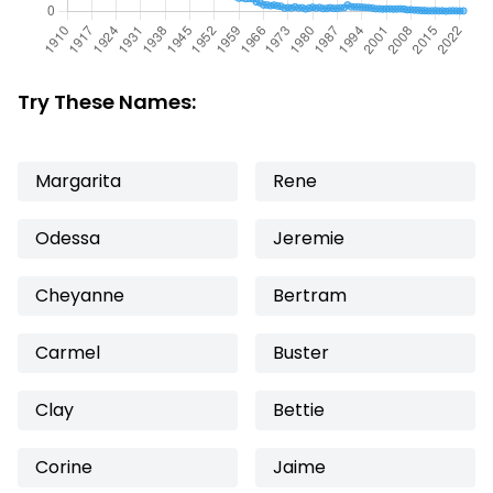
Try These Names:
Margarita
Rene
Odessa
Jeremie
Cheyanne
Bertram
Carmel
Buster
Clay
Bettie
Corine
Jaime