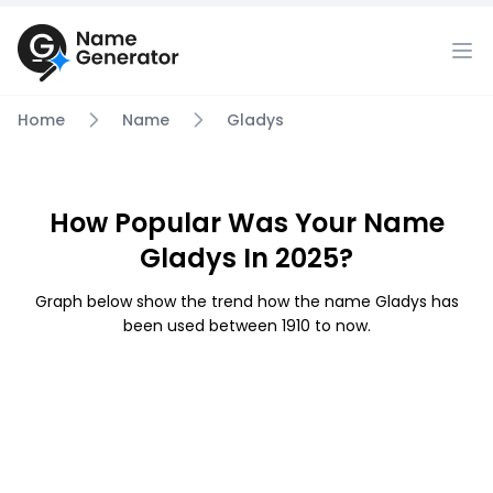
Home
Name
Gladys
How Popular Was Your Name
Gladys In 2025?
Graph below show the trend how the name Gladys has
been used between 1910 to now.