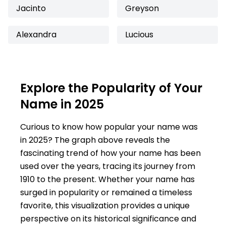
Jacinto
Greyson
Alexandra
Lucious
Explore the Popularity of Your
Name in 2025
Curious to know how popular your name was
in 2025? The graph above reveals the
fascinating trend of how your name has been
used over the years, tracing its journey from
1910 to the present. Whether your name has
surged in popularity or remained a timeless
favorite, this visualization provides a unique
perspective on its historical significance and