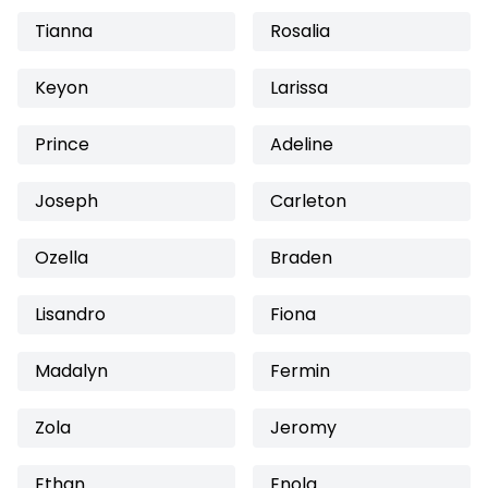
Tianna
Rosalia
Keyon
Larissa
Prince
Adeline
Joseph
Carleton
Ozella
Braden
Lisandro
Fiona
Madalyn
Fermin
Zola
Jeromy
Ethan
Enola