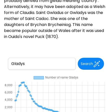
probably derived from gwlad meaning 'country'.
Alternatively, it may have been adopted as a Welsh
form of Claudia. Saint Gwladus or Gwladys was the
mother of Saint Cadoc. She was one of the
daughters of Brychan Brycheiniog. This name
became popular outside of Wales after it was used
in Ouida's novel Puck (1870).
Search