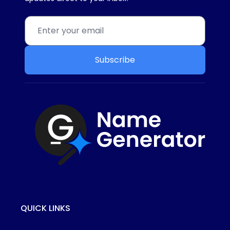
Subscribe
QUICK LINKS