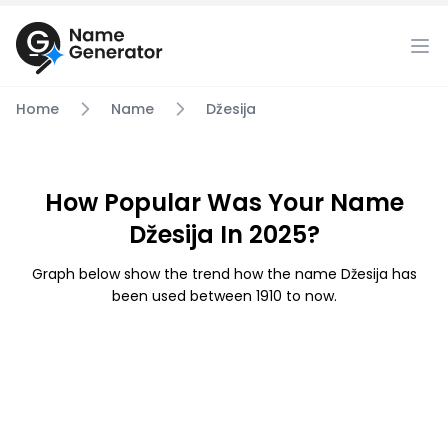
Home
Name
Džesija
How Popular Was Your Name
Džesija In 2025?
Graph below show the trend how the name Džesija has
been used between 1910 to now.