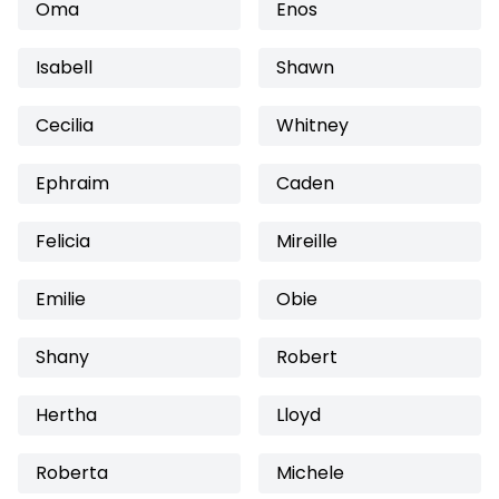
Oma
Enos
Isabell
Shawn
Cecilia
Whitney
Ephraim
Caden
Felicia
Mireille
Emilie
Obie
Shany
Robert
Hertha
Lloyd
Roberta
Michele