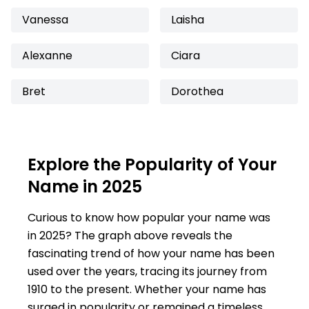
Vanessa
Laisha
Alexanne
Ciara
Bret
Dorothea
Explore the Popularity of Your
Name in 2025
Curious to know how popular your name was
in 2025? The graph above reveals the
fascinating trend of how your name has been
used over the years, tracing its journey from
1910 to the present. Whether your name has
surged in popularity or remained a timeless