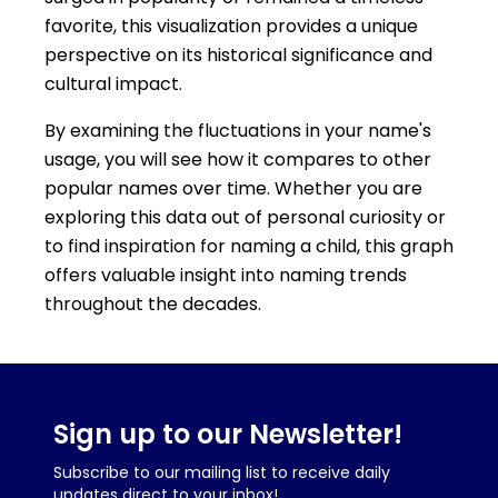
favorite, this visualization provides a unique
perspective on its historical significance and
cultural impact.
By examining the fluctuations in your name's
usage, you will see how it compares to other
popular names over time. Whether you are
exploring this data out of personal curiosity or
to find inspiration for naming a child, this graph
offers valuable insight into naming trends
throughout the decades.
Sign up to our Newsletter!
Subscribe to our mailing list to receive daily
updates direct to your inbox!