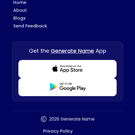
Home
About
Blogs
Send Feedback
Get the
Generate Name
App
Download from Appstore
Download from Playstore
2026 Generate Name
Privacy Policy