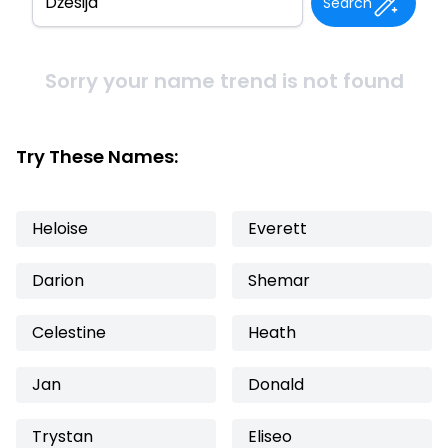
Search
Sorry your name trend is not found
Try These Names:
Heloise
Everett
Darion
Shemar
Celestine
Heath
Jan
Donald
Trystan
Eliseo