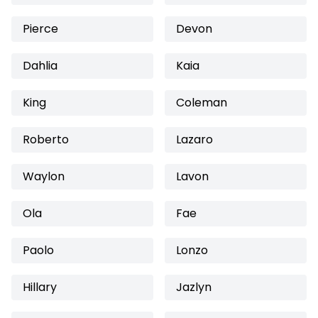
Pierce
Devon
Dahlia
Kaia
King
Coleman
Roberto
Lazaro
Waylon
Lavon
Ola
Fae
Paolo
Lonzo
Hillary
Jazlyn