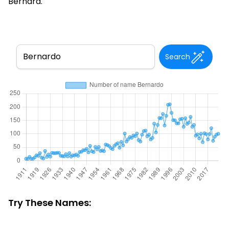
Bernard.
Search
Try These Names: