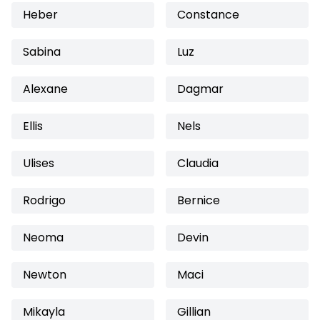
Heber
Constance
Sabina
Luz
Alexane
Dagmar
Ellis
Nels
Ulises
Claudia
Rodrigo
Bernice
Neoma
Devin
Newton
Maci
Mikayla
Gillian