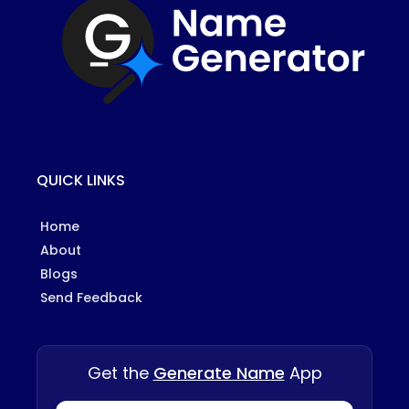
QUICK LINKS
Home
About
Blogs
Send Feedback
Get the
Generate Name
App