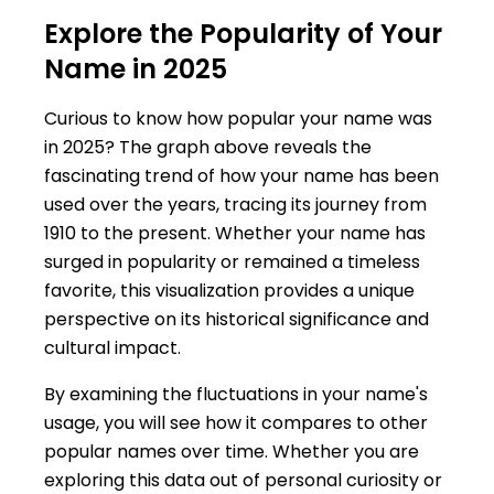
Explore the Popularity of Your
Name in 2025
Curious to know how popular your name was
in 2025? The graph above reveals the
fascinating trend of how your name has been
used over the years, tracing its journey from
1910 to the present. Whether your name has
surged in popularity or remained a timeless
favorite, this visualization provides a unique
perspective on its historical significance and
cultural impact.
By examining the fluctuations in your name's
usage, you will see how it compares to other
popular names over time. Whether you are
exploring this data out of personal curiosity or