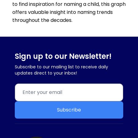
to find inspiration for naming a child, this graph
offers valuable insight into naming trends
throughout the decades.
Sign up to our Newsletter!
Subscribe to our mailing list to receive daily
updates direct to your inbox!
Subscribe