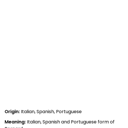
Origin:
Italian, Spanish, Portuguese
Meaning:
Italian, Spanish and Portuguese form of