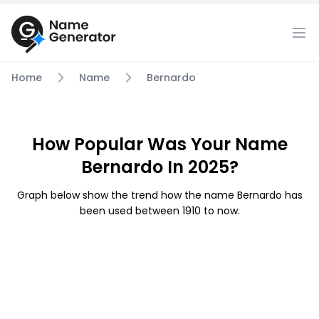
Home
Name
Bernardo
How Popular Was Your Name
Bernardo In 2025?
Graph below show the trend how the name Bernardo has
been used between 1910 to now.