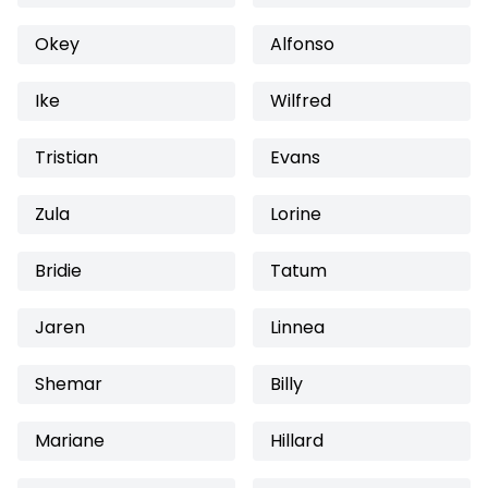
Okey
Alfonso
Ike
Wilfred
Tristian
Evans
Zula
Lorine
Bridie
Tatum
Jaren
Linnea
Shemar
Billy
Mariane
Hillard