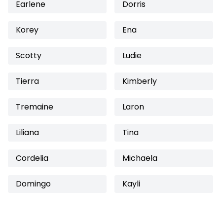
Earlene
Dorris
Korey
Ena
Scotty
Ludie
Tierra
Kimberly
Tremaine
Laron
Liliana
Tina
Cordelia
Michaela
Domingo
Kayli