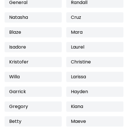
General
Randall
Natasha
Cruz
Blaze
Mara
Isadore
Laurel
Kristofer
Christine
Willa
Larissa
Garrick
Hayden
Gregory
Kiana
Betty
Maeve