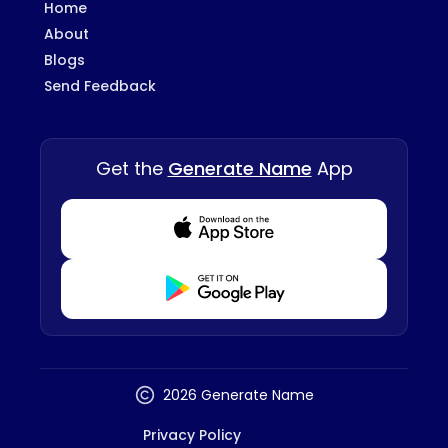
Home
About
Blogs
Send Feedback
Get the
Generate Name
App
Download from Appstore
Download from Playstore
2026 Generate Name
Privacy Policy