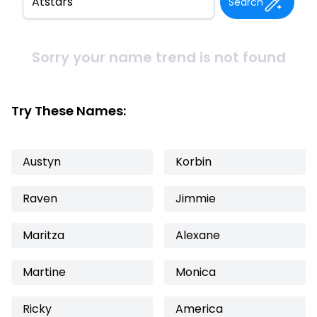
Search
Sorry your name trend is not found
Try These Names:
Austyn
Korbin
Raven
Jimmie
Maritza
Alexane
Martine
Monica
Ricky
America