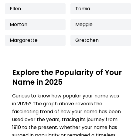
Ellen
Tamia
Morton
Meggie
Margarette
Gretchen
Explore the Popularity of Your
Name in 2025
Curious to know how popular your name was
in 2025? The graph above reveals the
fascinating trend of how your name has been
used over the years, tracing its journey from
1910 to the present. Whether your name has
surged in popularity or remained a timeless