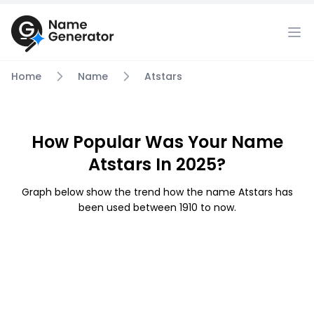
Home
Name
Atstars
How Popular Was Your Name
Atstars In 2025?
Graph below show the trend how the name Atstars has
been used between 1910 to now.