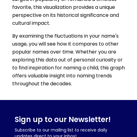
favorite, this visualization provides a unique
perspective on its historical significance and
cultural impact.
By examining the fluctuations in your name's
usage, you will see how it compares to other
popular names over time. Whether you are
exploring this data out of personal curiosity or
to find inspiration for naming a child, this graph
offers valuable insight into naming trends
throughout the decades.
Sign up to our Newsletter!
Subscribe to our mailing list to receive daily
updates direct to your inbox!