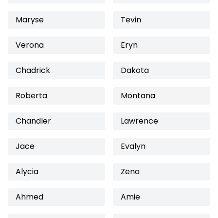
Maryse
Tevin
Verona
Eryn
Chadrick
Dakota
Roberta
Montana
Chandler
Lawrence
Jace
Evalyn
Alycia
Zena
Ahmed
Amie