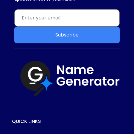
Subscribe
QUICK LINKS