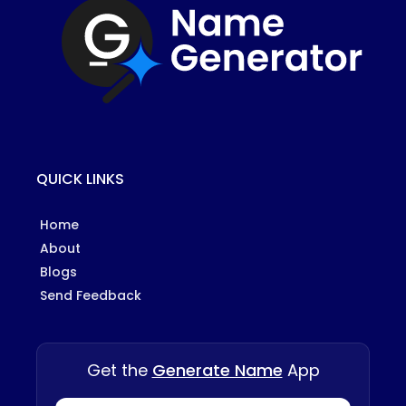
QUICK LINKS
Home
About
Blogs
Send Feedback
Get the
Generate Name
App