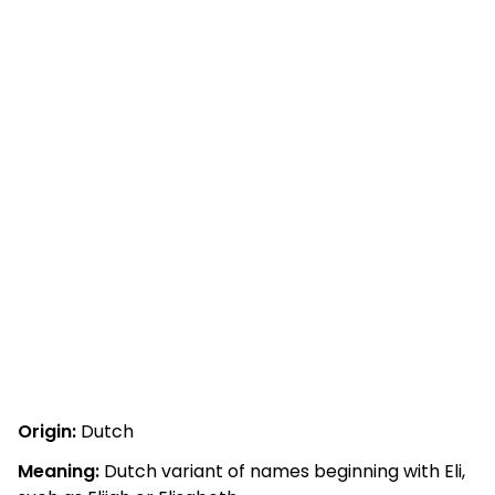
Origin:
Dutch
Meaning:
Dutch variant of names beginning with Eli,