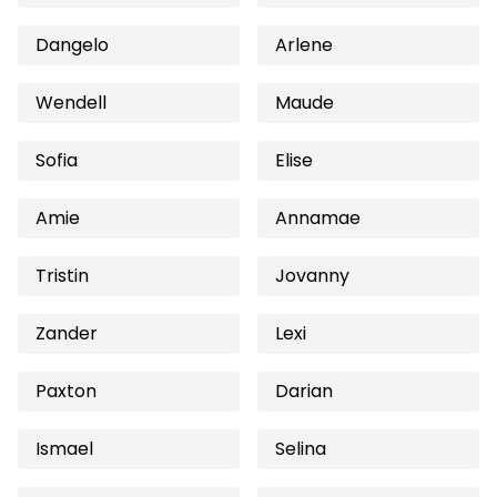
Dangelo
Arlene
Wendell
Maude
Sofia
Elise
Amie
Annamae
Tristin
Jovanny
Zander
Lexi
Paxton
Darian
Ismael
Selina