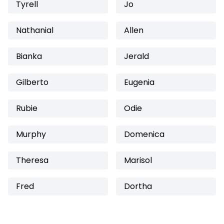
Tyrell
Jo
Nathanial
Allen
Bianka
Jerald
Gilberto
Eugenia
Rubie
Odie
Murphy
Domenica
Theresa
Marisol
Fred
Dortha