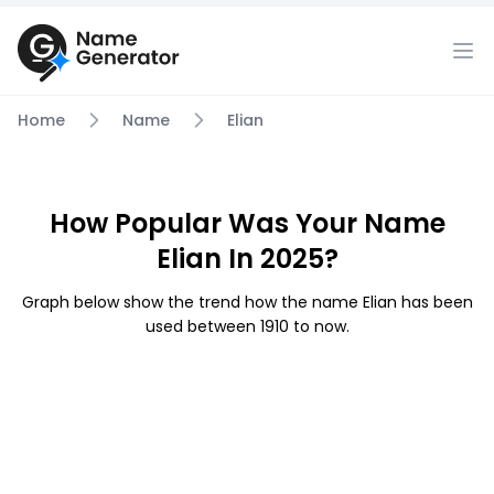
Home
Name
Elian
How Popular Was Your Name
Elian In 2025?
Graph below show the trend how the name Elian has been
used between 1910 to now.