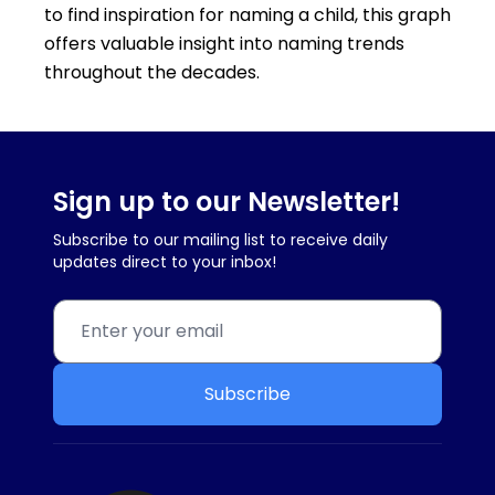
to find inspiration for naming a child, this graph
offers valuable insight into naming trends
throughout the decades.
Sign up to our Newsletter!
Subscribe to our mailing list to receive daily
updates direct to your inbox!
Subscribe