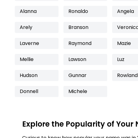
Alanna
Ronaldo
Angela
Arely
Branson
Veronic
Laverne
Raymond
Mazie
Mellie
Lawson
Luz
Hudson
Gunnar
Rowland
Donnell
Michele
Explore the Popularity of Your
Curious to know how popular your name was in 