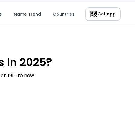
Get app
e
Name Trend
Countries
 In 2025?
n 1910 to now.