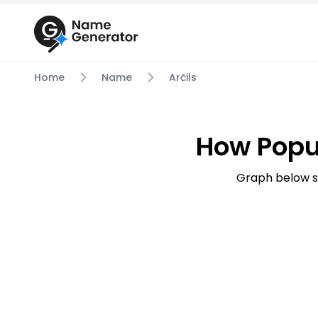
Home
Name
Arčils
How Popu
Graph below s