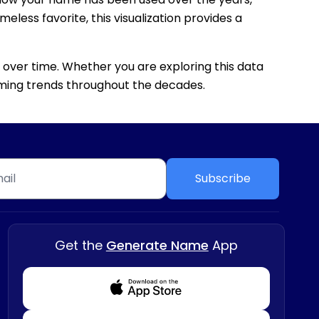
eless favorite, this visualization provides a
 over time. Whether you are exploring this data
 naming trends throughout the decades.
Subscribe
Get the
Generate Name
App
Download from Appstore