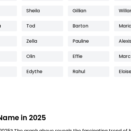
Sheila
Gillian
Willa
a
Tod
Barton
Mari
Zella
Pauline
Alexi
Olin
Effie
Marc
Edythe
Rahul
Elois
 Name in 2025
2025? The graph above reveals the fascinating trend of 