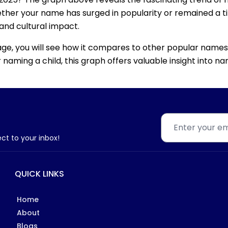
ether your name has surged in popularity or remained a tim
 and cultural impact.
age, you will see how it compares to other popular names
for naming a child, this graph offers valuable insight into
ect to your inbox!
QUICK LINKS
Home
About
Blogs