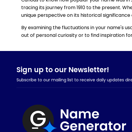
tracing its journey from 1910 to the present. Wh
unique perspective on its historical significance
By examining the fluctuations in your name's us
out of personal curiosity or to find inspiration 
Sign up to our Newsletter!
Subscribe to our mailing list to receive daily updates dir