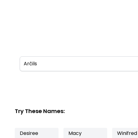
Try These Names:
Desiree
Macy
Winifred