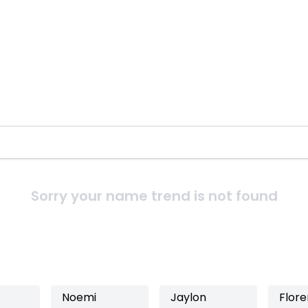
Sorry your name trend is not found
Noemi
Jaylon
Flore