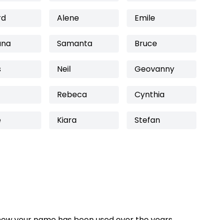
rd
Alene
Emile
ana
Samanta
Bruce
s
Neil
Geovanny
Rebeca
Cynthia
e
Kiara
Stefan
how your name has been used over the years,