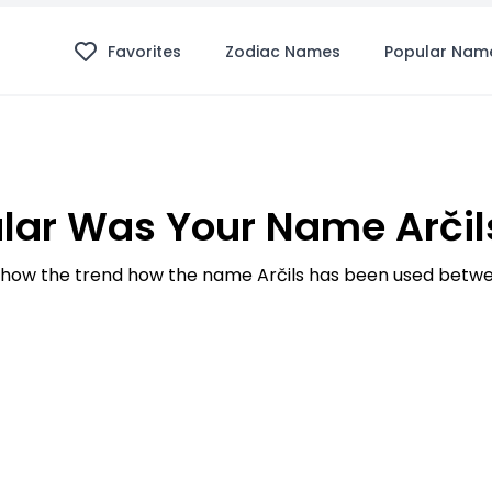
Favorites
Zodiac Names
Popular Nam
lar Was Your Name Arčils
how the trend how the name Arčils has been used betwee