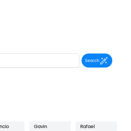
Search
ncio
Gavin
Rafael