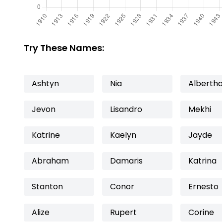
Try These Names:
Ashtyn
Nia
Alberth
Jevon
Lisandro
Mekhi
Katrine
Kaelyn
Jayde
Abraham
Damaris
Katrina
Stanton
Conor
Ernesto
Alize
Rupert
Corine