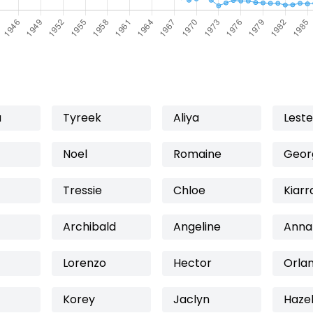
a
Tyreek
Aliya
Leste
Noel
Romaine
Geor
Tressie
Chloe
Kiarr
Archibald
Angeline
Anna
Lorenzo
Hector
Orla
Korey
Jaclyn
Haze