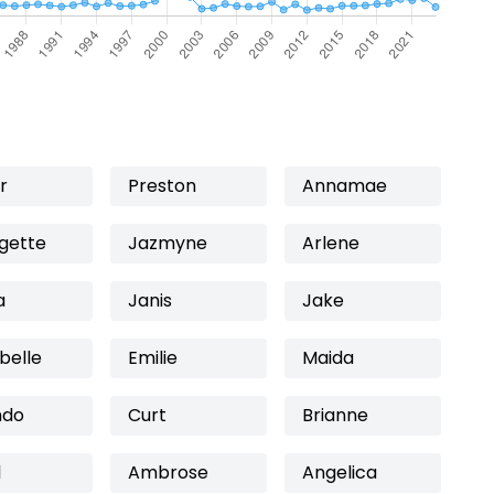
r
Preston
Annamae
gette
Jazmyne
Arlene
a
Janis
Jake
belle
Emilie
Maida
ndo
Curt
Brianne
l
Ambrose
Angelica