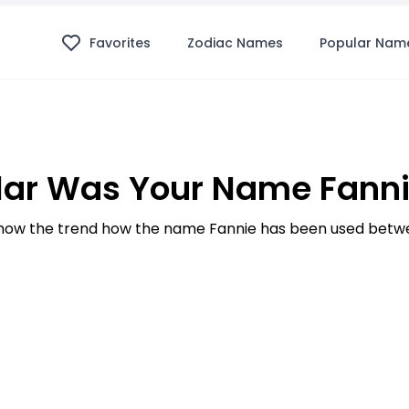
Favorites
Zodiac Names
Popular Nam
ar Was Your Name Fanni
ow the trend how the name Fannie has been used betwe