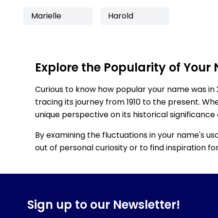
Marielle
Harold
Explore the Popularity of Your
Curious to know how popular your name was in 
tracing its journey from 1910 to the present. Wh
unique perspective on its historical significance
By examining the fluctuations in your name's us
out of personal curiosity or to find inspiration 
Sign up to our Newsletter!