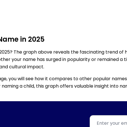
 Name in 2025
2025? The graph above reveals the fascinating trend of 
ether your name has surged in popularity or remained a tim
 and cultural impact.
age, you will see how it compares to other popular names
for naming a child, this graph offers valuable insight into