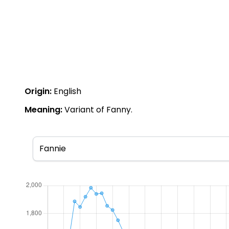
Origin:
English
Meaning:
Variant of Fanny.