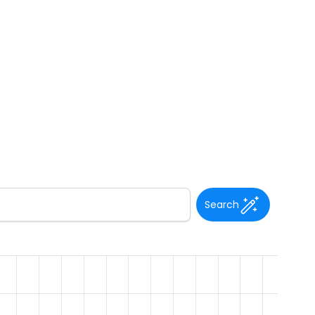
Search