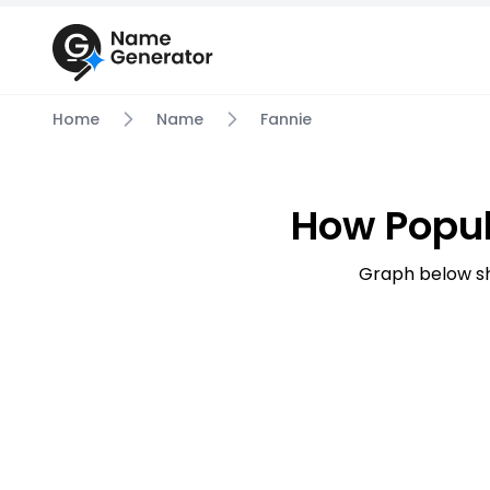
Home
Name
Fannie
How Popul
Graph below sh