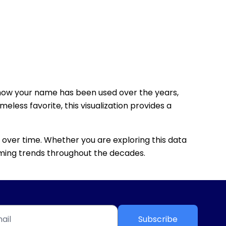
how your name has been used over the years,
eless favorite, this visualization provides a
 over time. Whether you are exploring this data
 naming trends throughout the decades.
Subscribe