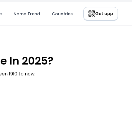
Get app
e
Name Trend
Countries
e In 2025?
en 1910 to now.