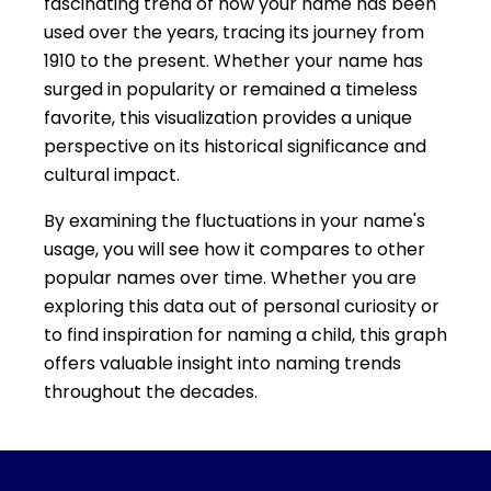
fascinating trend of how your name has been
used over the years, tracing its journey from
1910 to the present. Whether your name has
surged in popularity or remained a timeless
favorite, this visualization provides a unique
perspective on its historical significance and
cultural impact.
By examining the fluctuations in your name's
usage, you will see how it compares to other
popular names over time. Whether you are
exploring this data out of personal curiosity or
to find inspiration for naming a child, this graph
offers valuable insight into naming trends
throughout the decades.