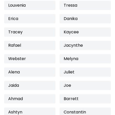
Louvenia
Tressa
Erica
Danika
Tracey
Kaycee
Rafael
Jacynthe
Webster
Melyna
Alena
Juliet
Jaida
Joe
Ahmad
Barrett
Ashtyn
Constantin