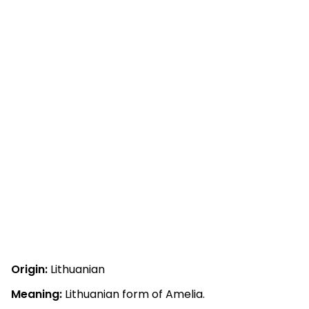
Origin:
Lithuanian
Meaning:
Lithuanian form of Amelia.