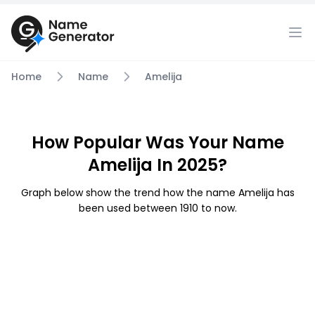
Home
Name
Amelija
How Popular Was Your Name
Amelija In 2025?
Graph below show the trend how the name Amelija has
been used between 1910 to now.