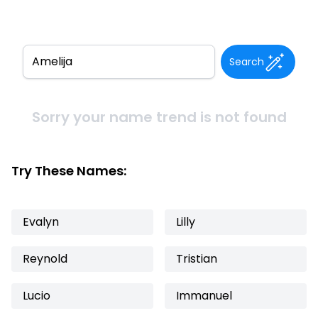
Search
Sorry your name trend is not found
Try These Names:
Evalyn
Lilly
Reynold
Tristian
Lucio
Immanuel