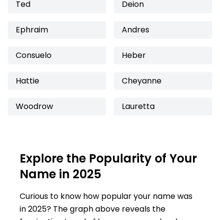
Ted
Deion
Ephraim
Andres
Consuelo
Heber
Hattie
Cheyanne
Woodrow
Lauretta
Explore the Popularity of Your
Name in 2025
Curious to know how popular your name was
in 2025? The graph above reveals the