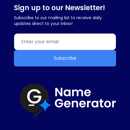
Sign up to our Newsletter!
Subscribe to our mailing list to receive daily
updates direct to your inbox!
Subscribe