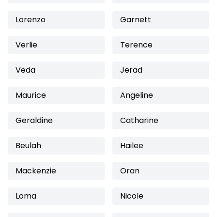
Lorenzo
Garnett
Verlie
Terence
Veda
Jerad
Maurice
Angeline
Geraldine
Catharine
Beulah
Hailee
Mackenzie
Oran
Loma
Nicole