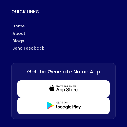
QUICK LINKS
Home
About
Blogs
Send Feedback
Get the
Generate Name
App
Download from Appstore
Download from Playstore