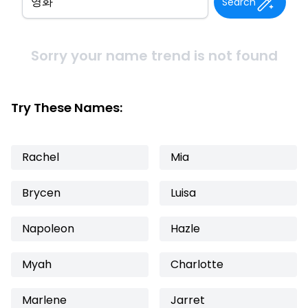
Search
Sorry your name trend is not found
Try These Names:
Rachel
Mia
Brycen
Luisa
Napoleon
Hazle
Myah
Charlotte
Marlene
Jarret