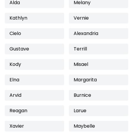
Alda
Melany
Kathlyn
Vernie
Cielo
Alexandria
Gustave
Terrill
Kody
Misael
Elna
Margarita
Arvid
Burnice
Reagan
Larue
Xavier
Maybelle