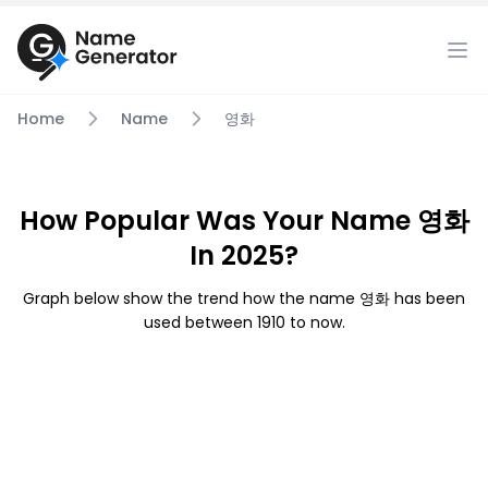
Home
Name
영화
How Popular Was Your Name 영화
In 2025?
Graph below show the trend how the name 영화 has been
used between 1910 to now.