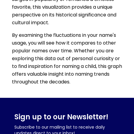
favorite, this visualization provides a unique
perspective on its historical significance and
cultural impact.
By examining the fluctuations in your name's
usage, you will see how it compares to other
popular names over time. Whether you are
exploring this data out of personal curiosity or
to find inspiration for naming a child, this graph
offers valuable insight into naming trends
throughout the decades.
Sign up to our Newsletter!
Subscribe to our mailing list to receive daily
updates direct to your inbox!