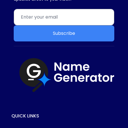
Subscribe
QUICK LINKS