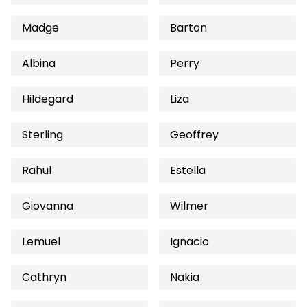
Madge
Barton
Albina
Perry
Hildegard
Liza
Sterling
Geoffrey
Rahul
Estella
Giovanna
Wilmer
Lemuel
Ignacio
Cathryn
Nakia