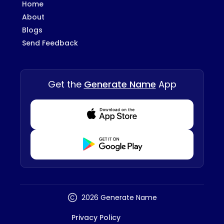
Home
About
Blogs
Send Feedback
Get the
Generate Name
App
Download from Appstore
Download from Playstore
2026 Generate Name
Privacy Policy