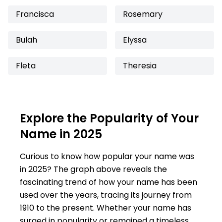
Francisca
Rosemary
Bulah
Elyssa
Fleta
Theresia
Explore the Popularity of Your
Name in 2025
Curious to know how popular your name was
in 2025? The graph above reveals the
fascinating trend of how your name has been
used over the years, tracing its journey from
1910 to the present. Whether your name has
surged in popularity or remained a timeless