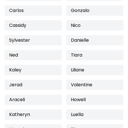
Carlos
Gonzalo
Cassidy
Nico
Sylvester
Danielle
Ned
Tiara
Kaley
Liliane
Jerad
Valentine
Araceli
Howell
Katheryn
Luella