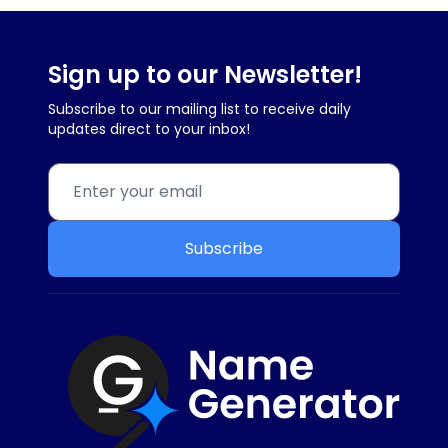
Sign up to our Newsletter!
Subscribe to our mailing list to receive daily
updates direct to your inbox!
Subscribe