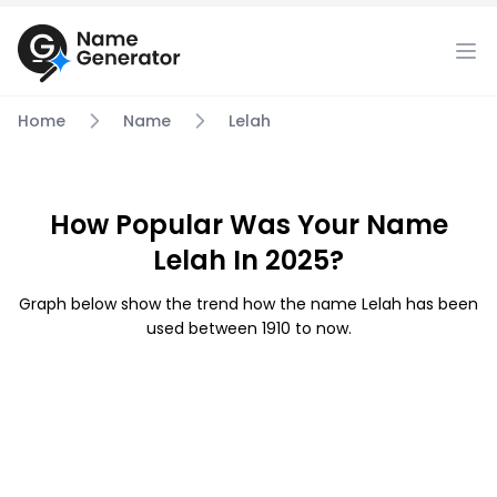
Home
Name
Lelah
How Popular Was Your Name
Lelah In 2025?
Graph below show the trend how the name Lelah has been
used between 1910 to now.