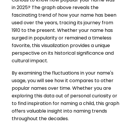
in 2025? The graph above reveals the
fascinating trend of how your name has been
used over the years, tracing its journey from
1910 to the present. Whether your name has
surged in popularity or remained a timeless
favorite, this visualization provides a unique
perspective on its historical significance and
cultural impact.
By examining the fluctuations in your name's
usage, you will see how it compares to other
popular names over time. Whether you are
exploring this data out of personal curiosity or
to find inspiration for naming a child, this graph
offers valuable insight into naming trends
throughout the decades.