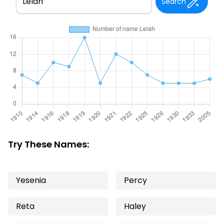
Search
Try These Names:
Yesenia
Percy
Reta
Haley