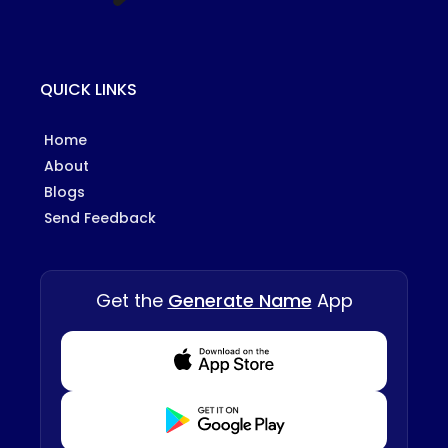
QUICK LINKS
Home
About
Blogs
Send Feedback
Get the
Generate Name
App
Download from Appstore
Download from Playstore