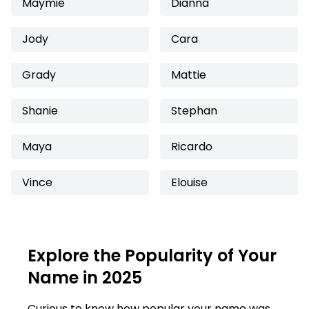
Maymie
Dianna
Jody
Cara
Grady
Mattie
Shanie
Stephan
Maya
Ricardo
Vince
Elouise
Explore the Popularity of Your
Name in 2025
Curious to know how popular your name was