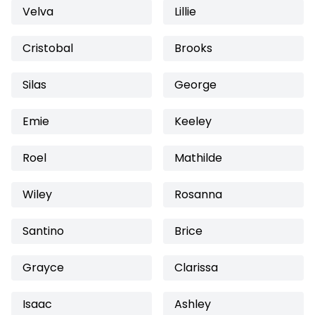
Velva
Lillie
Cristobal
Brooks
Silas
George
Emie
Keeley
Roel
Mathilde
Wiley
Rosanna
Santino
Brice
Grayce
Clarissa
Isaac
Ashley