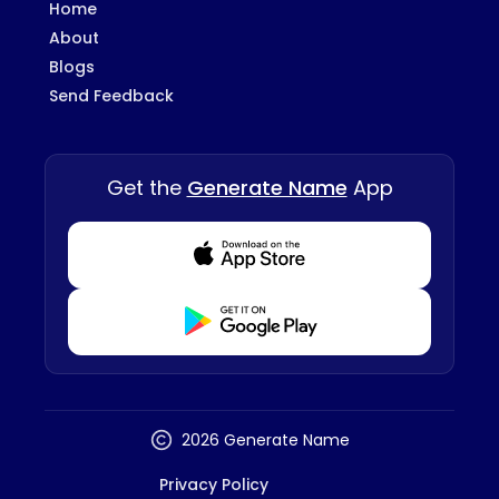
Home
About
Blogs
Send Feedback
Get the
Generate Name
App
Download from Appstore
Download from Playstore
2026 Generate Name
Privacy Policy