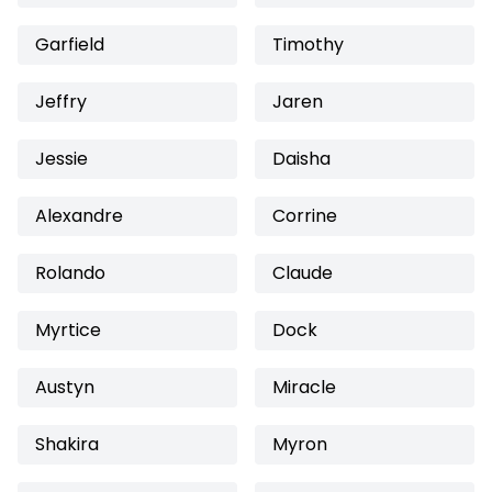
Garfield
Timothy
Jeffry
Jaren
Jessie
Daisha
Alexandre
Corrine
Rolando
Claude
Myrtice
Dock
Austyn
Miracle
Shakira
Myron