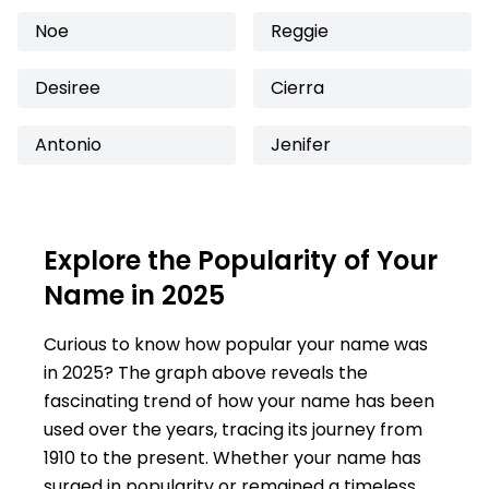
Noe
Reggie
Desiree
Cierra
Antonio
Jenifer
Explore the Popularity of Your
Name in 2025
Curious to know how popular your name was
in 2025? The graph above reveals the
fascinating trend of how your name has been
used over the years, tracing its journey from
1910 to the present. Whether your name has
surged in popularity or remained a timeless