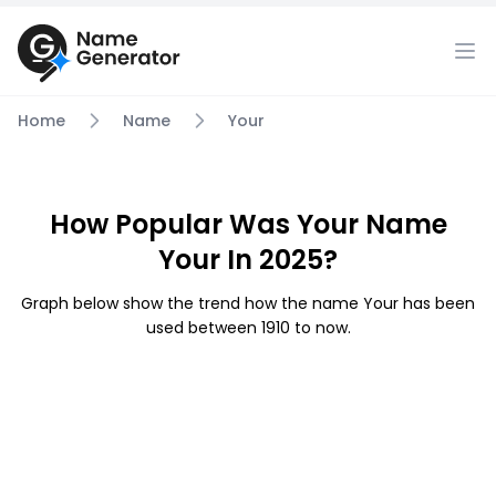
Home
Name
Your
How Popular Was Your Name
Your In 2025?
Graph below show the trend how the name Your has been
used between 1910 to now.