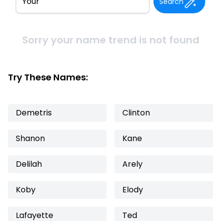
Search
Sorry your name trend is not found
Try These Names:
Demetris
Clinton
Shanon
Kane
Delilah
Arely
Koby
Elody
Lafayette
Ted