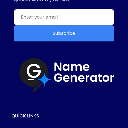
Subscribe
QUICK LINKS