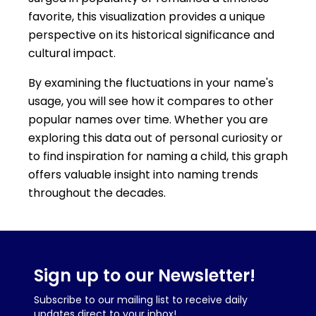
favorite, this visualization provides a unique
perspective on its historical significance and
cultural impact.
By examining the fluctuations in your name's
usage, you will see how it compares to other
popular names over time. Whether you are
exploring this data out of personal curiosity or
to find inspiration for naming a child, this graph
offers valuable insight into naming trends
throughout the decades.
Sign up to our Newsletter!
Subscribe to our mailing list to receive daily
updates direct to your inbox!