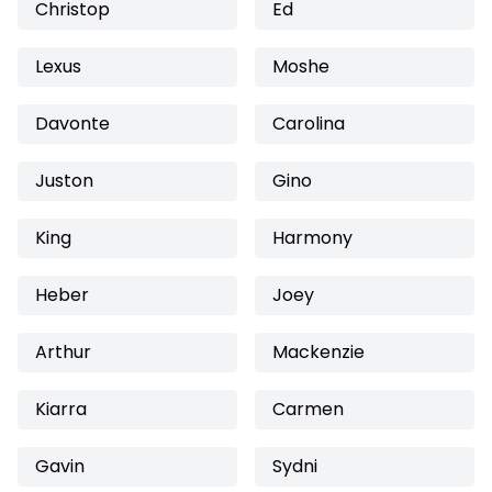
Christop
Ed
Lexus
Moshe
Davonte
Carolina
Juston
Gino
King
Harmony
Heber
Joey
Arthur
Mackenzie
Kiarra
Carmen
Gavin
Sydni