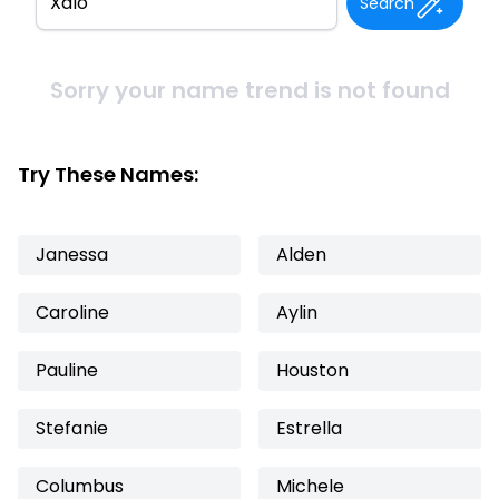
Search
Sorry your name trend is not found
Try These Names:
Janessa
Alden
Caroline
Aylin
Pauline
Houston
Stefanie
Estrella
Columbus
Michele