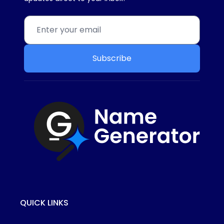
Subscribe
QUICK LINKS