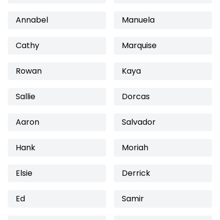
Annabel
Manuela
Cathy
Marquise
Rowan
Kaya
Sallie
Dorcas
Aaron
Salvador
Hank
Moriah
Elsie
Derrick
Ed
Samir