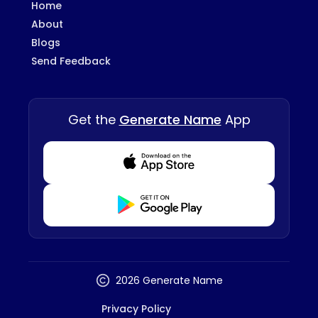
Home
About
Blogs
Send Feedback
Get the
Generate Name
App
Download from Appstore
Download from Playstore
2026 Generate Name
Privacy Policy