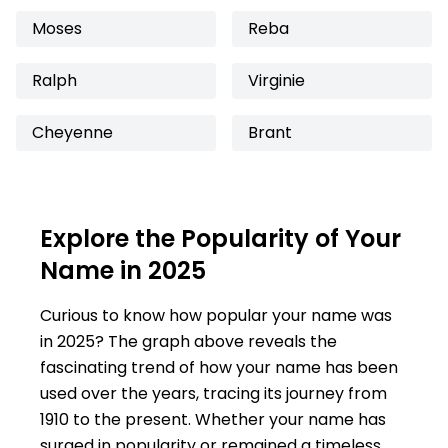
Moses
Reba
Ralph
Virginie
Cheyenne
Brant
Explore the Popularity of Your
Name in 2025
Curious to know how popular your name was
in 2025? The graph above reveals the
fascinating trend of how your name has been
used over the years, tracing its journey from
1910 to the present. Whether your name has
surged in popularity or remained a timeless