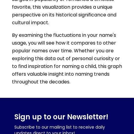
favorite, this visualization provides a unique
perspective on its historical significance and
cultural impact.
By examining the fluctuations in your name's
usage, you will see how it compares to other
popular names over time. Whether you are
exploring this data out of personal curiosity or
to find inspiration for naming a child, this graph
offers valuable insight into naming trends
throughout the decades.
Sign up to our Newsletter!
Subscribe to our mailing list to receive daily
updates direct to your inbox!