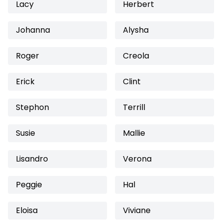
Lacy
Herbert
Johanna
Alysha
Roger
Creola
Erick
Clint
Stephon
Terrill
Susie
Mallie
Lisandro
Verona
Peggie
Hal
Eloisa
Viviane