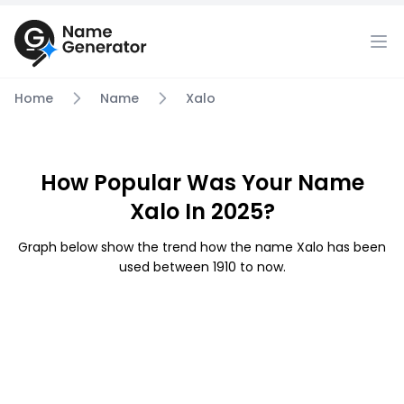
Home
Name
Xalo
How Popular Was Your Name
Xalo In 2025?
Graph below show the trend how the name Xalo has been
used between 1910 to now.