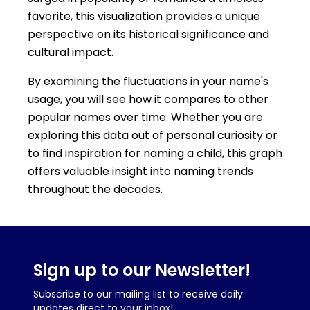
favorite, this visualization provides a unique
perspective on its historical significance and
cultural impact.
By examining the fluctuations in your name's
usage, you will see how it compares to other
popular names over time. Whether you are
exploring this data out of personal curiosity or
to find inspiration for naming a child, this graph
offers valuable insight into naming trends
throughout the decades.
Sign up to our Newsletter!
Subscribe to our mailing list to receive daily
updates direct to your inbox!