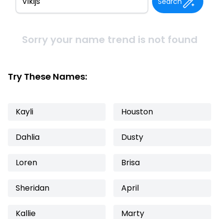
Search
Sorry your name trend is not found
Try These Names:
Kayli
Houston
Dahlia
Dusty
Loren
Brisa
Sheridan
April
Kallie
Marty