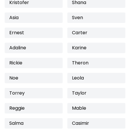
Kristofer
Shana
Asia
Sven
Ernest
Carter
Adaline
Karine
Rickie
Theron
Noe
Leola
Torrey
Taylor
Reggie
Mable
Salma
Casimir