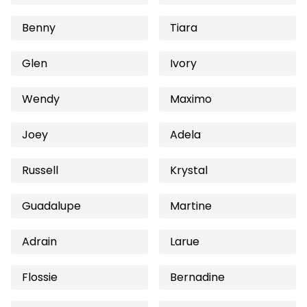
Benny
Tiara
Glen
Ivory
Wendy
Maximo
Joey
Adela
Russell
Krystal
Guadalupe
Martine
Adrain
Larue
Flossie
Bernadine