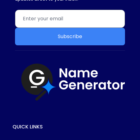
Subscribe
QUICK LINKS