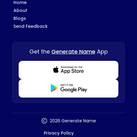
Home
About
Blogs
Send Feedback
Get the
Generate Name
App
Download from Appstore
Download from Playstore
2026 Generate Name
Privacy Policy