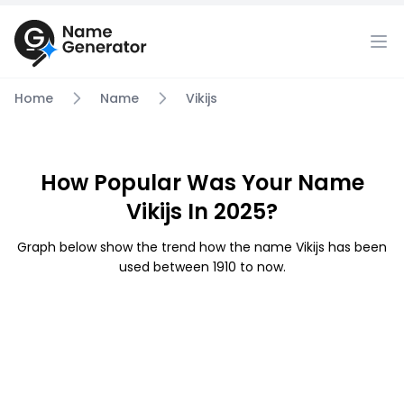
Home
Name
Vikijs
How Popular Was Your Name
Vikijs In 2025?
Graph below show the trend how the name Vikijs has been
used between 1910 to now.