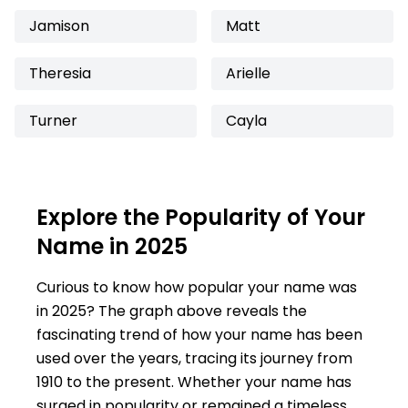
Jamison
Matt
Theresia
Arielle
Turner
Cayla
Explore the Popularity of Your
Name in 2025
Curious to know how popular your name was
in 2025? The graph above reveals the
fascinating trend of how your name has been
used over the years, tracing its journey from
1910 to the present. Whether your name has
surged in popularity or remained a timeless